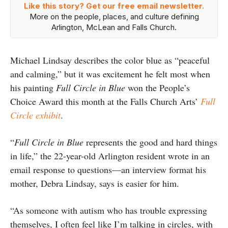
Like this story? Get our free email newsletter.
More on the people, places, and culture defining
Arlington, McLean and Falls Church.
Michael Lindsay describes the color blue as “peaceful
and calming,” but it was excitement he felt most when
his painting
Full Circle in Blue
won the People’s
Choice Award this month at the Falls Church Arts’
Full
Circle exhibit
.
“
Full Circle in Blue
represents the good and hard things
in life,” the 22-year-old Arlington resident wrote in an
email response to questions—an interview format his
mother, Debra Lindsay, says is easier for him.
“As someone with autism who has trouble expressing
themselves, I often feel like I’m talking in circles, with