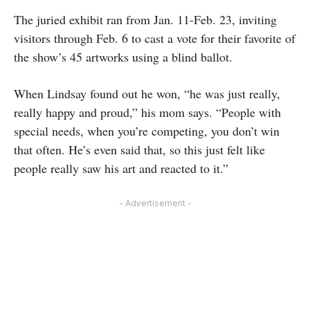
The juried exhibit ran from Jan. 11-Feb. 23, inviting
visitors through Feb. 6 to cast a vote for their favorite of
the show’s 45 artworks using a blind ballot.
When Lindsay found out he won, “he was just really,
really happy and proud,” his mom says. “People with
special needs, when you’re competing, you don’t win
that often. He’s even said that, so this just felt like
people really saw his art and reacted to it.”
- Advertisement -