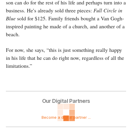
son can do for the rest of his life and perhaps turn into a
business. He’s already sold three pieces:
Full Circle in
Blue
sold for $125. Family friends bought a Van Gogh-
inspired painting he made of a church, and another of a
beach.
For now, she says, “this is just something really happy
in his life that he can do right now, regardless of all the
limitations.”
Our Digital Partners
Become a digital partner ...