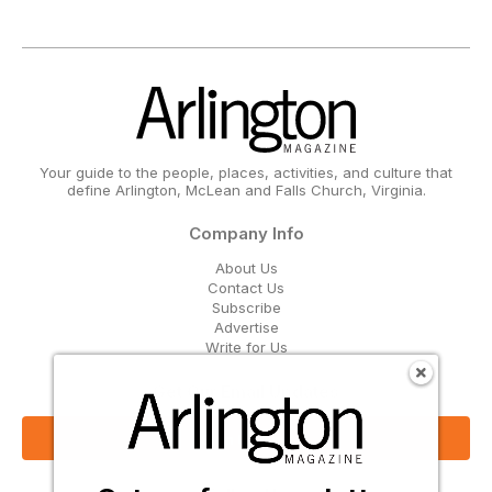
Your guide to the people, places, activities, and culture that
define Arlington, McLean and Falls Church, Virginia.
Company Info
About Us
Contact Us
Subscribe
Advertise
Write for Us
Get Our Email Updates
Sign Up Now