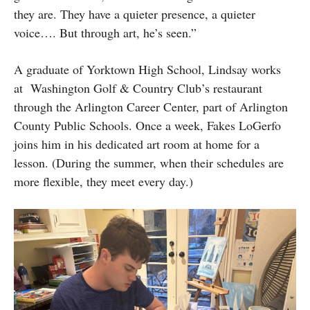
they are. They have a quieter presence, a quieter
voice…. But through art, he’s seen.”
A graduate of Yorktown High School, Lindsay works
at Washington Golf & Country Club’s restaurant
through the Arlington Career Center, part of Arlington
County Public Schools. Once a week, Fakes LoGerfo
joins him in his dedicated art room at home for a
lesson. (During the summer, when their schedules are
more flexible, they meet every day.)