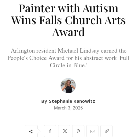
Painter with Autism
Wins Falls Church Arts
Award
Arlington resident Michael Lindsay earned the
People's Choice Award for his abstract work 'Full
Circle in Blue.'
By
Stephanie Kanowitz
March 3, 2025