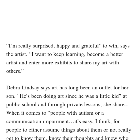
“I’m really surprised, happy and grateful” to win, says
the artist. “I want to keep learning, become a better
artist and enter more exhibits to share my art with
others.”
Debra Lindsay says art has long been an outlet for her
son. “He’s been doing art since he was a little kid” at
public school and through private lessons, she shares.
When it comes to “people with autism or a
communication impairment…it’s easy, I think, for
people to either assume things about them or not really
get to know them, know their thoughts and know who