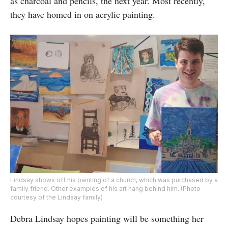
as charcoal and pencils, the next year. Most recently,
they have homed in on acrylic painting.
Lindsay shows off his painting of a church, which was purchased by a
family friend. Other examples of his art hang behind him. (Photo
courtesy of the Lindsay family)
Debra Lindsay hopes painting will be something her