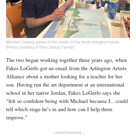
Michael Lindsay paints in the studio of his North Arlington home.
(Photo courtesy of the Lindsay family)
The two began working together three years ago, when
Fakes LoGerfo got an email from the Arlington Artists
Alliance about a mother looking for a teacher for her
son. Having run the art department at an international
school in her native Jordan, Fakes LoGerfo says she
“felt so confident being with Michael because I…could
tell which stage he’s in and how can I help them
improve.”
- Advertisement -