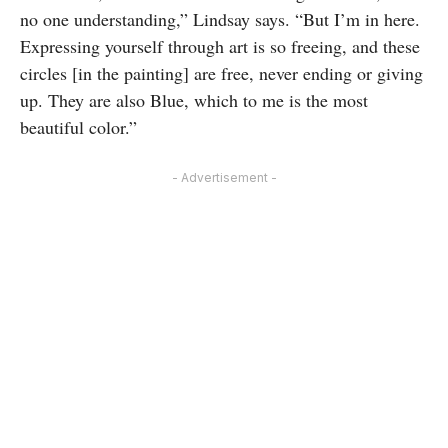
no one understanding,” Lindsay says. “But I’m in here.
Expressing yourself through art is so freeing, and these
circles [in the painting] are free, never ending or giving
up. They are also Blue, which to me is the most
beautiful color.”
- Advertisement -