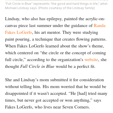
“Full Circle in Blue” represents “the good and hard things in life,” artist
Michael Lindsay says. (Photo courtesy of the Lindsay family)
Lindsay, who also has epilepsy, painted the acrylic-on-
canvas piece last summer under the guidance of
Randa
Fakes LoGerfo
, his art mentor. They were studying
paint pouring, a technique that creates flowing patterns.
When Fakes LoGerfo learned about the show’s theme,
which centered on “the circle or the concept of coming
full circle,” according to the organization’s
website
, she
thought
Full Circle in Blue
would be a perfect fit.
She and Lindsay’s mom submitted it for consideration
without telling him. His mom worried that he would be
disappointed if it wasn’t accepted. “He [had] tried many
times, but never got accepted or won anything,” says
Fakes LoGerfo, who lives near Seven Corners.