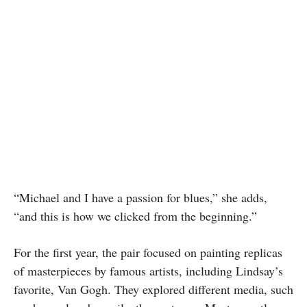
“Michael and I have a passion for blues,” she adds,
“and this is how we clicked from the beginning.”
For the first year, the pair focused on painting replicas
of masterpieces by famous artists, including Lindsay’s
favorite, Van Gogh. They explored different media, such