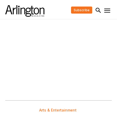
Subscribe
Arts & Entertainment