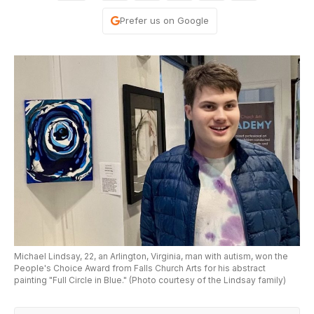
Prefer us on Google
Michael Lindsay, 22, an Arlington, Virginia, man with autism, won the
People's Choice Award from Falls Church Arts for his abstract
painting "Full Circle in Blue." (Photo courtesy of the Lindsay family)