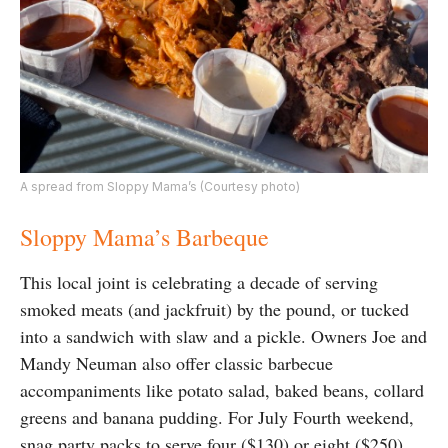
A spread from Sloppy Mama’s (Courtesy photo)
Sloppy Mama’s Barbeque
This local joint is celebrating a decade of serving
smoked meats (and jackfruit) by the pound, or tucked
into a sandwich with slaw and a pickle. Owners Joe and
Mandy Neuman also offer classic barbecue
accompaniments like potato salad, baked beans, collard
greens and banana pudding. For July Fourth weekend,
snag party packs to serve four ($130) or eight ($250)