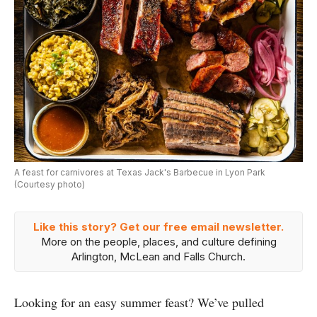
A feast for carnivores at Texas Jack's Barbecue in Lyon Park
(Courtesy photo)
Like this story? Get our free email newsletter.
More on the people, places, and culture defining
Arlington, McLean and Falls Church.
Looking for an easy summer feast? We’ve pulled