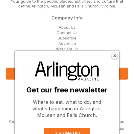
Your guide to the people, places, activities, and culture that
define Arlington, McLean and Falls Church, Virginia.
Company Info
About Us
Contact Us
Subscribe
Advertise
Write for Us
Get Our Email Updates
Sign Up Now
Get our free newsletter
Follow Us
Where to eat, what to do, and
what's happening in Arlington,
McLean and Falls Church.
Copyright © 2026 Greenbrier Media, LLC. All Rights Reserved.
Terms
Privacy
Cookies
Notice at Collection
Sign Me Up!