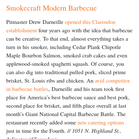
Smokecraft Modern Barbecue
Pitmaster Drew Darneille
opened this Clarendon
establishment
four years ago with the idea that barbecue
can be creative. To that end, almost everything takes a
turn in his smoker, including Cedar Plank Chipotle
Maple Bourbon Salmon, smoked crab cakes and even
applewood-smoked spaghetti squash. Of course, you
can also dig into traditional pulled pork, sliced prime
brisket, St. Louis ribs and chicken. An
avid competitor
in barbecue battles
, Darneille and his team took first
place for America’s best barbecue sauce and best pork,
second place for brisket, and fifth place overall at last
month’s Giant National Capital Barbecue Battle. The
restaurant recently added some
new catering options
just in time for the Fourth.
// 1051 N. Highland St.,
Arlington (Clarendon)