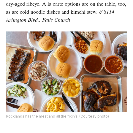
dry-aged ribeye. A la carte options are on the table, too,
as are cold noodle dishes and kimchi stew.
// 8114
Arlington Blvd., Falls Church
Rocklands has the meat and all the fixin’s. (Courtesy photo)