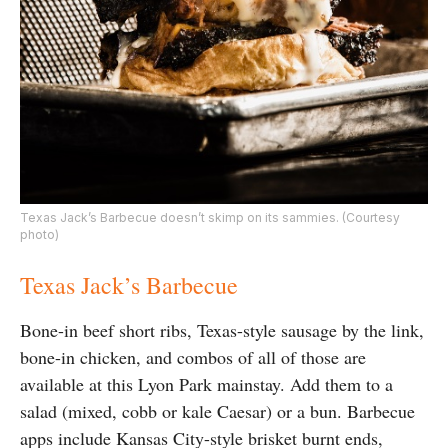
Texas Jack’s Barbecue doesn’t skimp on its sammies. (Courtesy
photo)
Texas Jack’s Barbecue
Bone-in beef short ribs, Texas-style sausage by the link,
bone-in chicken, and combos of all of those are
available at this Lyon Park mainstay. Add them to a
salad (mixed, cobb or kale Caesar) or a bun. Barbecue
apps include Kansas City-style brisket burnt ends,