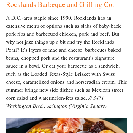
Rocklands Barbeque and Grilling Co.
A D.C.-area staple since 1990, Rocklands has an
extensive menu of options such as slabs of baby-back
pork ribs and barbecued chicken, pork and beef. But
why not jazz things up a bit and try the Rocklands
Pearl? It’s layers of mac and cheese, barbecues baked
beans, chopped pork and the restaurant’s signature
sauce in a bowl. Or eat your barbecue as a sandwich,
such as the Loaded Texas-Style Brisket with Swiss
cheese, caramelized onions and horseradish cream. This
summer brings new side dishes such as Mexican street
corn salad and watermelon-feta salad.
// 3471
Washington Blvd., Arlington (Virginia Square)