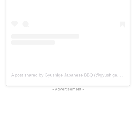
A
post shared by Gyushige Japanese BBQ (@gyushige.official)
- Advertisement -