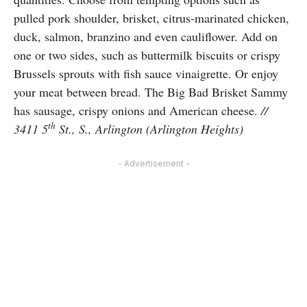
pulled pork shoulder, brisket, citrus-marinated chicken,
duck, salmon, branzino and even cauliflower. Add on
one or two sides, such as buttermilk biscuits or crispy
Brussels sprouts with fish sauce vinaigrette. Or enjoy
your meat between bread. The Big Bad Brisket Sammy
has sausage, crispy onions and American cheese.
//
th
3411 5
St., S., Arlington (Arlington Heights)
- Advertisement -