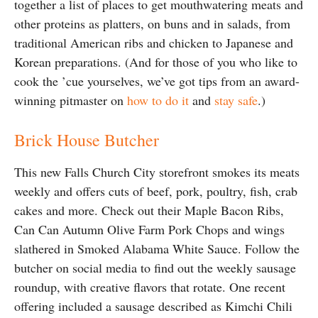
together a list of places to get mouthwatering meats and
other proteins as platters, on buns and in salads, from
traditional American ribs and chicken to Japanese and
Korean preparations. (And for those of you who like to
cook the ’cue yourselves, we’ve got tips from an award-
winning pitmaster on
how to do it
and
stay safe
.)
Brick House Butcher
This new Falls Church City storefront smokes its meats
weekly and offers cuts of beef, pork, poultry, fish, crab
cakes and more. Check out their Maple Bacon Ribs,
Can Can Autumn Olive Farm Pork Chops and wings
slathered in Smoked Alabama White Sauce. Follow the
butcher on social media to find out the weekly sausage
roundup, with creative flavors that rotate. One recent
offering included a sausage described as Kimchi Chili