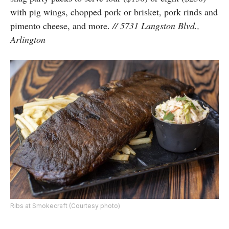
with pig wings, chopped pork or brisket, pork rinds and
pimento cheese, and more.
// 5731 Langston Blvd.,
Arlington
Ribs at Smokecraft (Courtesy photo)