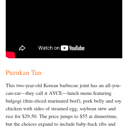
Puzukan Tan
This two-year-old Korean barbecue joint has an all-you-
can-eat—they call it AYCE—lunch menu featuring
bulgogi (thin-sliced marinated beef), pork belly and soy
chicken with sides of steamed egg, soybean stew and
rice for $29.50. The price jumps to $55 at dinnertime,
but the choices expand to include baby-back ribs and