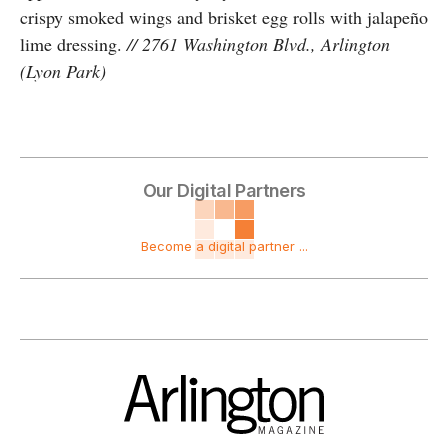
crispy smoked wings and brisket egg rolls with jalapeño
lime dressing.
// 2761 Washington Blvd., Arlington
(Lyon Park)
Our Digital Partners
Become a digital partner ...