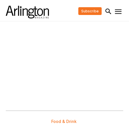
Subscribe
Food & Drink