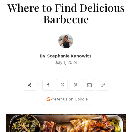
Where to Find Delicious
Barbecue
By
Stephanie Kanowitz
July 1, 2024
Prefer us on Google