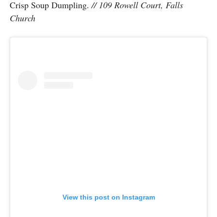
Crisp Soup Dumpling.
// 109 Rowell Court, Falls
Church
View this post on Instagram