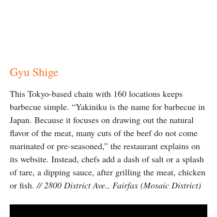
Gyu Shige
This Tokyo-based chain with 160 locations keeps
barbecue simple. “Yakiniku is the name for barbecue in
Japan. Because it focuses on drawing out the natural
flavor of the meat, many cuts of the beef do not come
marinated or pre-seasoned,” the restaurant explains on
its website. Instead, chefs add a dash of salt or a splash
of tare, a dipping sauce, after grilling the meat, chicken
or fish.
// 2800 District Ave., Fairfax (Mosaic District)