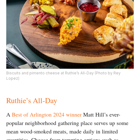
Biscuits and pimento cheese at Ruthie’s All-Day (Photo by Rey
Lopez)
Ruthie’s All-Day
A
Best of Arlington 2024 winner
Matt Hill’s ever-
popular neighborhood gathering place serves up some
mean wood-smoked meats, made daily in limited
quantities. Choose from tempting options such as