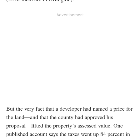
- Advertisement -
But the very fact that a developer had named a price for
the land—and that the county had approved his
proposal—lifted the property’s assessed value. One
published account says the taxes went up 84 percent in