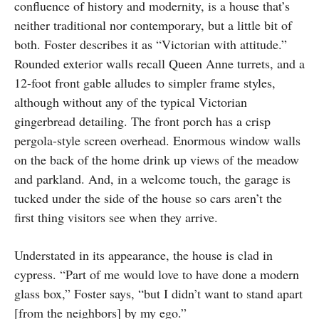
confluence of history and modernity, is a house that’s
neither traditional nor contemporary, but a little bit of
both. Foster describes it as “Victorian with attitude.”
Rounded exterior walls recall Queen Anne turrets, and a
12-foot front gable alludes to simpler frame styles,
although without any of the typical Victorian
gingerbread detailing. The front porch has a crisp
pergola-style screen overhead. Enormous window walls
on the back of the home drink up views of the meadow
and parkland. And, in a welcome touch, the garage is
tucked under the side of the house so cars aren’t the
first thing visitors see when they arrive.
Understated in its appearance, the house is clad in
cypress. “Part of me would love to have done a modern
glass box,” Foster says, “but I didn’t want to stand apart
[from the neighbors] by my ego.”