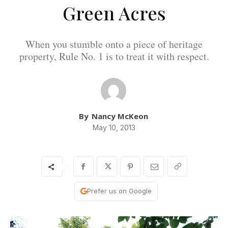
Green Acres
When you stumble onto a piece of heritage
property, Rule No. 1 is to treat it with respect.
By
Nancy McKeon
May 10, 2013
Prefer us on Google