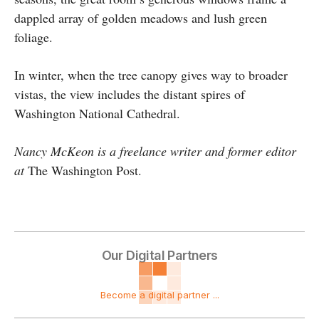
dappled array of golden meadows and lush green
foliage.
In winter, when the tree canopy gives way to broader
vistas, the view includes the distant spires of
Washington National Cathedral.
Nancy McKeon is a freelance writer and former editor
at
The Washington Post.
Our Digital Partners
Become a digital partner ...