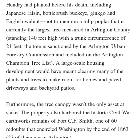
Hendry had planted before his death, including
Japanese raisin, bottlebrush buckeye, ginkgo and
English walnut—not to mention a tulip poplar that is
currently the largest tree measured in Arlington County
(standing 140 feet high with a trunk circumference of
21 feet, the tree is sanctioned by the Arlington Urban
Forestry Commission and included on the Arlington
Champion Tree List). A large-scale housing
development would have meant clearing many of the
plants and trees to make room for homes and paved
driveways and backyard patios.
Furthermore, the tree canopy wasn’t the only asset at
stake. The property also harbored the historic Civil War
earthworks remains of Fort C.F. Smith, one of 60
redoubts that encircled Washington by the end of 1863
(22 of them are in Arlington).