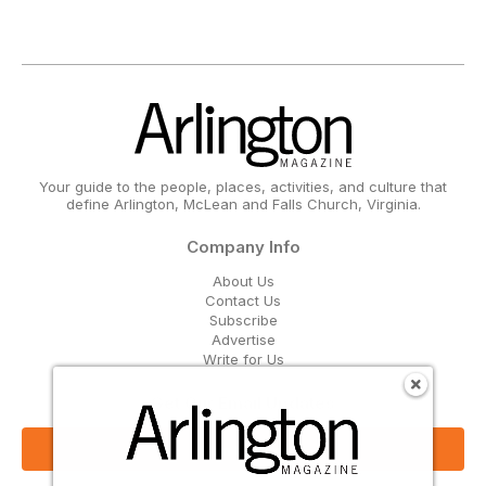
Your guide to the people, places, activities, and culture that
define Arlington, McLean and Falls Church, Virginia.
Company Info
About Us
Contact Us
Subscribe
Advertise
Write for Us
Get Our Email Updates
Sign Up Now