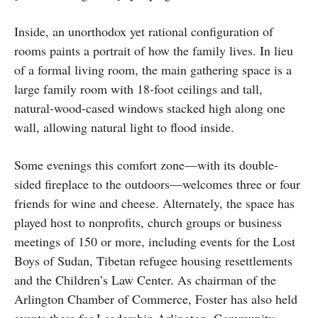
Inside, an unorthodox yet rational configuration of
rooms paints a portrait of how the family lives. In lieu
of a formal living room, the main gathering space is a
large family room with 18-foot ceilings and tall,
natural-wood-cased windows stacked high along one
wall, allowing natural light to flood inside.
Some evenings this comfort zone—with its double-
sided fireplace to the outdoors—welcomes three or four
friends for wine and cheese. Alternately, the space has
played host to nonprofits, church groups or business
meetings of 150 or more, including events for the Lost
Boys of Sudan, Tibetan refugee housing resettlements
and the Children’s Law Center. As chairman of the
Arlington Chamber of Commerce, Foster has also held
events there for Leadership Arlington, Community