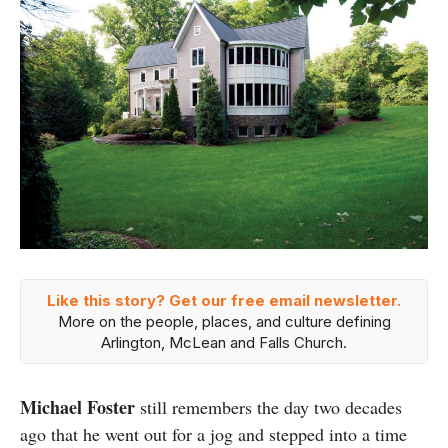
Like this story? Get our free email newsletter.
More on the people, places, and culture defining
Arlington, McLean and Falls Church.
Michael Foster
still remembers the day two decades
ago that he went out for a jog and stepped into a time