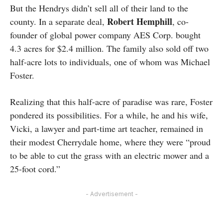
But the Hendrys didn’t sell all of their land to the
Robert Hemphill
county. In a separate deal,
, co-
founder of global power company AES Corp. bought
4.3 acres for $2.4 million. The family also sold off two
half-acre lots to individuals, one of whom was Michael
Foster.
Realizing that this half-acre of paradise was rare, Foster
pondered its possibilities. For a while, he and his wife,
Vicki, a lawyer and part-time art teacher, remained in
their modest Cherrydale home, where they were “proud
to be able to cut the grass with an electric mower and a
25-foot cord.”
- Advertisement -