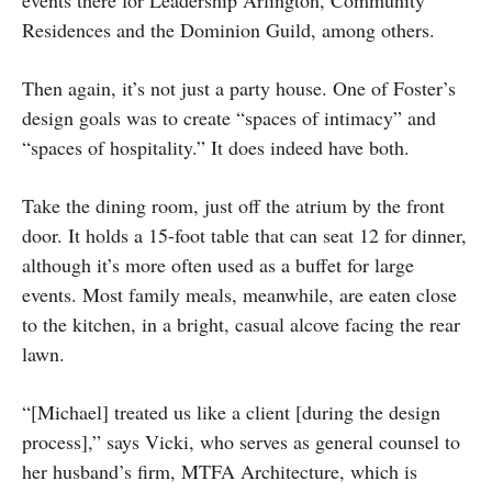
Residences and the Dominion Guild, among others.
Then again, it’s not just a party house. One of Foster’s
design goals was to create “spaces of intimacy” and
“spaces of hospitality.” It does indeed have both.
Take the dining room, just off the atrium by the front
door. It holds a 15-foot table that can seat 12 for dinner,
although it’s more often used as a buffet for large
events. Most family meals, meanwhile, are eaten close
to the kitchen, in a bright, casual alcove facing the rear
lawn.
“[Michael] treated us like a client [during the design
process],” says Vicki, who serves as general counsel to
her husband’s firm, MTFA Architecture, which is