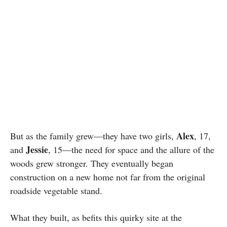
Alex
But as the family grew—they have two girls,
, 17,
Jessie
and
, 15—the need for space and the allure of the
woods grew stronger. They eventually began
construction on a new home not far from the original
roadside vegetable stand.
What they built, as befits this quirky site at the