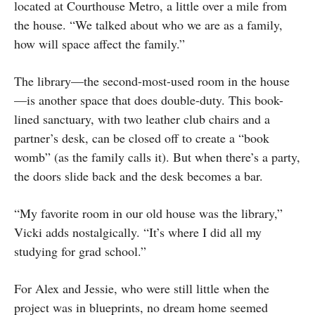
located at Courthouse Metro, a little over a mile from
the house. “We talked about who we are as a family,
how will space affect the family.”
The library—the second-most-used room in the house
—is another space that does double-duty. This book-
lined sanctuary, with two leather club chairs and a
partner’s desk, can be closed off to create a “book
womb” (as the family calls it). But when there’s a party,
the doors slide back and the desk becomes a bar.
“My favorite room in our old house was the library,”
Vicki adds nostalgically. “It’s where I did all my
studying for grad school.”
For Alex and Jessie, who were still little when the
project was in blueprints, no dream home seemed