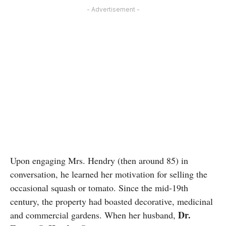
- Advertisement -
Upon engaging Mrs. Hendry (then around 85) in
conversation, he learned her motivation for selling the
occasional squash or tomato. Since the mid-19th
century, the property had boasted decorative, medicinal
Dr.
and commercial gardens. When her husband,