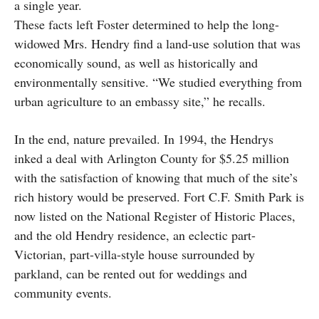
a single year.
These facts left Foster determined to help the long-
widowed Mrs. Hendry find a land-use solution that was
economically sound, as well as historically and
environmentally sensitive. “We studied everything from
urban agriculture to an embassy site,” he recalls.
In the end, nature prevailed. In 1994, the Hendrys
inked a deal with Arlington County for $5.25 million
with the satisfaction of knowing that much of the site’s
rich history would be preserved. Fort C.F. Smith Park is
now listed on the National Register of Historic Places,
and the old Hendry residence, an eclectic part-
Victorian, part-villa-style house surrounded by
parkland, can be rented out for weddings and
community events.