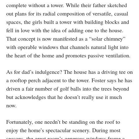
complete without a tower. While their father sketched
out plans for its radial composition of versatile, casual
spaces, the girls built a tower with building blocks and
fell in love with the idea of adding one to the house.
That concept is now manifested as a “solar chimney”
with operable windows that channels natural light into
the heart of the home and promotes passive ventilation.
As for dad’s indulgence? The house has a driving tee on
a rooftop perch adjacent to the tower. Foster says he has
driven a fair number of golf balls into the trees beyond
but acknowledges that he doesn’t really use it much
now.
Fortunately, one needn’t be standing on the roof to
enjoy the home’s spectacular scenery. During most
seasons, the great room’s generous windows frame a