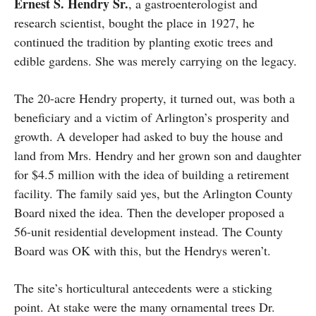
Ernest S. Hendry Sr.
, a gastroenterologist and
research scientist, bought the place in 1927, he
continued the tradition by planting exotic trees and
edible gardens. She was merely carrying on the legacy.
The 20-acre Hendry property, it turned out, was both a
beneficiary and a victim of Arlington’s prosperity and
growth. A developer had asked to buy the house and
land from Mrs. Hendry and her grown son and daughter
for $4.5 million with the idea of building a retirement
facility. The family said yes, but the Arlington County
Board nixed the idea. Then the developer proposed a
56-unit residential development instead. The County
Board was OK with this, but the Hendrys weren’t.
The site’s horticultural antecedents were a sticking
point. At stake were the many ornamental trees Dr.