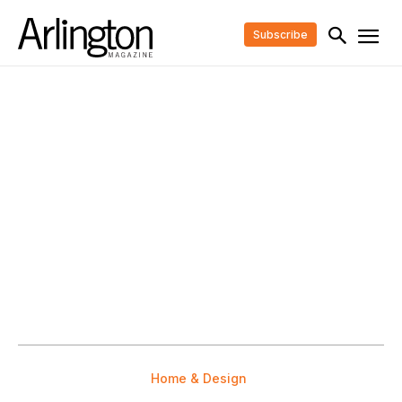
Subscribe
Home & Design