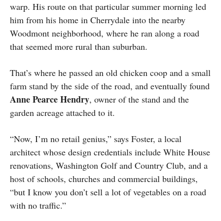
warp. His route on that particular summer morning led
him from his home in Cherrydale into the nearby
Woodmont neighborhood, where he ran along a road
that seemed more rural than suburban.
That’s where he passed an old chicken coop and a small
farm stand by the side of the road, and eventually found
Anne Pearce Hendry
, owner of the stand and the
garden acreage attached to it.
“Now, I’m no retail genius,” says Foster, a local
architect whose design credentials include White House
renovations, Washington Golf and Country Club, and a
host of schools, churches and commercial buildings,
“but I know you don’t sell a lot of vegetables on a road
with no traffic.”