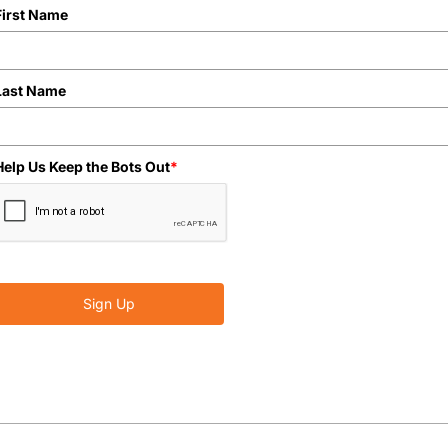
First Name
Last Name
Help Us Keep the Bots Out
*
Sign Up