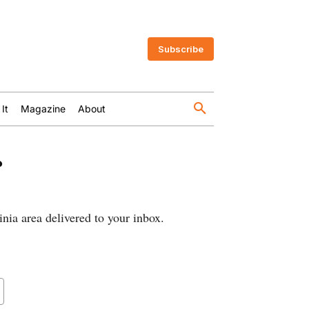
Subscribe
 It
Magazine
About
r
nia area delivered to your inbox.