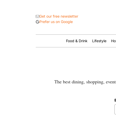
Get our free newsletter
Prefer us on Google
Food & Drink
Lifestyle
Ho
The best dining, shopping, event