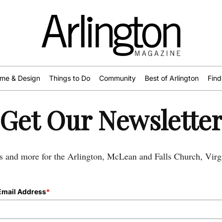
me & Design
Things to Do
Community
Best of Arlington
Find
Get Our Newslette
s and more for the Arlington, McLean and Falls Church, Virgi
Email Address
*