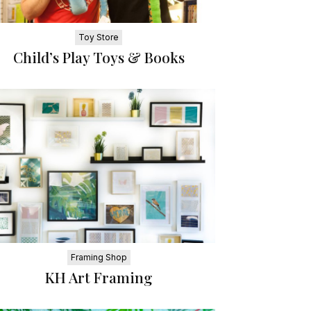
Toy Store
Child’s Play Toys & Books
Framing Shop
KH Art Framing