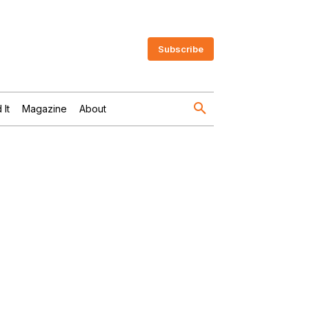
Subscribe
 It
Magazine
About