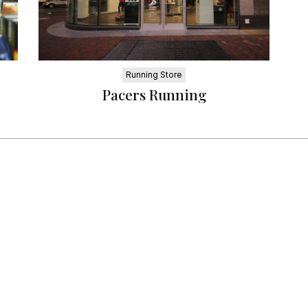
Running Store
Pacers Running