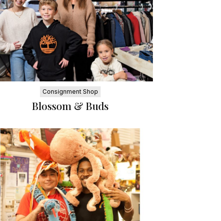
Consignment Shop
Blossom & Buds