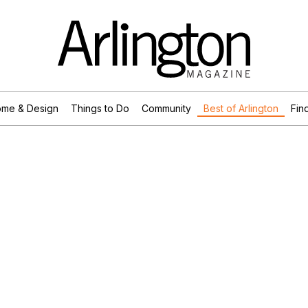
me & Design
Things to Do
Community
Best of Arlington
Find