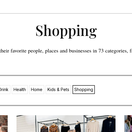
Shopping
eir favorite people, places and businesses in 73 categories, f
Drink
Health
Home
Kids & Pets
Shopping