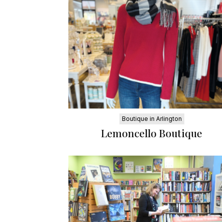
Boutique in Arlington
Lemoncello Boutique