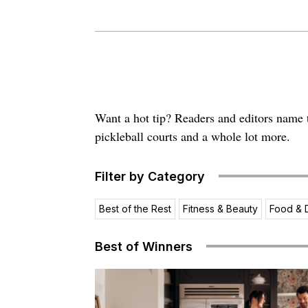
Want a hot tip? Readers and editors name th
pickleball courts and a whole lot more.
Filter by Category
Best of the Rest
Fitness & Beauty
Food & 
Best of Winners