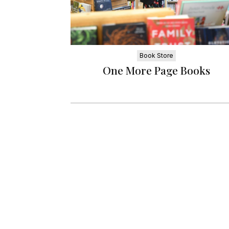
Book Store
One More Page Books