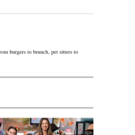
rom burgers to brunch, pet sitters to