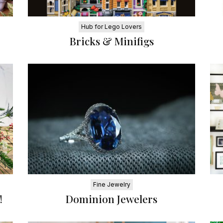
Hub for Lego Lovers
Bricks & Minifigs
Fine Jewelry
!
Dominion Jewelers