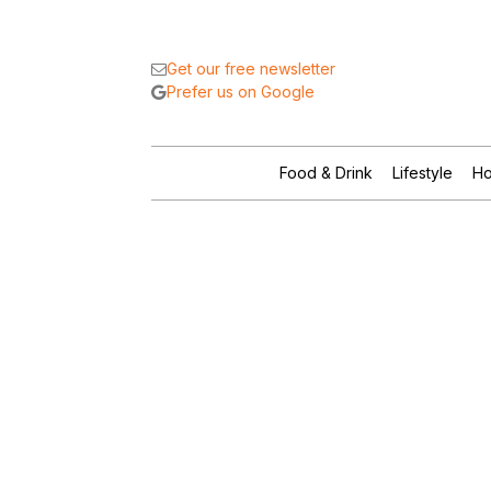
Get our free newsletter
Prefer us on Google
Food & Drink
Lifestyle
Ho