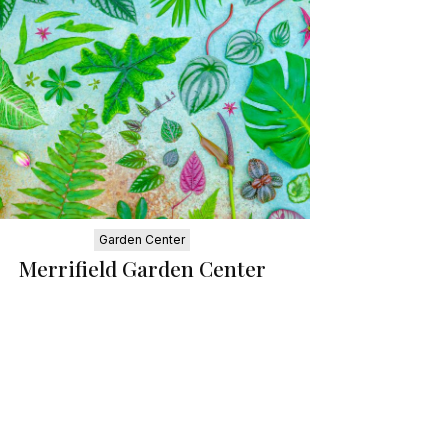
Garden Center
Merrifield Garden Center