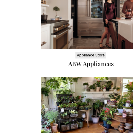
Appliance Store
ABW Appliances