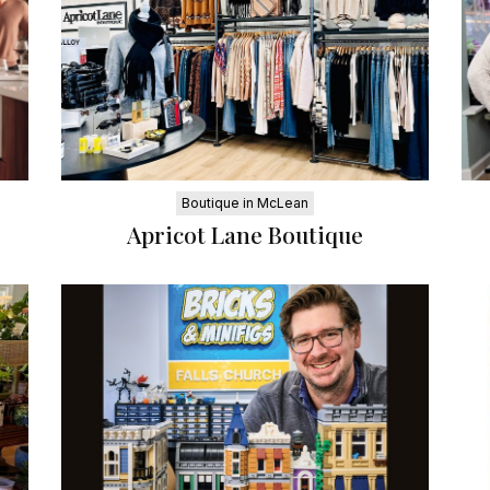
Boutique in McLean
Apricot Lane Boutique