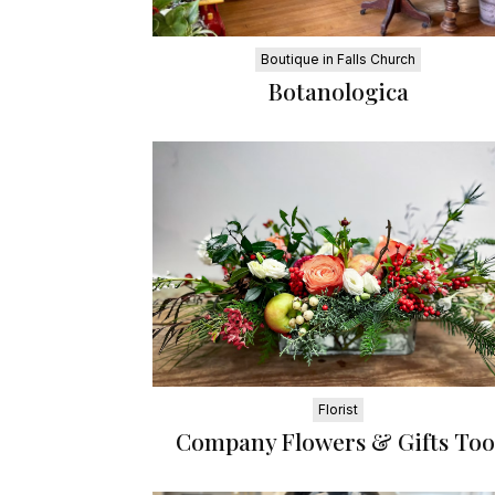
Boutique in Falls Church
Botanologica
Florist
Company Flowers & Gifts Too