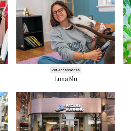
Pet Accessories
LunaBlu