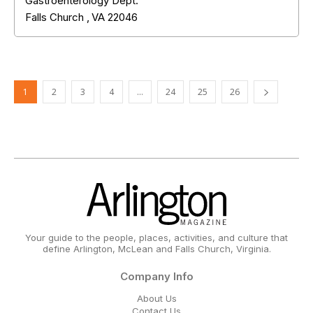
Gastroenterology Dept.
Falls Church
,
VA
22046
1
2
3
4
…
24
25
26
Your guide to the people, places, activities, and culture that
define Arlington, McLean and Falls Church, Virginia.
Company Info
About Us
Contact Us