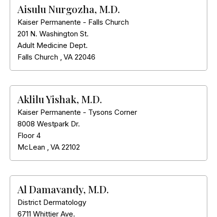
Aisulu Nurgozha, M.D.
Kaiser Permanente - Falls Church
201 N. Washington St.
Adult Medicine Dept.
Falls Church
,
VA
22046
Aklilu Yishak, M.D.
Kaiser Permanente - Tysons Corner
8008 Westpark Dr.
Floor 4
McLean
,
VA
22102
Al Damavandy, M.D.
District Dermatology
6711 Whittier Ave.