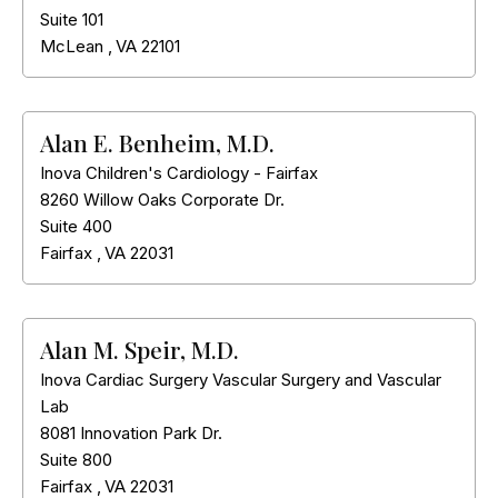
Suite 101
McLean
,
VA
22101
Alan E. Benheim, M.D.
Inova Children's Cardiology - Fairfax
8260 Willow Oaks Corporate Dr.
Suite 400
Fairfax
,
VA
22031
Alan M. Speir, M.D.
Inova Cardiac Surgery Vascular Surgery and Vascular
Lab
8081 Innovation Park Dr.
Suite 800
Fairfax
,
VA
22031