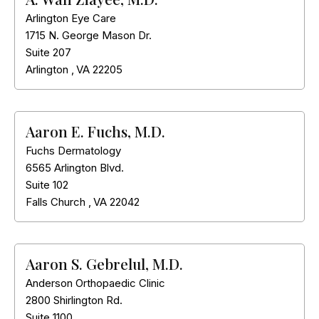
Arlington Eye Care
1715 N. George Mason Dr.
Suite 207
Arlington
,
VA
22205
Aaron E. Fuchs, M.D.
Fuchs Dermatology
6565 Arlington Blvd.
Suite 102
Falls Church
,
VA
22042
Aaron S. Gebrelul, M.D.
Anderson Orthopaedic Clinic
2800 Shirlington Rd.
Suite 1100