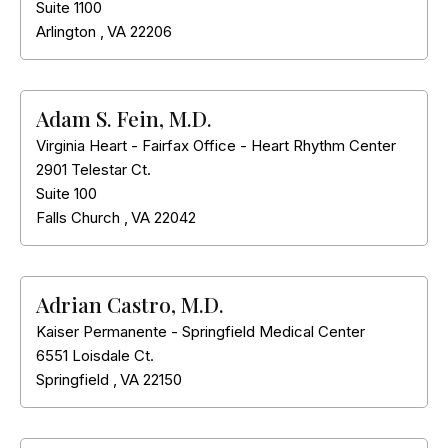
Suite 1100
Arlington
,
VA
22206
Adam S. Fein, M.D.
Virginia Heart - Fairfax Office - Heart Rhythm Center
2901 Telestar Ct.
Suite 100
Falls Church
,
VA
22042
Adrian Castro, M.D.
Kaiser Permanente - Springfield Medical Center
6551 Loisdale Ct.
Springfield
,
VA
22150