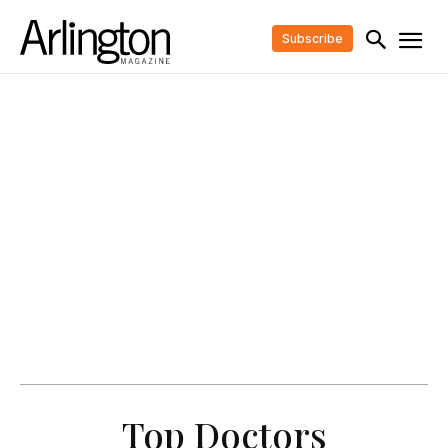
Subscribe
Top Doctors