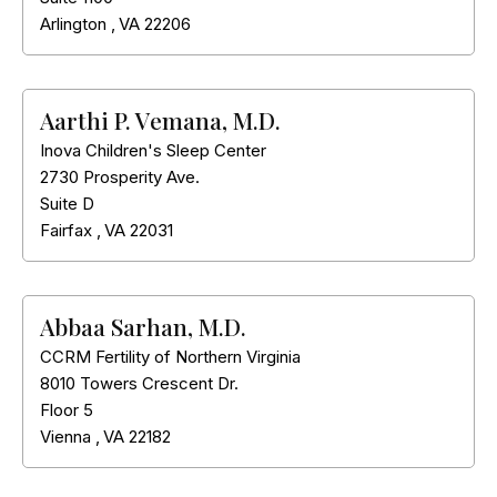
Arlington
,
VA
22206
Aarthi P. Vemana, M.D.
Inova Children's Sleep Center
2730 Prosperity Ave.
Suite D
Fairfax
,
VA
22031
Abbaa Sarhan, M.D.
CCRM Fertility of Northern Virginia
8010 Towers Crescent Dr.
Floor 5
Vienna
,
VA
22182