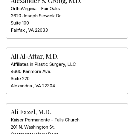
Alexander S. Croog, M.D.
OrthoVirginia - Fair Oaks
3620 Joseph Siewick Dr.
Suite 100
Fairfax
,
VA
22033
Ali Al-Attar, M.D.
Affiliates in Plastic Surgery, LLC
4660 Kenmore Ave.
Suite 220
Alexandria
,
VA
22304
Ali Fazel, M.D.
Kaiser Permanente - Falls Church
201 N. Washington St.