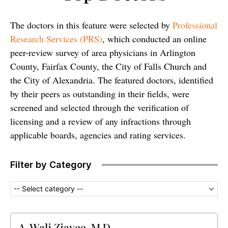
The doctors in this feature were selected by
Professional
Research Services (PRS)
, which conducted an online
peer-review survey of area physicians in Arlington
County, Fairfax County, the City of Falls Church and
the City of Alexandria. The featured doctors, identified
by their peers as outstanding in their fields, were
screened and selected through the verification of
licensing and a review of any infractions through
applicable boards, agencies and rating services.
Filter by Category
-- Select category --
A. Wali Ziayee, M.D.