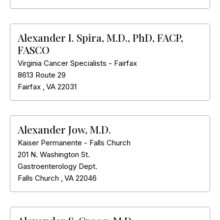
Alexander I. Spira, M.D., PhD, FACP,
FASCO
Virginia Cancer Specialists - Fairfax
8613 Route 29
Fairfax
,
VA
22031
Alexander Jow, M.D.
Kaiser Permanente - Falls Church
201 N. Washington St.
Gastroenterology Dept.
Falls Church
,
VA
22046