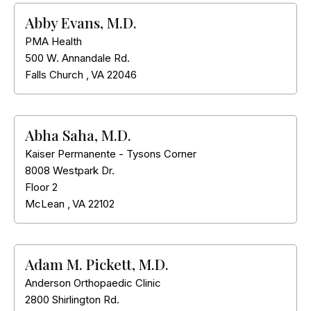
Abby Evans, M.D.
PMA Health
500 W. Annandale Rd.
Falls Church
,
VA
22046
Abha Saha, M.D.
Kaiser Permanente - Tysons Corner
8008 Westpark Dr.
Floor 2
McLean
,
VA
22102
Adam M. Pickett, M.D.
Anderson Orthopaedic Clinic
2800 Shirlington Rd.