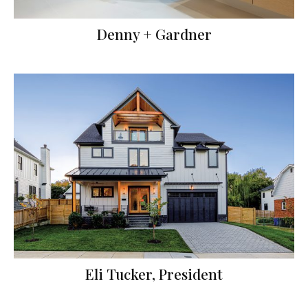
Denny + Gardner
Eli Tucker, President