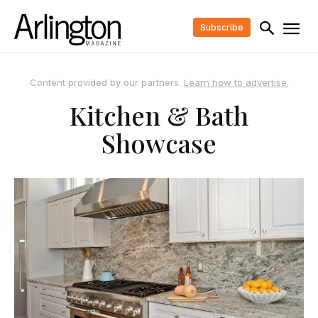
Subscribe
Content provided by our partners.
Learn how to advertise.
Kitchen & Bath
Showcase