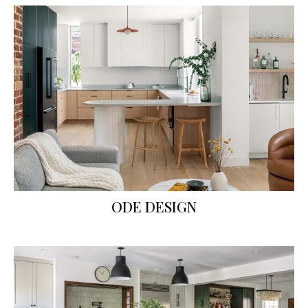
ODE DESIGN