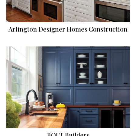
Arlington Designer Homes Construction
BOLT Builders