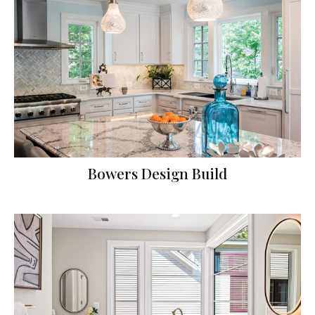
Bowers Design Build