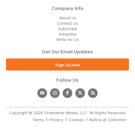
Company Info
About Us
Contact Us
Subscribe
Advertise
Write for Us
Get Our Email Updates
Sign Up Now
Follow Us
Copyright © 2026 Greenbrier Media, LLC. All Rights Reserved.
Terms
Privacy
Cookies
Notice at Collection