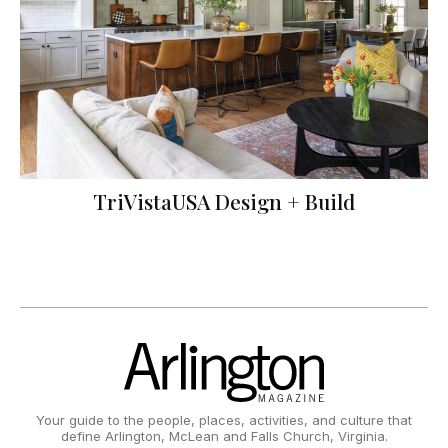
TriVistaUSA Design + Build
Your guide to the people, places, activities, and culture that
define Arlington, McLean and Falls Church, Virginia.