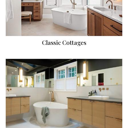
Classic Cottages