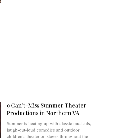
9 Can’t-Miss Summer Theater
Productions in Northern VA
Summer is heating up with classic musicals,
laugh-out-loud comedies and outdoor
children's theater on stages throughout the