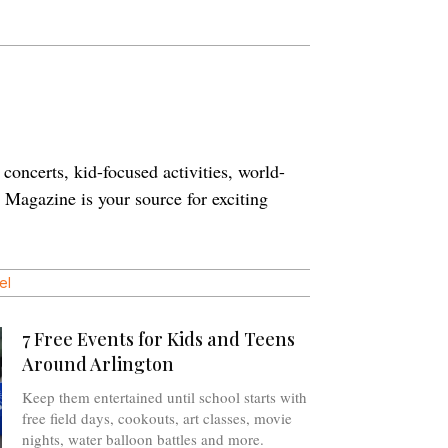
concerts, kid-focused activities, world-
n Magazine is your source for exciting
el
7 Free Events for Kids and Teens
Around Arlington
Keep them entertained until school starts with
free field days, cookouts, art classes, movie
nights, water balloon battles and more.