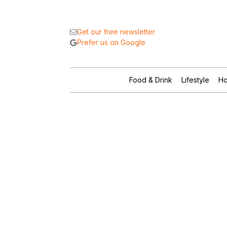
Get our free newsletter
Prefer us on Google
Food & Drink
Lifestyle
Ho