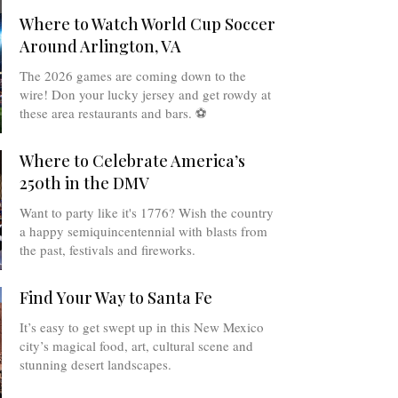
Where to Watch World Cup Soccer
Around Arlington, VA
The 2026 games are coming down to the
wire! Don your lucky jersey and get rowdy at
these area restaurants and bars. ⚽️
Where to Celebrate America’s
250th in the DMV
Want to party like it's 1776? Wish the country
a happy semiquincentennial with blasts from
the past, festivals and fireworks.
Find Your Way to Santa Fe
It’s easy to get swept up in this New Mexico
city’s magical food, art, cultural scene and
stunning desert landscapes.