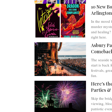
10 New Bo
Arlington
In the mood fo
murder myste
and healing? 
right here.
Asbury Pa
Comebac
The seaside t
start is back 
festivals, gre
fun.
Here’s th
Parties &
Skip the brid
viewing, bloc
patriotic even