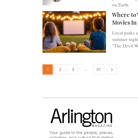
on Earth.
Where to 
Movies In
Local parks a
summer nights
"The Devil W
...
1
2
3
51
Your guide to the people, places,
activities, and culture that define