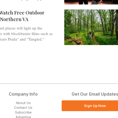
Watch Free Outdoor
 Northern VA
nd plazas will light up the
 with blockbuster films such as
ears Prada" and "Tangled."
Company Info
Get Our Email Update
About Us
Sign Up Now
Contact Us
Subscribe
Advertise