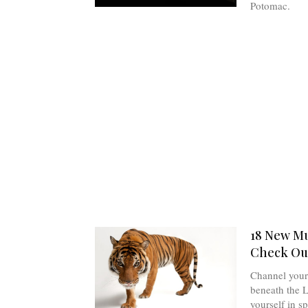
Potomac.
18 New Mu
Check Out
Channel your 
beneath the 
yourself in s