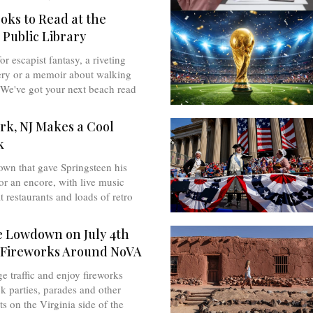
oks to Read at the
 Public Library
r escapist fantasy, a riveting
ry or a memoir about walking
We've got your next beach read
rk, NJ Makes a Cool
k
own that gave Springsteen his
for an encore, with live music
at restaurants and loads of retro
e Lowdown on July 4th
 Fireworks Around NoVA
ge traffic and enjoy fireworks
k parties, parades and other
ts on the Virginia side of the