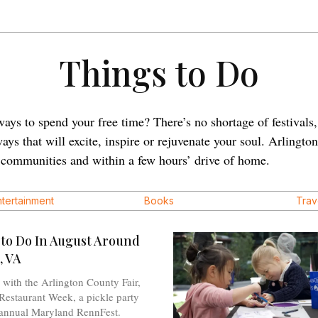
Things to Do
ays to spend your free time? There’s no shortage of festivals, 
ys that will excite, inspire or rejuvenate your soul. Arlingto
g communities and within a few hours’ drive of home.
ntertainment
Books
Trav
 to Do In August Around
, VA
with the Arlington County Fair,
Restaurant Week, a pickle party
 annual Maryland RennFest.