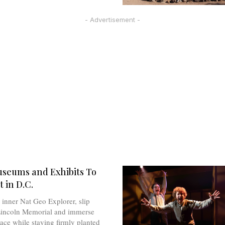
- Advertisement -
seums and Exhibits To
 in D.C.
inner Nat Geo Explorer, slip
Lincoln Memorial and immerse
pace while staying firmly planted