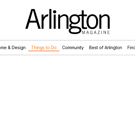
me & Design
Things to Do
Community
Best of Arlington
Find