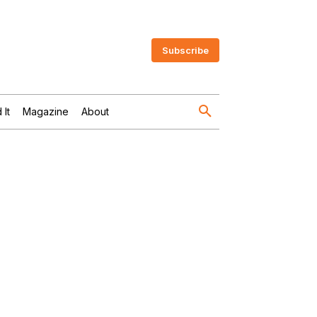
Subscribe
 It
Magazine
About