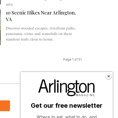
area.
10 Scenic Hikes Near Arlington,
VA
Discover wooded escapes, riverfront paths,
panoramic vistas and waterfalls on these
standout trails close to home.
Page 1 of 51
s
Follow Us
Get our free newsletter
Where to eat, what to do, and