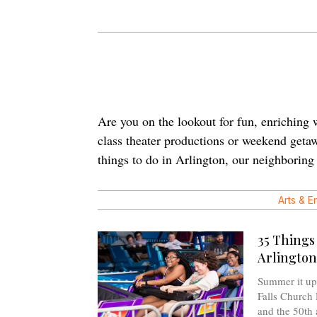
Are you on the lookout for fun, enriching w
class theater productions or weekend getawa
things to do in Arlington, our neighborin
Arts & E
35 Things
Arlington
Summer it up 
Falls Church 
and the 50th