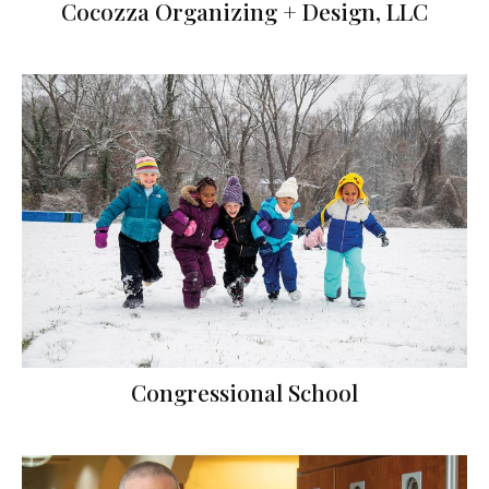
Cocozza Organizing + Design, LLC
Congressional School