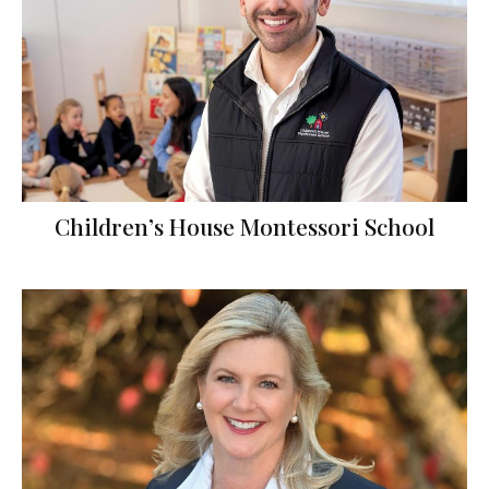
Children’s House Montessori School