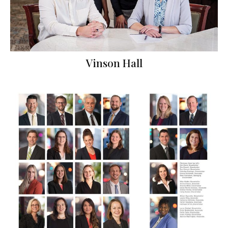
Vinson Hall