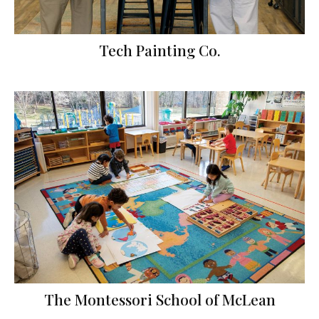
Tech Painting Co.
The Montessori School of McLean