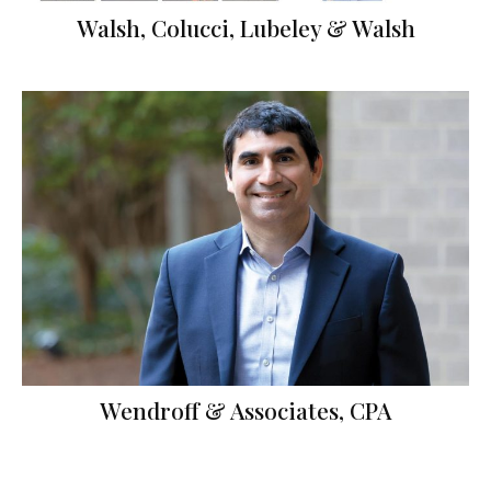
Walsh, Colucci, Lubeley & Walsh
Wendroff & Associates, CPA