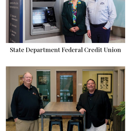
State Department Federal Credit Union