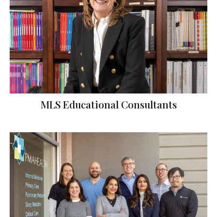
MLS Educational Consultants