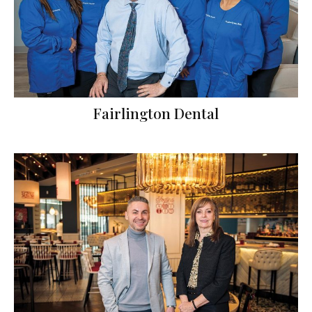
Fairlington Dental