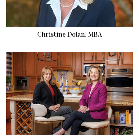
Christine Dolan, MBA