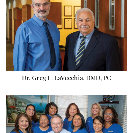
Dr. Greg L. LaVecchia, DMD, PC