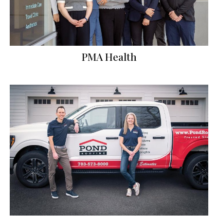
PMA Health