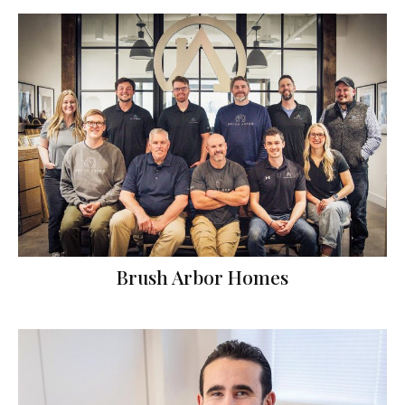
Brush Arbor Homes