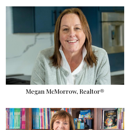
Megan McMorrow, Realtor®