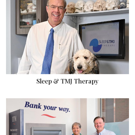
Sleep & TMJ Therapy