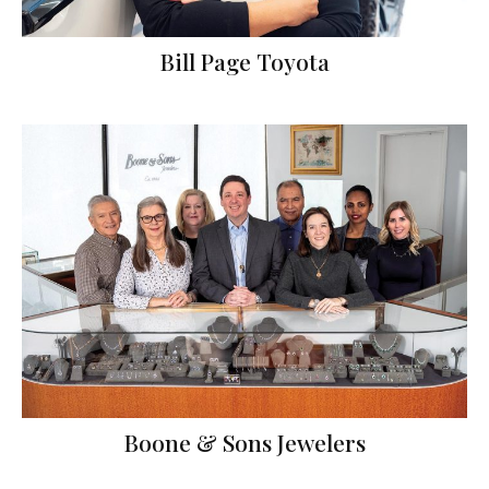
Bill Page Toyota
Boone & Sons Jewelers