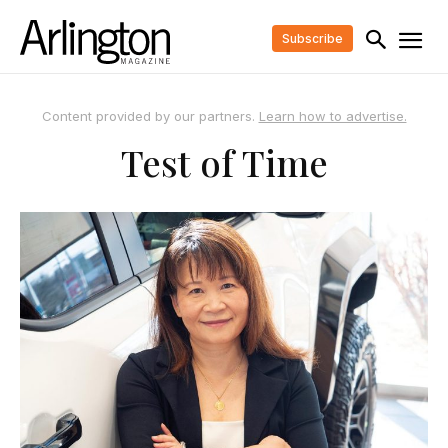
Subscribe
Content provided by our partners.
Learn how to advertise.
Test of Time