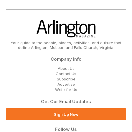
Your guide to the people, places, activities, and culture that
define Arlington, McLean and Falls Church, Virginia.
Company Info
About Us
Contact Us
Subscribe
Advertise
Write for Us
Get Our Email Updates
Sign Up Now
Follow Us