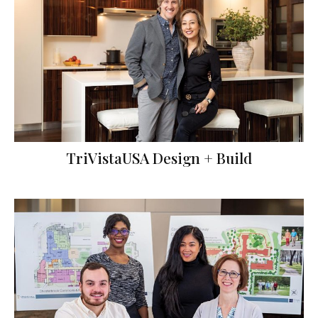
TriVistaUSA Design + Build