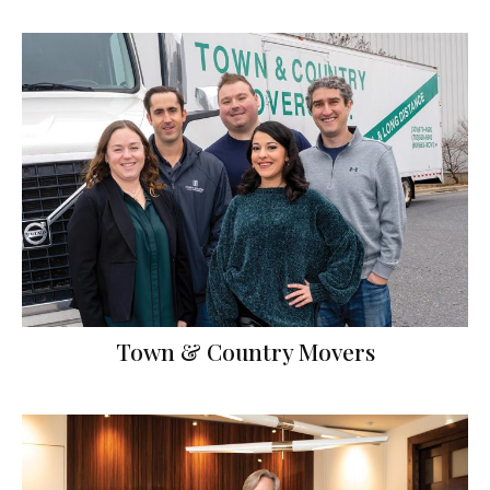
Town & Country Movers