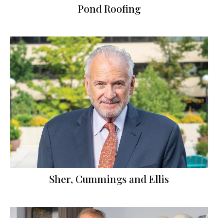
Pond Roofing
Sher, Cummings and Ellis