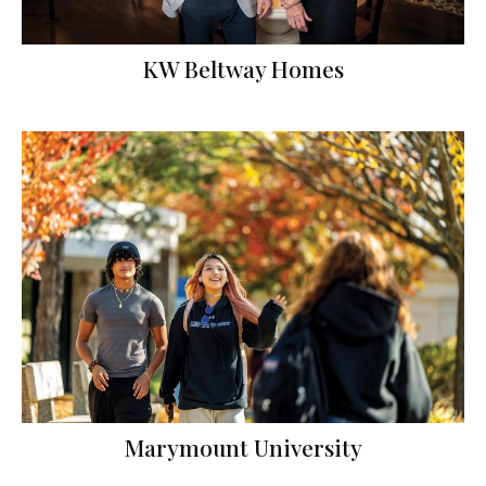
KW Beltway Homes
Marymount University