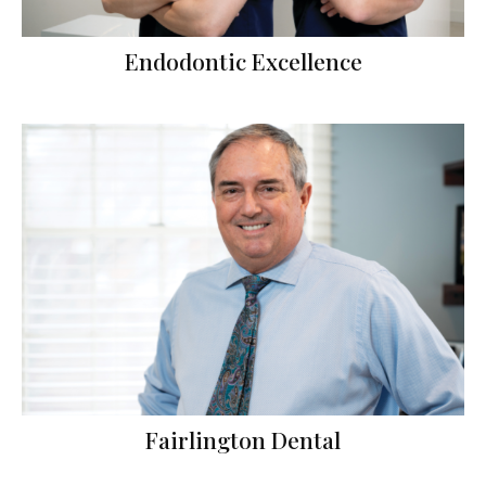
Endodontic Excellence
Fairlington Dental