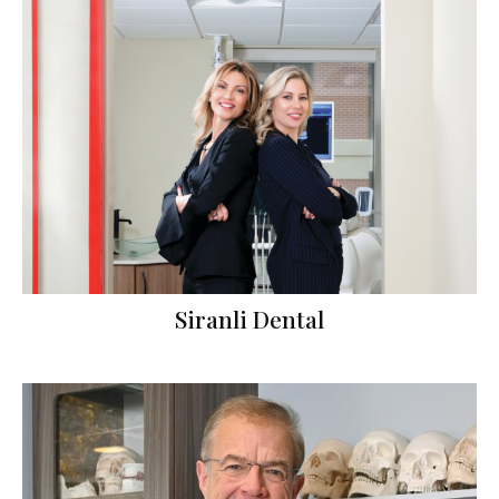
Siranli Dental