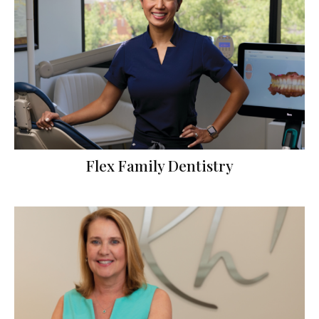
Flex Family Dentistry