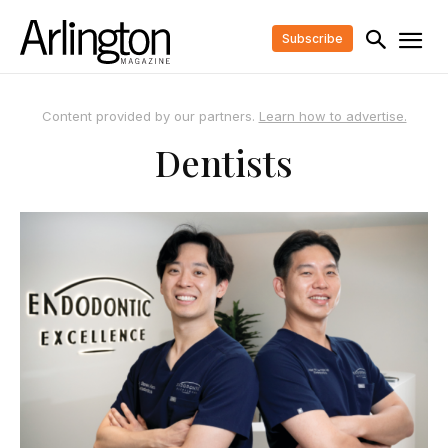
Subscribe
Content provided by our partners.
Learn how to advertise.
Dentists