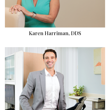
Karen Harriman, DDS