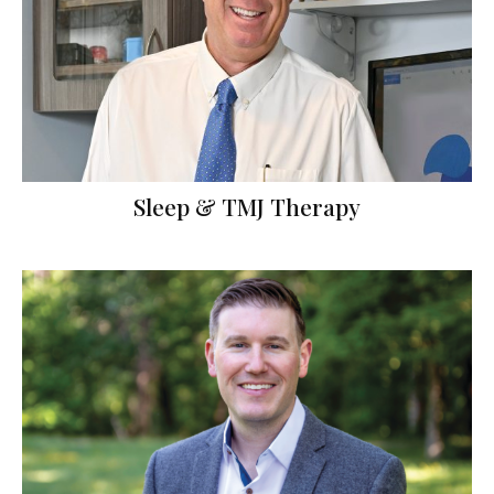
Sleep & TMJ Therapy