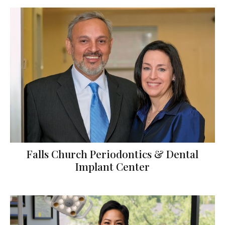
Falls Church Periodontics & Dental
Implant Center