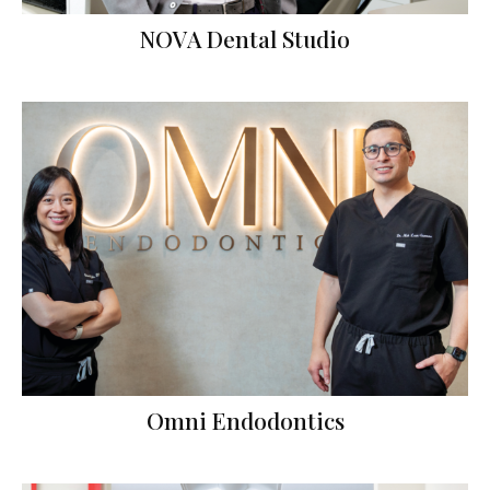
NOVA Dental Studio
Omni Endodontics