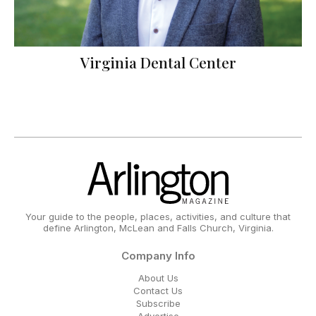
Virginia Dental Center
Your guide to the people, places, activities, and culture that
define Arlington, McLean and Falls Church, Virginia.
Company Info
About Us
Contact Us
Subscribe