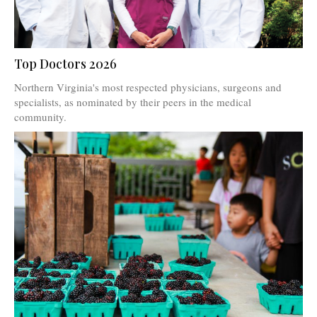
Top Doctors 2026
Northern Virginia's most respected physicians, surgeons and
specialists, as nominated by their peers in the medical
community.