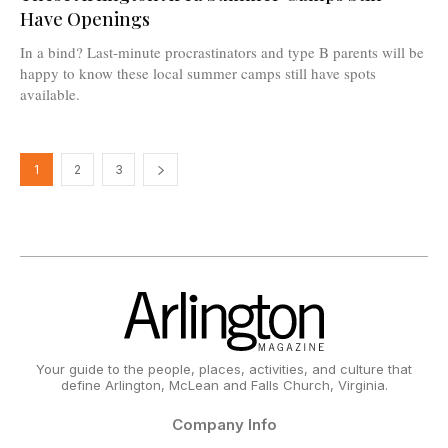
Have Openings
In a bind? Last-minute procrastinators and type B parents will be
happy to know these local summer camps still have spots
available.
1
2
3
Your guide to the people, places, activities, and culture that
define Arlington, McLean and Falls Church, Virginia.
Company Info