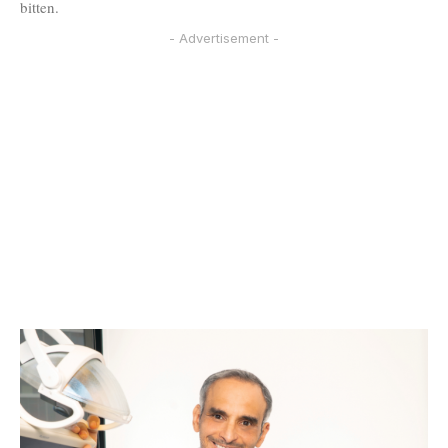
bitten.
- Advertisement -