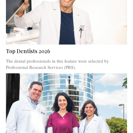
Top Dentists 2026
The dental professionals in this feature were selected by
Professional Research Services (PRS).