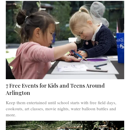
7 Free Events for Kids and Teens Around
Arlington
Keep them entertained until school starts with free field days,
cookouts, art classes, movie nights, water balloon battles and
more.