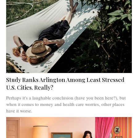
Study Ranks Arlington Among Least Stressed
U.S. Cities. Really?
Perhaps it's a laughable conclusion (have you been here?), but
when it comes to money and health care worries, other places
have it worse.