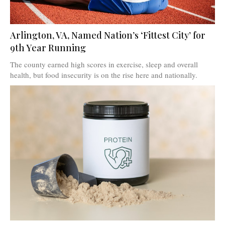
Arlington, VA, Named Nation’s ‘Fittest City’ for
9th Year Running
The county earned high scores in exercise, sleep and overall
health, but food insecurity is on the rise here and nationally.