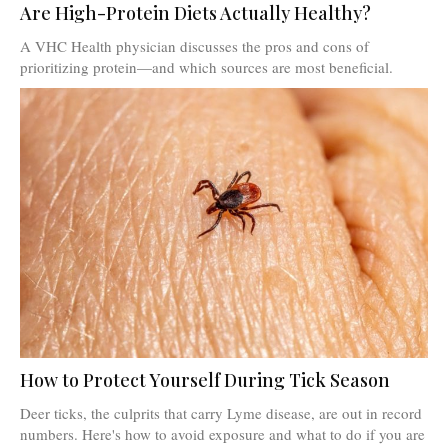
Are High-Protein Diets Actually Healthy?
A VHC Health physician discusses the pros and cons of
prioritizing protein—and which sources are most beneficial.
How to Protect Yourself During Tick Season
Deer ticks, the culprits that carry Lyme disease, are out in record
numbers. Here's how to avoid exposure and what to do if you are