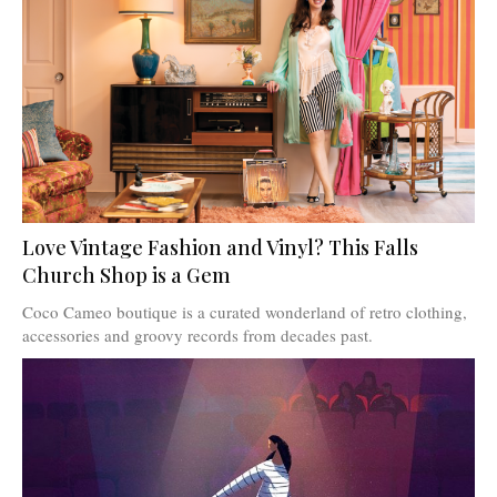
Love Vintage Fashion and Vinyl? This Falls
Church Shop is a Gem
Coco Cameo boutique is a curated wonderland of retro clothing,
accessories and groovy records from decades past.