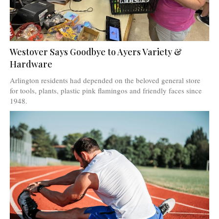
Westover Says Goodbye to Ayers Variety &
Hardware
Arlington residents had depended on the beloved general store
for tools, plants, plastic pink flamingos and friendly faces since
1948.