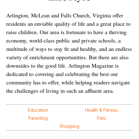
Arlington, McLean and Falls Church, Virginia offer
residents an enviable quality of life and a great place to
raise children. Our area is fortunate to have a thriving
economy, world-class public and private schools, a
multitude of ways to stay fit and healthy, and an endless
variety of enrichment opportunities. But there are also
downsides to the good life. Arlington Magazine is
dedicated to covering and celebrating the best our
community has to offer, while helping readers navigate
the challenges of living in such an affluent area.
Education
Health & Fitness
Parenting
Pets
Shopping