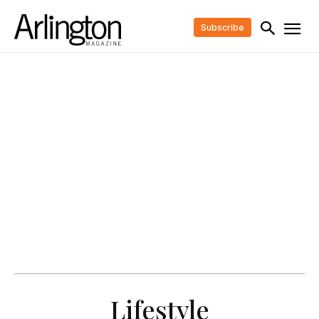
Subscribe
Lifestyle