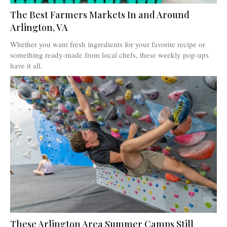
The Best Farmers Markets In and Around
Arlington, VA
Whether you want fresh ingredients for your favorite recipe or
something ready-made from local chefs, these weekly pop-ups
have it all.
These Arlington Area Summer Camps Still