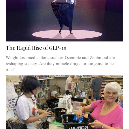
The Rapid Rise of GLP-1s
Weight loss medications such as Ozempic and Zepbound are
reshaping society. Are they miracle drugs, or too good to be
true?