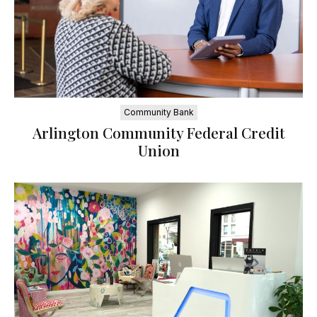
Community Bank
Arlington Community Federal Credit
Union