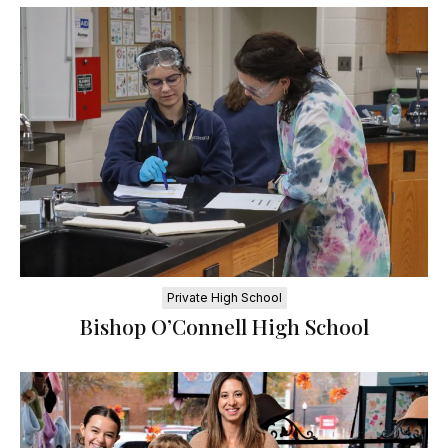
Private High School
Bishop O’Connell High School