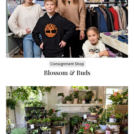
Consignment Shop
Blossom & Buds