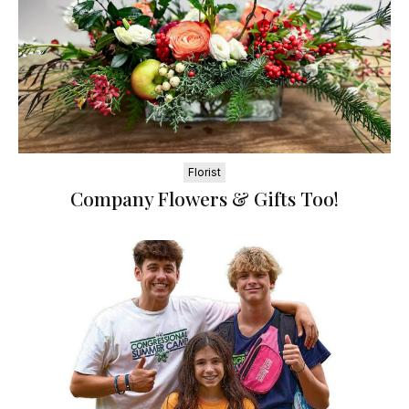
Florist
Company Flowers & Gifts Too!