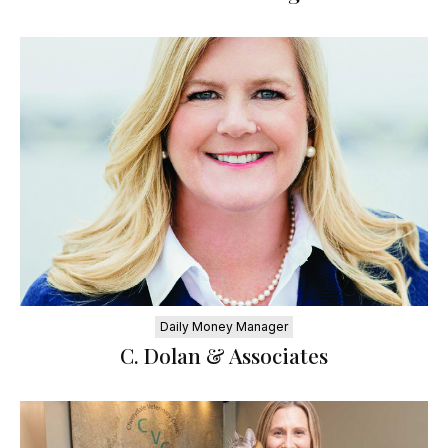
Daily Money Manager
C. Dolan & Associates