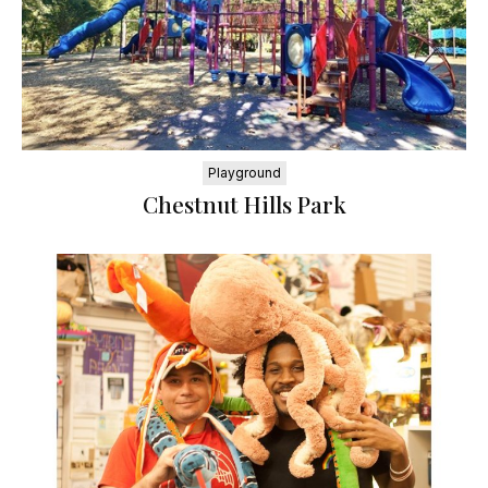
Playground
Chestnut Hills Park