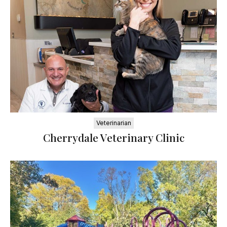
Veterinarian
Cherrydale Veterinary Clinic