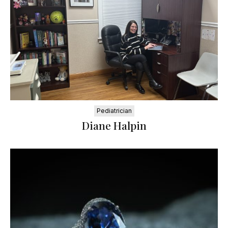
Pediatrician
Diane Halpin