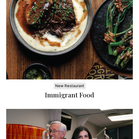
New Restaurant
Immigrant Food