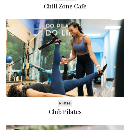
Chill Zone Cafe
Pilates
Club Pilates