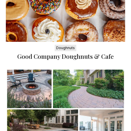
Doughnuts
Good Company Doughnuts & Cafe