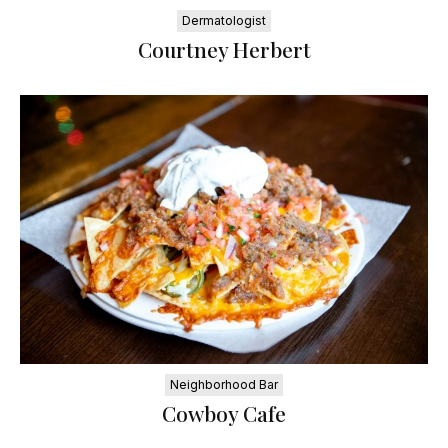
Dermatologist
Courtney Herbert
Neighborhood Bar
Cowboy Cafe