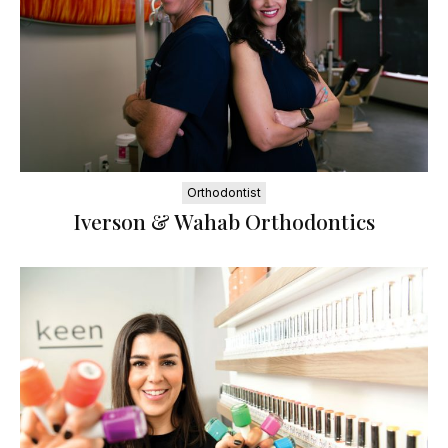
Orthodontist
Iverson & Wahab Orthodontics