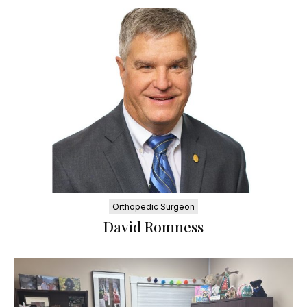
Orthopedic Surgeon
David Romness