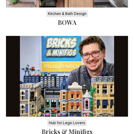
Kitchen & Bath Design
BOWA
Hub for Lego Lovers
Bricks & Minifigs