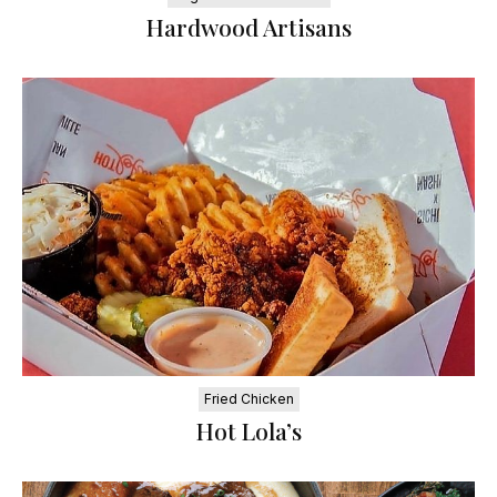
Hardwood Artisans
Fried Chicken
Hot Lola’s