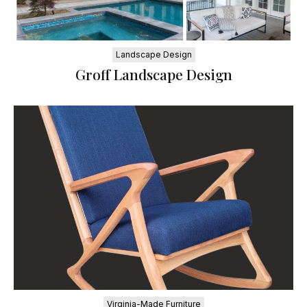
Landscape Design
Groff Landscape Design
Virginia-Made Furniture