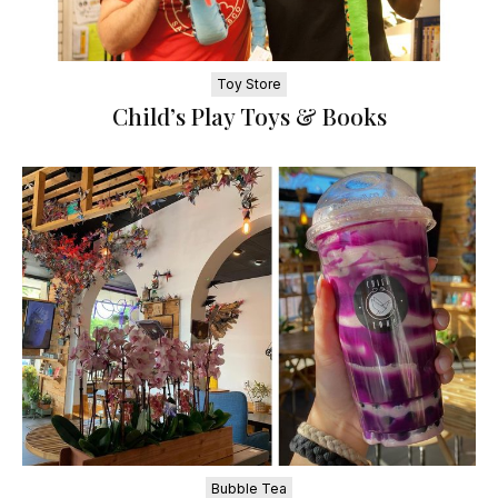
Toy Store
Child’s Play Toys & Books
Bubble Tea