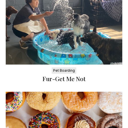
Pet Boarding
Fur-Get Me Not