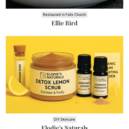
Restaurant in Falls Church
Ellie Bird
DIY Skincare
Elodie’s Naturals