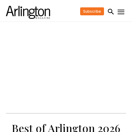
Subscribe
Best of Arlington 2026