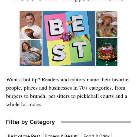
Want a hot tip? Readers and editors name their favorite
people, places and businesses in 70+ categories, from
burgers to brunch, pet sitters to pickleball courts and a
whole lot more.
Filter by Category
Best of the Rest
Fitness & Beauty
Food & Drink