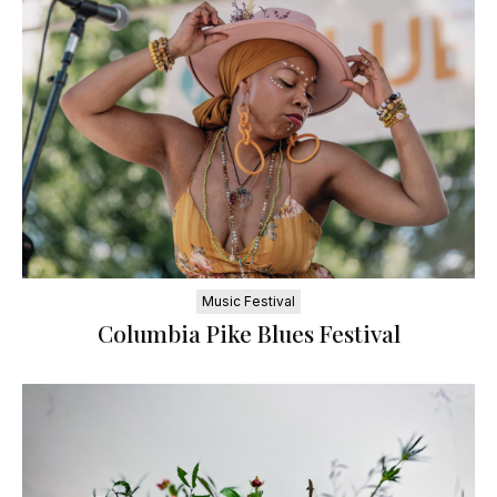
Music Festival
Columbia Pike Blues Festival