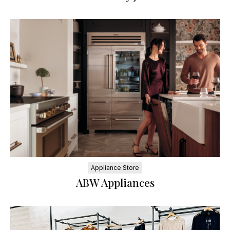
Appliance Store
ABW Appliances