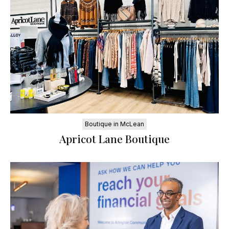
Boutique in McLean
Apricot Lane Boutique