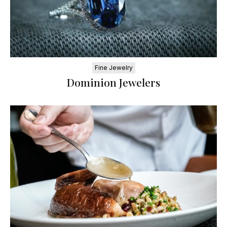
Fine Jewelry
Dominion Jewelers