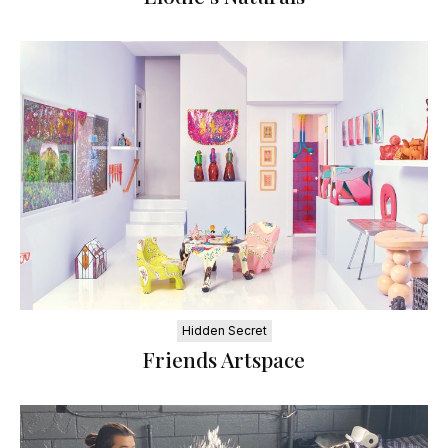
Hidden Secret
Friends Artspace