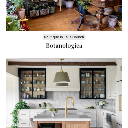
Boutique in Falls Church
Botanologica