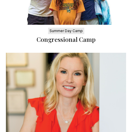
Summer Day Camp
Congressional Camp