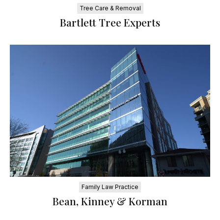
Tree Care & Removal
Bartlett Tree Experts
Family Law Practice
Bean, Kinney & Korman