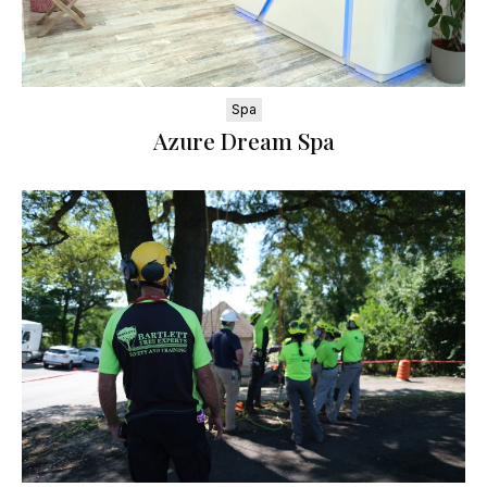
Spa
Azure Dream Spa