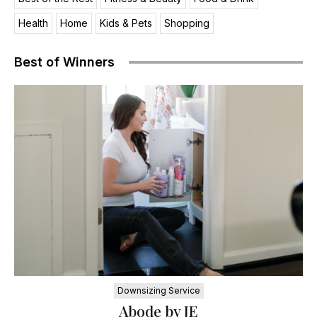
Health
Home
Kids & Pets
Shopping
Best of Winners
Downsizing Service
Abode by JE