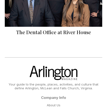
The Dental Office at River House
Your guide to the people, places, activities, and culture that
define Arlington, McLean and Falls Church, Virginia.
Company Info
About Us