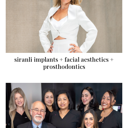
siranli implants + facial aesthetics +
prosthodontics