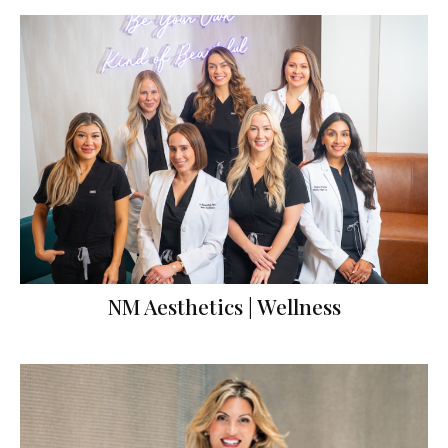
NM Aesthetics | Wellness