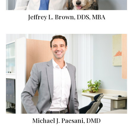
Jeffrey L. Brown, DDS, MBA
Michael J. Paesani, DMD