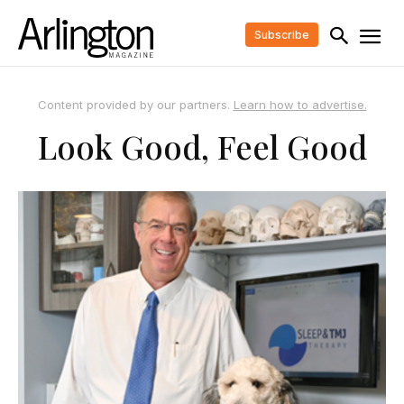
Subscribe
Content provided by our partners.
Learn how to advertise.
Look Good, Feel Good