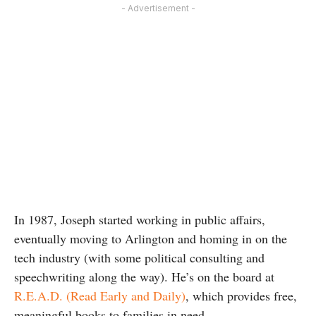
- Advertisement -
In 1987, Joseph started working in public affairs,
eventually moving to Arlington and homing in on the
tech industry (with some political consulting and
speechwriting along the way). He’s on the board at
R.E.A.D. (Read Early and Daily)
, which provides free,
meaningful books to families in need.