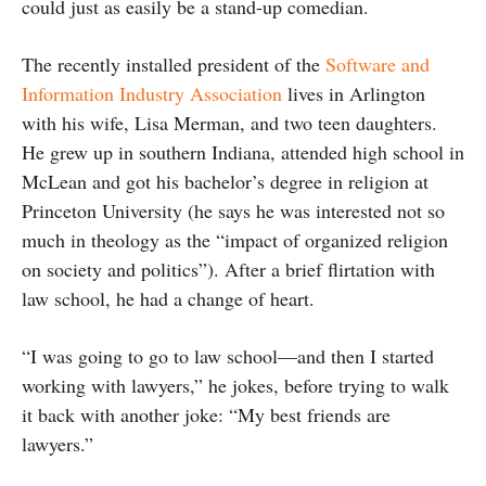
could just as easily be a stand-up comedian.
The recently installed president of the
Software and
Information Industry Association
lives in Arlington
with his wife, Lisa Merman, and two teen daughters.
He grew up in southern Indiana, attended high school in
McLean and got his bachelor’s degree in religion at
Princeton University (he says he was interested not so
much in theology as the “impact of organized religion
on society and politics”). After a brief flirtation with
law school, he had a change of heart.
“I was going to go to law school—and then I started
working with lawyers,” he jokes, before trying to walk
it back with another joke: “My best friends are
lawyers.”