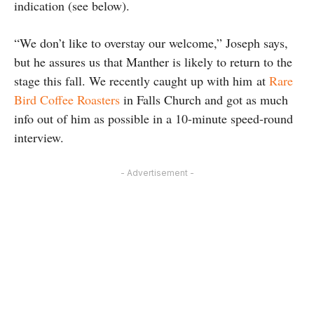
indication (see below).
“We don’t like to overstay our welcome,” Joseph says,
but he assures us that Manther is likely to return to the
stage this fall. We recently caught up with him at
Rare
Bird Coffee Roasters
in Falls Church and got as much
info out of him as possible in a 10-minute speed-round
interview.
- Advertisement -