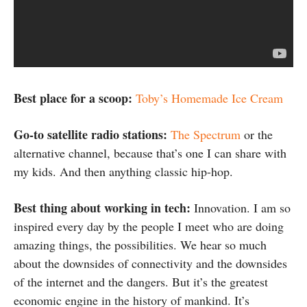
Best place for a scoop:
Toby’s Homemade Ice Cream
Go-to satellite radio stations:
The Spectrum
or the
alternative channel, because that’s one I can share with
my kids. And then anything classic hip-hop.
Best thing about working in tech:
Innovation. I am so
inspired every day by the people I meet who are doing
amazing things, the possibilities. We hear so much
about the downsides of connectivity and the downsides
of the internet and the dangers. But it’s the greatest
economic engine in the history of mankind. It’s