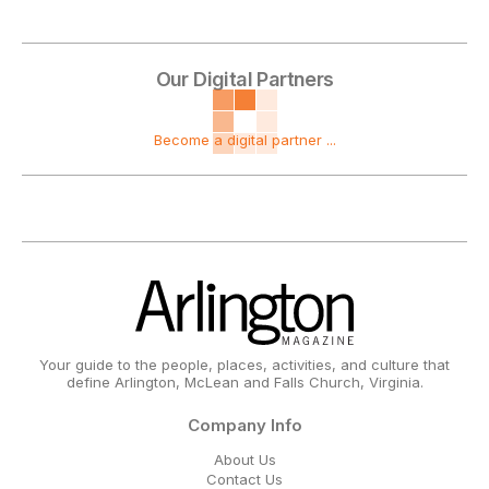
Our Digital Partners
Become a digital partner ...
Your guide to the people, places, activities, and culture that
define Arlington, McLean and Falls Church, Virginia.
Company Info
About Us
Contact Us