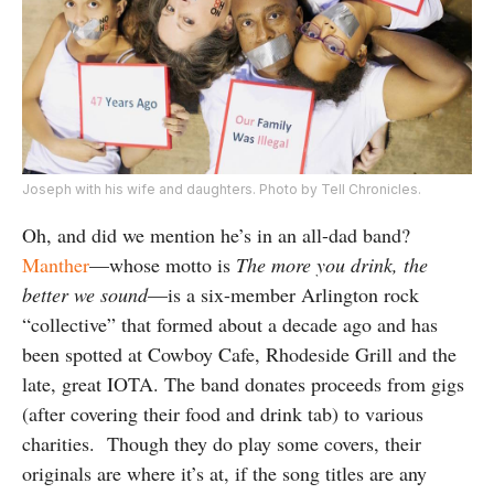
Joseph with his wife and daughters. Photo by Tell Chronicles.
Oh, and did we mention he’s in an all-dad band?
Manther
—whose motto is
The more you drink, the
better we sound
—is a six-member Arlington rock
“collective” that formed about a decade ago and has
been spotted at Cowboy Cafe, Rhodeside Grill and the
late, great IOTA. The band donates proceeds from gigs
(after covering their food and drink tab) to various
charities. Though they do play some covers, their
originals are where it’s at, if the song titles are any