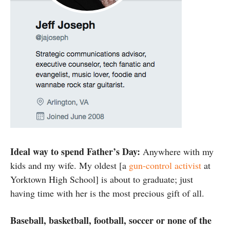
Ideal way to spend Father’s Day:
Anywhere with my
kids and my wife. My oldest [a
gun-control activist
at
Yorktown High School] is about to graduate; just
having time with her is the most precious gift of all.
Baseball, basketball, football, soccer or none of the