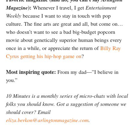
):
Magazine
Whenever I travel, I get
Entertainment
Weekly
because I want to stay in touch with pop
culture. The fine arts are great and all, but come on…
who doesn’t want to see a bad big-budget popcorn
movie about genetically superior human beings every
once in a while, or appreciate the return of
Billy Ray
Cyrus getting his hip-hop game on
?
Most inspiring quote:
From my dad—”I believe in
you.”
10 Minutes is a monthly series of micro-chats with local
folks you should know. Got a suggestion of someone we
should cover? Email
eliza.berkon@arlingtonmagazine.com
.