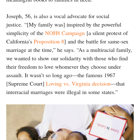
Joseph, 56, is also a vocal advocate for social
justice. “[My family was] inspired by the powerful
simplicity of the
NOH8 Campaign
[a silent protest of
California’s
Proposition 8
] and the battle for same-sex
marriage at the time,” he says. “As a multiracial family,
we wanted to show our solidarity with those who find
their freedom to love whomever they choose under
assault. It wasn’t so long ago—the famous 1967
[Supreme Court]
Loving vs. Virginia decision
—that
interracial marriages were illegal in some states.”