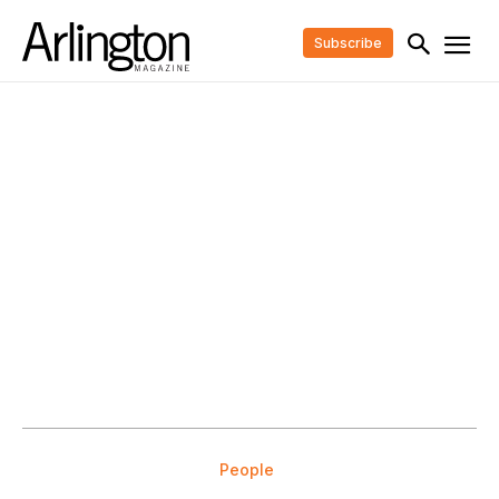
Subscribe
People