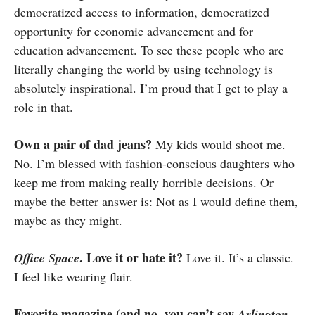
democratized access to information, democratized
opportunity for economic advancement and for
education advancement. To see these people who are
literally changing the world by using technology is
absolutely inspirational. I’m proud that I get to play a
role in that.
Own a pair of dad jeans?
My kids would shoot me.
No. I’m blessed with fashion-conscious daughters who
keep me from making really horrible decisions. Or
maybe the better answer is: Not as I would define them,
maybe as they might.
. Love it or hate it?
Office Space
Love it. It’s a classic.
I feel like wearing flair.
Favorite magazine (and no, you can’t say
Arlington