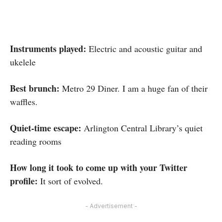
Instruments played:
Electric and acoustic guitar and
ukelele
Best brunch:
Metro 29 Diner. I am a huge fan of their
waffles.
Quiet-time escape:
Arlington Central Library’s quiet
reading rooms
How long it took to come up with your Twitter
profile:
It sort of evolved.
- Advertisement -