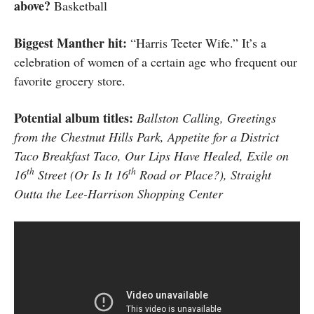
above?
Basketball
Biggest Manther hit:
“Harris Teeter Wife.” It’s a
celebration of women of a certain age who frequent our
favorite grocery store.
Potential album titles:
Ballston Calling, Greetings
from the
Chestnut Hills
Park, Appetite for a District
Taco Breakfast Taco, Our Lips Have Healed, Exile on
th
th
16
Street (Or Is It 16
Road or Place?), Straight
Outta the Lee-Harrison Shopping Center