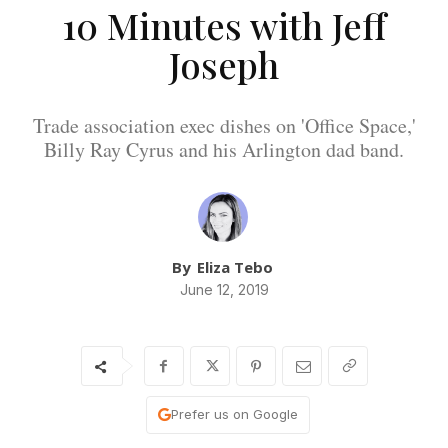
10 Minutes with Jeff
Joseph
Trade association exec dishes on 'Office Space,'
Billy Ray Cyrus and his Arlington dad band.
By
Eliza Tebo
June 12, 2019
Prefer us on Google