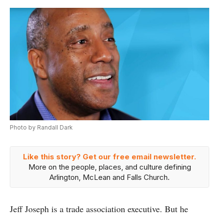
Photo by Randall Dark
Like this story? Get our free email newsletter.
More on the people, places, and culture defining
Arlington, McLean and Falls Church.
Jeff Joseph is a trade association executive. But he