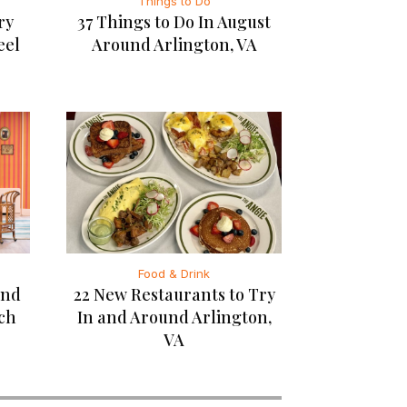
Things to Do
ry
37 Things to Do In August
eel
Around Arlington, VA
Food & Drink
and
22 New Restaurants to Try
rch
In and Around Arlington,
VA