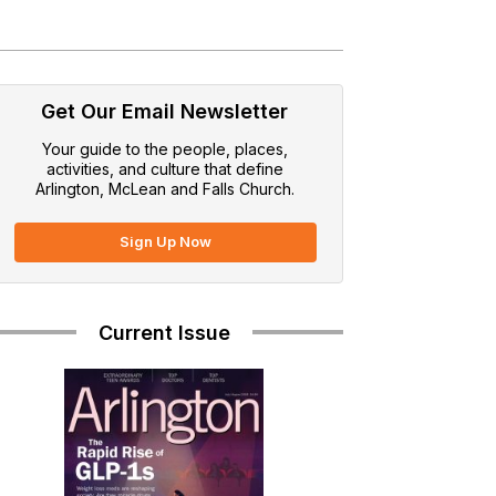
Get Our Email Newsletter
Your guide to the people, places,
activities, and culture that define
Arlington, McLean and Falls Church.
Sign Up Now
Current Issue