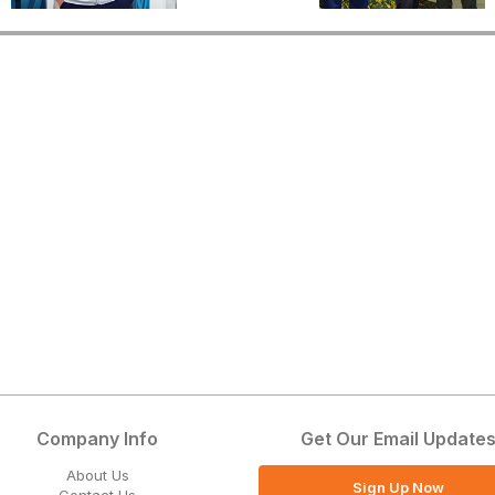
Company Info
Get Our Email Update
About Us
Sign Up Now
Contact Us