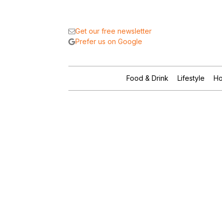
Get our free newsletter
Prefer us on Google
Food & Drink
Lifestyle
Ho