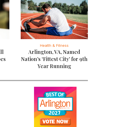
Health & Fitness
ll
Arlington, VA, Named
pes
Nation’s ‘Fittest City’ for 9th
Year Running