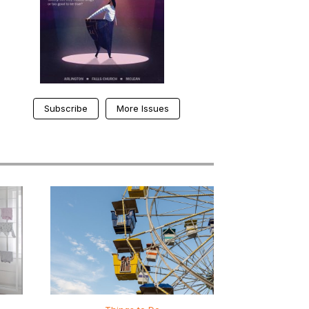
Subscribe
More Issues