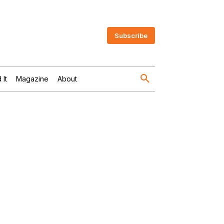
Subscribe
 It
Magazine
About