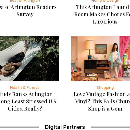
Best of Arlington
Home & Design
st of Arlington Readers
This Arlington Laund
Survey
Room Makes Chores F
Luxurious
Health & Fitness
Shopping
tudy Ranks Arlington
Love Vintage Fashion 
ong Least Stressed U.S.
Vinyl? This Falls Chu
Cities. Really?
Shop is a Gem
Digital Partners