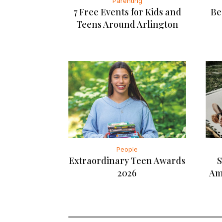
Parenting
7 Free Events for Kids and
Be
Teens Around Arlington
People
Extraordinary Teen Awards
S
2026
Am