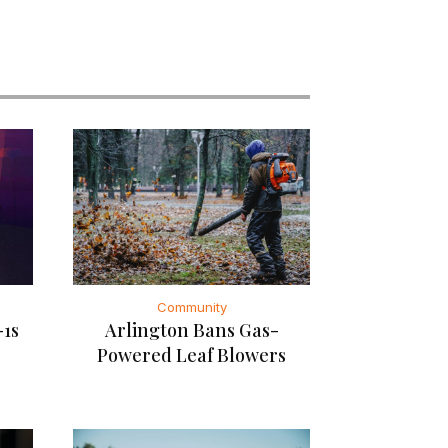
Community
-1s
Arlington Bans Gas-
Powered Leaf Blowers