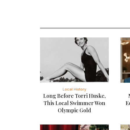
Local History
Long Before Torri Huske,
This Local Swimmer Won
E
Olympic Gold