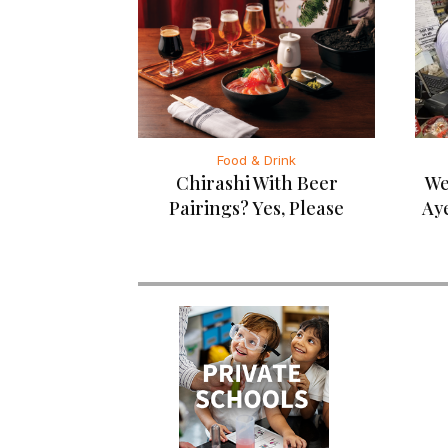
Food & Drink
Chirashi With Beer
We
Pairings? Yes, Please
Ay