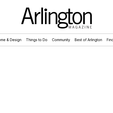
me & Design
Things to Do
Community
Best of Arlington
Find