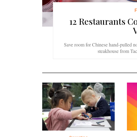
12 Restaurants C
Save room for Chinese hand-pulled n
steakhouse from Ta