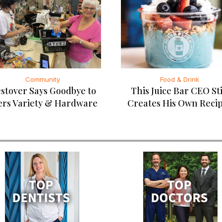
Community
Food & Drink
stover Says Goodbye to
This Juice Bar CEO Sti
ers Variety & Hardware
Creates His Own Reci