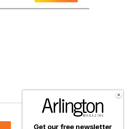
s
Follow Us
Get our free newsletter