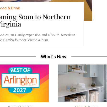
Food & Drink
oming Soon to Northern
Virginia
oodles, an Eataly expansion and a South American
co Bamba founder Victor Albisu.
What's New