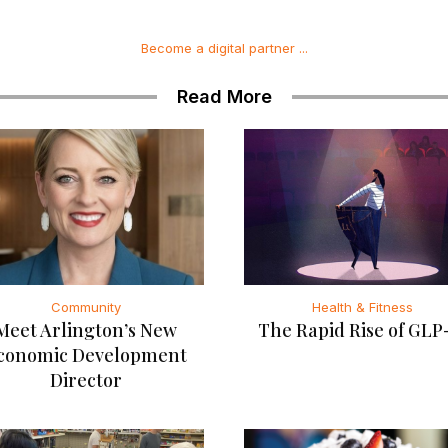
Become a digital partner ...
Read More
Community
Health & Fitness
Meet Arlington’s New
The Rapid Rise of GLP
conomic Development
Director