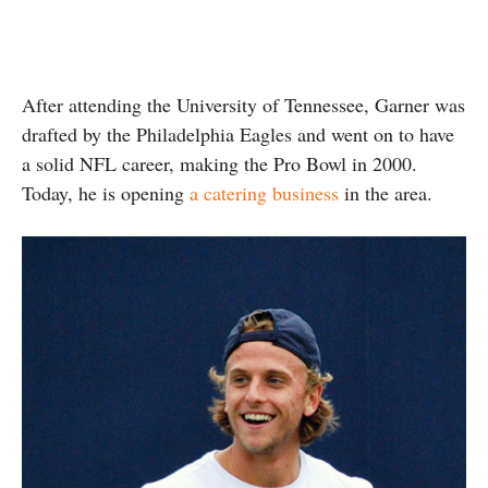
After attending the University of Tennessee, Garner was
drafted by the Philadelphia Eagles and went on to have
a solid NFL career, making the Pro Bowl in 2000.
Today, he is opening
a catering business
in the area.