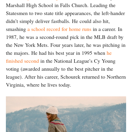
Marshall High School in Falls Church. Leading the
Statesmen to two state title appearances, the left-hander
didn’t simply deliver fastballs. He could also hit,
smashing
a school record for home runs
in a career. In
1987, he was a second-round pick in the MLB draft by
the New York Mets. Four years later, he was pitching in
the majors. He had his best year in 1995 when
he
finished second
in the National League’s Cy Young
voting (awarded annually to the best pitcher in the
league). After his career, Schourek returned to Northern
Virginia, where he lives today.