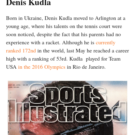
Denis Kudla
Born in Ukraine, Denis Kudla moved to Arlington at a
young age, where his talents on the tennis court were
soon noticed, despite the fact that his parents had no
experience with a racket. Although he is
currently
ranked 172nd
in the world, last May he reached a career
high with a ranking of 53rd. Kudla played for Team
USA
in the 2016 Olympics
in Rio de Janeiro.