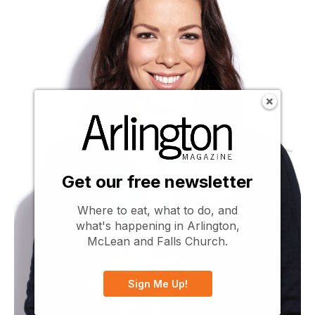
Get our free newsletter
Where to eat, what to do, and
what's happening in Arlington,
McLean and Falls Church.
Sign Me Up!