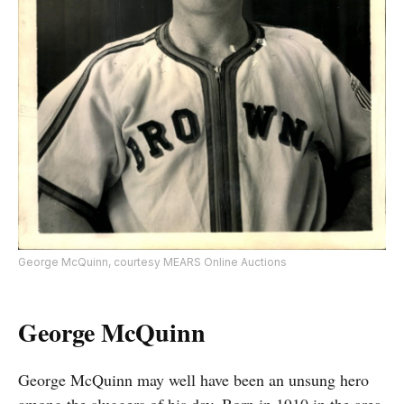
George McQuinn, courtesy MEARS Online Auctions
George McQuinn
George McQuinn may well have been an unsung hero
among the sluggers of his day. Born in 1910 in the area