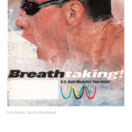
Tom Dolan, Sports Illustrated