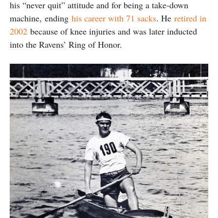
his “never quit” attitude and for being a take-down
machine, ending
his career with 71 sacks
. He
retired in
2002
because of knee injuries and was later inducted
into the Ravens’ Ring of Honor.