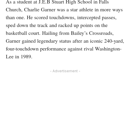
As a student at J.E.B Stuart High School in Falls
Church, Charlie Garner was a star athlete in more ways
than one. He scored touchdowns, intercepted passes,
sped down the track and racked up points on the
basketball court. Hailing from Bailey’s Crossroads,
Garner gained legendary status after an iconic 240-yard,
four-touchdown performance against rival Washington-
Lee in 1989.
- Advertisement -