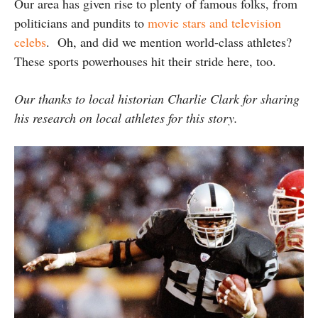
Our area has given rise to plenty of famous folks, from
politicians and pundits to
movie stars and television
celebs
. Oh, and did we mention world-class athletes?
These sports powerhouses hit their stride here, too.
Our thanks to local historian Charlie Clark for sharing
his research on local athletes for this story.