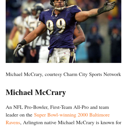
Michael McCrary, courtesy Charm City Sports Network
Michael McCrary
An NFL Pro-Bowler, First-Team All-Pro and team
leader on the
Super Bowl-winning 2000 Baltimore
Ravens
, Arlington native Michael McCrary is known for