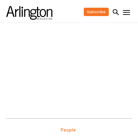
Subscribe
People