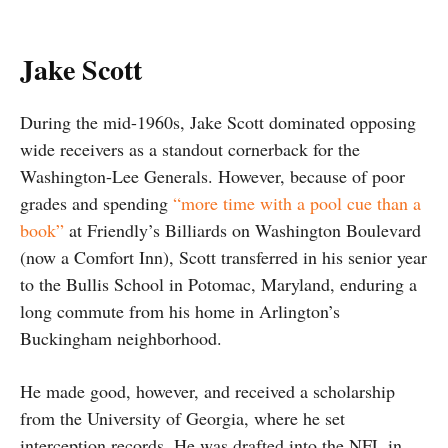
Jake Scott
During the mid-1960s, Jake Scott dominated opposing
wide receivers as a standout cornerback for the
Washington-Lee Generals. However, because of poor
grades and spending
“more time with a pool cue than a
book”
at Friendly’s Billiards on Washington Boulevard
(now a Comfort Inn), Scott transferred in his senior year
to the Bullis School in Potomac, Maryland, enduring a
long commute from his home in Arlington’s
Buckingham neighborhood.
He made good, however, and received a scholarship
from the University of Georgia, where he set
interception records. He was drafted into the NFL in