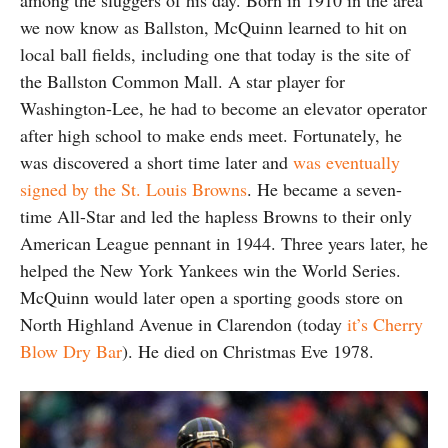
we now know as Ballston, McQuinn learned to hit on
local ball fields, including one that today is the site of
the Ballston Common Mall. A star player for
Washington-Lee, he had to become an elevator operator
after high school to make ends meet. Fortunately, he
was discovered a short time later and
was eventually
signed by the St. Louis Browns
. He became a seven-
time All-Star and led the hapless Browns to their only
American League pennant in 1944. Three years later, he
helped the New York Yankees win the World Series.
McQuinn would later open a sporting goods store on
North Highland Avenue in Clarendon (today
it’s Cherry
Blow Dry Bar
). He died on Christmas Eve 1978.