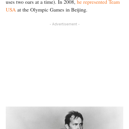
uses two oars at a time). In 2008,
he represented Team
USA
at the Olympic Games in Beijing.
- Advertisement -