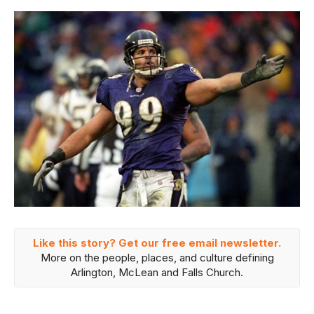
Like this story? Get our free email newsletter.
More on the people, places, and culture defining
Arlington, McLean and Falls Church.