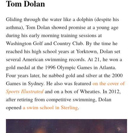
Tom Dolan
Gliding through the water like a dolphin (despite his
asthma), Tom Dolan showed promise at a young age
during his early morning training sessions at
Washington Golf and Country Club. By the time he
reached his high school years at Yorktown, Dolan set
several American swimming records. At 21, he won a
gold medal at the 1996 Olympic Games in Atlanta.
Four years later, he nabbed gold and silver at the 2000
Games in Sydney. He also was featured
on the cover of
Sports Illustrated
and on a box of Wheaties. In 2012,
after retiring from competitive swimming, Dolan
opened
a swim school in Sterling
.