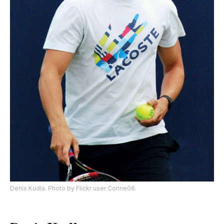
Denis Kudla. Photo by Flickr user Corine06.