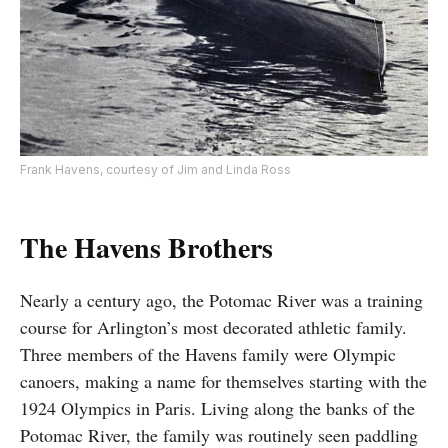
Frank Havens, courtesy of Jim and Linda Ross
The Havens Brothers
Nearly a century ago, the Potomac River was a training
course for Arlington’s most decorated athletic family.
Three members of the Havens family were Olympic
canoers, making a name for themselves starting with the
1924 Olympics in Paris. Living along the banks of the
Potomac River, the family was routinely seen paddling