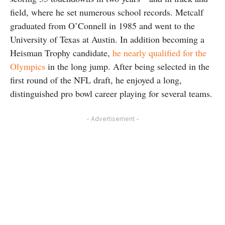
field, where he set numerous school records. Metcalf
graduated from O’Connell in 1985 and went to the
University of Texas at Austin. In addition becoming a
Heisman Trophy candidate,
he nearly qualified for the
Olympics
in the long jump. After being selected in the
first round of the NFL draft, he enjoyed a long,
distinguished pro bowl career playing for several teams.
- Advertisement -