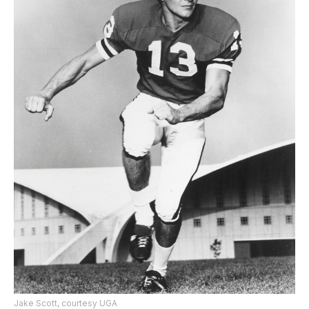
Jake Scott, courtesy UGA