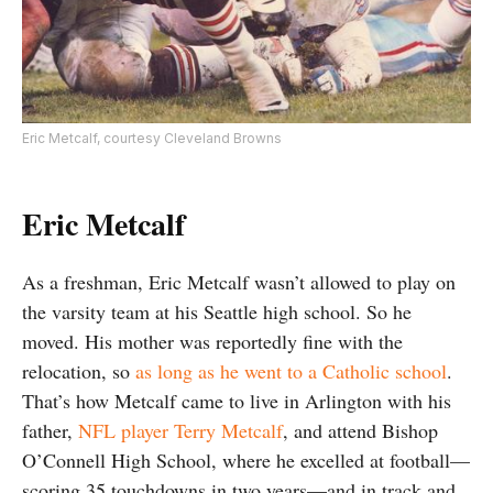
Eric Metcalf, courtesy Cleveland Browns
Eric Metcalf
As a freshman, Eric Metcalf wasn’t allowed to play on
the varsity team at his Seattle high school. So he
moved. His mother was reportedly fine with the
relocation, so
as long as he went to a Catholic school
.
That’s how Metcalf came to live in Arlington with his
father,
NFL player Terry Metcalf
, and attend Bishop
O’Connell High School, where he excelled at football—
scoring 35 touchdowns in two years—and in track and