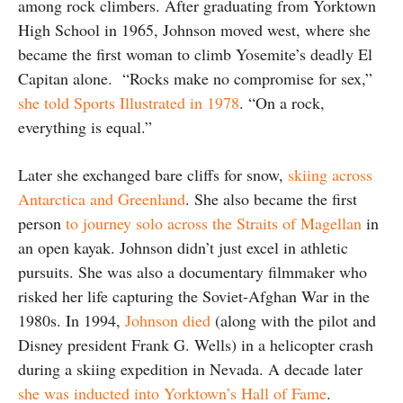
among rock climbers. After graduating from Yorktown
High School in 1965, Johnson moved west, where she
became the first woman to climb Yosemite’s deadly El
Capitan alone. “Rocks make no compromise for sex,”
she told Sports Illustrated in 1978
. “On a rock,
everything is equal.”
Later she exchanged bare cliffs for snow,
skiing across
Antarctica and Greenland
. She also became the first
person
to journey solo across the Straits of Magellan
in
an open kayak. Johnson didn’t just excel in athletic
pursuits. She was also a documentary filmmaker who
risked her life capturing the Soviet-Afghan War in the
1980s. In 1994,
Johnson died
(along with the pilot and
Disney president Frank G. Wells) in a helicopter crash
during a skiing expedition in Nevada. A decade later
she was inducted into Yorktown’s Hall of Fame
.