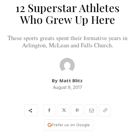
12 Superstar Athletes
Who Grew Up Here
These sports greats spent their formative years in
Arlington, McLean and Falls Church.
By
Matt Blitz
August 9, 2017
Prefer us on Google