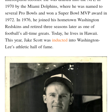
1970 by the Miami Dolphins, where he was named to
several Pro Bowls and won a Super Bowl MVP award in
1972. In 1976, he joined his hometown Washington
Redskins and retired three seasons later as one of
football’s all-time greats. Today, he lives in Hawaii.
This year, Jake Scott was
inducted
into Washington-
Lee’s athletic hall of fame.