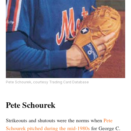
Pete Schourek, courtesy Trading Card Database
Pete Schourek
Strikeouts and shutouts were the norms when
Pete
Schourek pitched during the mid-1980s
for George C.