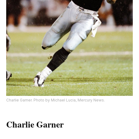
Charlie Garner. Photo by Michael Lucia, Mercury News.
Charlie Garner