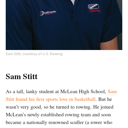
Sam Stitt, courtesy of U.S. Rowing
Sam Stitt
As a tall, lanky student at McLean High School,
Sam
Stitt found his first sports love in basketball
. But he
wasn’t very good, so he turned to rowing. He joined
McLean’s newly established rowing team and soon
became a nationally renowned sculler (a rower who