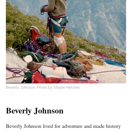
Beverly Johnson. Photo by Sibylle Hetchel.
Beverly Johnson
Beverly Johnson lived for adventure and made history