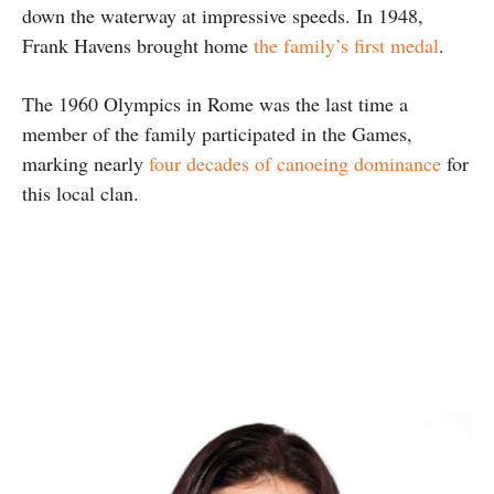
down the waterway at impressive speeds. In 1948,
Frank Havens brought home
the family’s first medal
.
The 1960 Olympics in Rome was the last time a
member of the family participated in the Games,
marking nearly
four decades of canoeing dominance
for
this local clan.