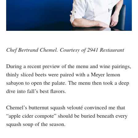
Chef Bertrand Chemel. Courtesy of 2941 Restaurant
During a recent preview of the menu and wine pairings,
thinly sliced beets were paired with a Meyer lemon
sabayon to open the palate. The menu then took a deep
dive into fall’s best flavors.
Chemel’s butternut squash velouté convinced me that
“apple cider compote” should be buried beneath every
squash soup of the season.