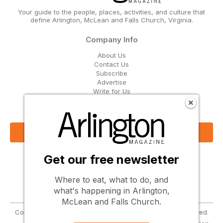
Your guide to the people, places, activities, and culture that
define Arlington, McLean and Falls Church, Virginia.
Company Info
About Us
Contact Us
Subscribe
Advertise
Write for Us
Get Our Email Updates
Sign Up Now
Get our free newsletter
Follow Us
Where to eat, what to do, and
what's happening in Arlington,
McLean and Falls Church.
Copyright © 2026 Greenbrier Media, LLC. All Rights Reserved.