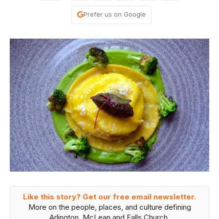
Prefer us on Google
Like this story? Get our free email newsletter.
More on the people, places, and culture defining
Arlington, McLean and Falls Church.