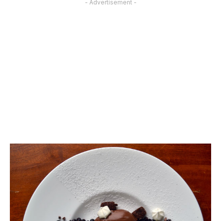
- Advertisement -