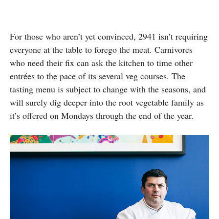
For those who aren’t yet convinced, 2941 isn’t requiring
everyone at the table to forego the meat. Carnivores
who need their fix can ask the kitchen to time other
entrées to the pace of its several veg courses. The
tasting menu is subject to change with the seasons, and
will surely dig deeper into the root vegetable family as
it’s offered on Mondays through the end of the year.