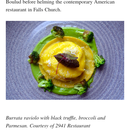
Boulud before helming the contemporary American
restaurant in Falls Church.
Burrata raviolo with black truffle, broccoli and
Parmesan. Courtesy of 2941 Restaurant