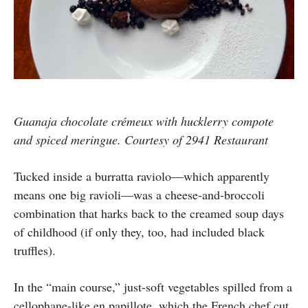
Guanaja chocolate crémeux with hucklerry compote
and spiced meringue. Courtesy of 2941 Restaurant
Tucked inside a burratta raviolo—which apparently
means one big ravioli—was a cheese-and-broccoli
combination that harks back to the creamed soup days
of childhood (if only they, too, had included black
truffles).
In the “main course,” just-soft vegetables spilled from a
cellophane-like en papillote, which the French chef cut