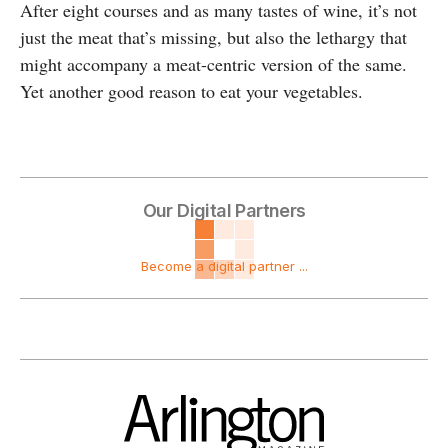
After eight courses and as many tastes of wine, it’s not
just the meat that’s missing, but also the lethargy that
might accompany a meat-centric version of the same.
Yet another good reason to eat your vegetables.
Our Digital Partners
Become a digital partner ...