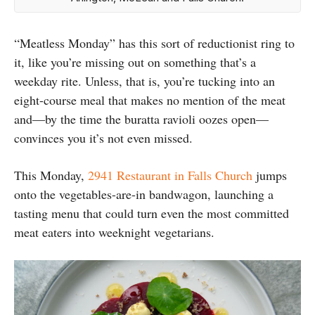
“Meatless Monday” has this sort of reductionist ring to
it, like you’re missing out on something that’s a
weekday rite. Unless, that is, you’re tucking into an
eight-course meal that makes no mention of the meat
and—by the time the buratta ravioli oozes open—
convinces you it’s not even missed.
This Monday,
2941 Restaurant in Falls Church
jumps
onto the vegetables-are-in bandwagon, launching a
tasting menu that could turn even the most committed
meat eaters into weeknight vegetarians.