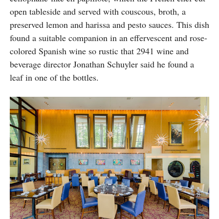
open tableside and served with couscous, broth, a
preserved lemon and harissa and pesto sauces. This dish
found a suitable companion in an effervescent and rose-
colored Spanish wine so rustic that 2941 wine and
beverage director Jonathan Schuyler said he found a
leaf in one of the bottles.