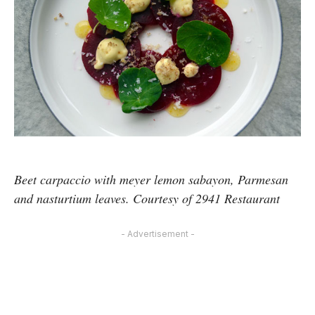
Beet carpaccio with meyer lemon sabayon, Parmesan
and nasturtium leaves. Courtesy of 2941 Restaurant
- Advertisement -