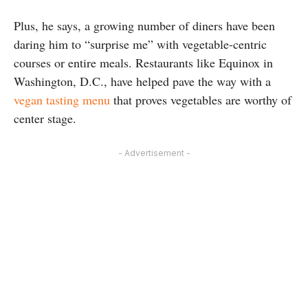
Plus, he says, a growing number of diners have been
daring him to “surprise me” with vegetable-centric
courses or entire meals. Restaurants like Equinox in
Washington, D.C., have helped pave the way with a
vegan tasting menu
that proves vegetables are worthy of
center stage.
- Advertisement -