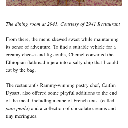
The dining room at 2941. Courtesy of 2941 Restaurant
From there, the menu skewed sweet while maintaining
its sense of adventure. To find a suitable vehicle for a
creamy cheese-and-fig coulis, Chemel converted the
Ethiopian flatbread injera into a salty chip that I could
eat by the bag.
The restaurant’s Rammy-winning pastry chef, Caitlin
Dysart, also offered some playful additions to the end
of the meal, including a cube of French toast (called
pain perdu
) and a collection of chocolate creams and
tiny meringues.