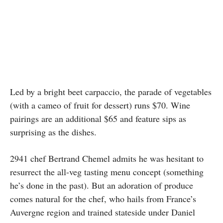
Led by a bright beet carpaccio, the parade of vegetables
(with a cameo of fruit for dessert) runs $70. Wine
pairings are an additional $65 and feature sips as
surprising as the dishes.
2941 chef Bertrand Chemel admits he was hesitant to
resurrect the all-veg tasting menu concept (something
he’s done in the past). But an adoration of produce
comes natural for the chef, who hails from France’s
Auvergne region and trained stateside under Daniel