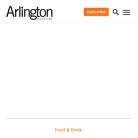
Subscribe
Food & Drink