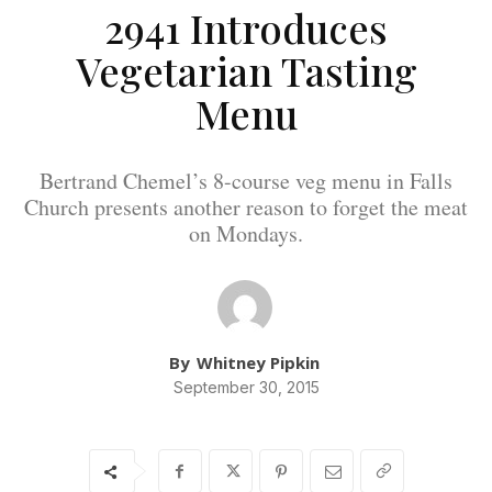
2941 Introduces
Vegetarian Tasting
Menu
Bertrand Chemel’s 8-course veg menu in Falls
Church presents another reason to forget the meat
on Mondays.
By
Whitney Pipkin
September 30, 2015