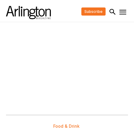
Subscribe
Food & Drink