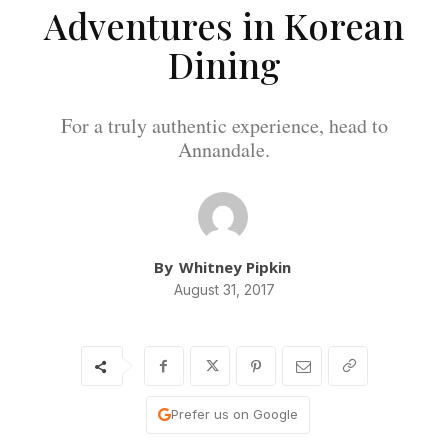
Adventures in Korean
Dining
For a truly authentic experience, head to
Annandale.
By
Whitney Pipkin
August 31, 2017
Prefer us on Google