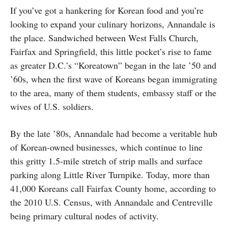
If you’ve got a hankering for Korean food and you’re
looking to expand your culinary horizons, Annandale is
the place. Sandwiched between West Falls Church,
Fairfax and Springfield, this little pocket’s rise to fame
as greater D.C.’s “Koreatown” began in the late ’50 and
’60s, when the first wave of Koreans began immigrating
to the area, many of them students, embassy staff or the
wives of U.S. soldiers.
By the late ’80s, Annandale had become a veritable hub
of Korean-owned businesses, which continue to line
this gritty 1.5-mile stretch of strip malls and surface
parking along Little River Turnpike. Today, more than
41,000 Koreans call Fairfax County home, according to
the 2010 U.S. Census, with Annandale and Centreville
being primary cultural nodes of activity.