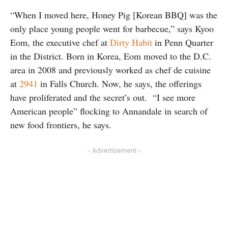
“When I moved here, Honey Pig [Korean BBQ] was the
only place young people went for barbecue,” says Kyoo
Eom, the executive chef at
Dirty Habit
in Penn Quarter
in the District. Born in Korea, Eom moved to the D.C.
area in 2008 and previously worked as chef de cuisine
at
2941
in Falls Church. Now, he says, the offerings
have proliferated and the secret’s out. “I see more
American people” flocking to Annandale in search of
new food frontiers, he says.
- Advertisement -