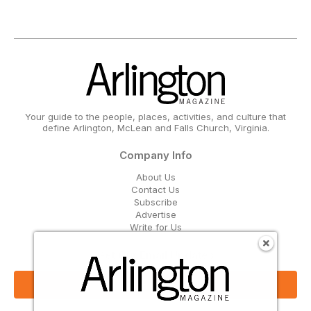
Your guide to the people, places, activities, and culture that
define Arlington, McLean and Falls Church, Virginia.
Company Info
About Us
Contact Us
Subscribe
Advertise
Write for Us
Get Our Email Updates
Sign Up Now