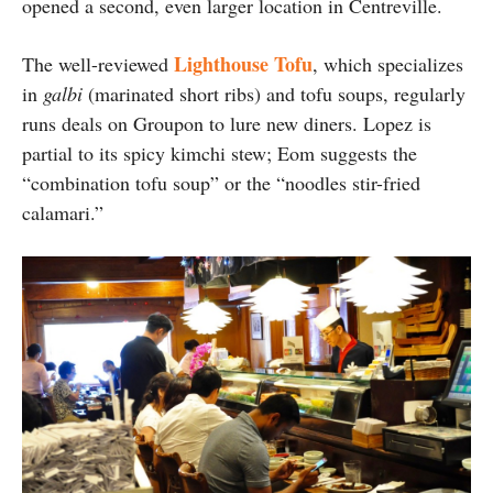
opened a second, even larger location in Centreville.
Lighthouse Tofu
The well-reviewed
, which specializes
in
galbi
(marinated short ribs) and tofu soups, regularly
runs deals on Groupon to lure new diners. Lopez is
partial to its spicy kimchi stew; Eom suggests the
“combination tofu soup” or the “noodles stir-fried
calamari.”