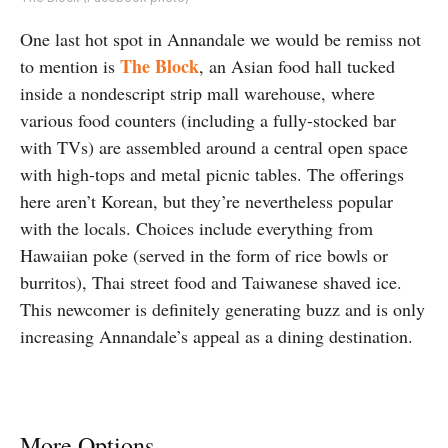
One last hot spot in Annandale we would be remiss not
The Block
to mention is
, an Asian food hall tucked
inside a nondescript strip mall warehouse, where
various food counters (including a fully-stocked bar
with TVs) are assembled around a central open space
with high-tops and metal picnic tables. The offerings
here aren’t Korean, but they’re nevertheless popular
with the locals. Choices include everything from
Hawaiian poke (served in the form of rice bowls or
burritos), Thai street food and Taiwanese shaved ice.
This newcomer is definitely generating buzz and is only
increasing Annandale’s appeal as a dining destination.
More Options