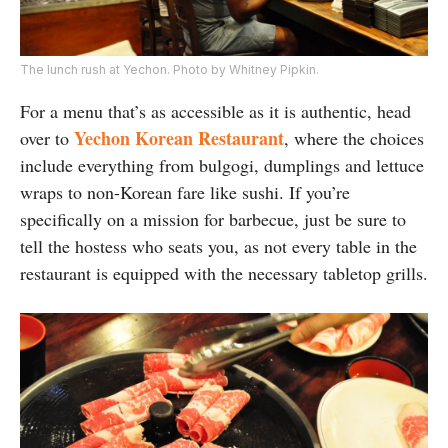
The lunch rush at Yechon. Photo by Whitney Pipkin.
For a menu that’s as accessible as it is authentic, head
Yechon Korean Restaurant
over to
, where the choices
include everything from bulgogi, dumplings and lettuce
wraps to non-Korean fare like sushi. If you’re
specifically on a mission for barbecue, just be sure to
tell the hostess who seats you, as not every table in the
restaurant is equipped with the necessary tabletop grills.