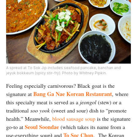
A spread at To Sok Jip includes seafood pancake, banchan and
jeyuk bokkeum (spicy stir-fry). Photo by Whitney Pipkin.
Feeling especially carnivorous? Black goat is the
Bang Ga Nae Korean Restaurant
signature at
, where
this specialty meat is served as a
jeongol
(stew) or a
traditional
soo yook
(sweet and sour) dish to “promote
health.” Meanwhile,
blood sausage soup
is the signature
Seoul Soondae
go-to at
(which takes its name from a
)
To Soc Chon
use-everything soup
and
. The Korean