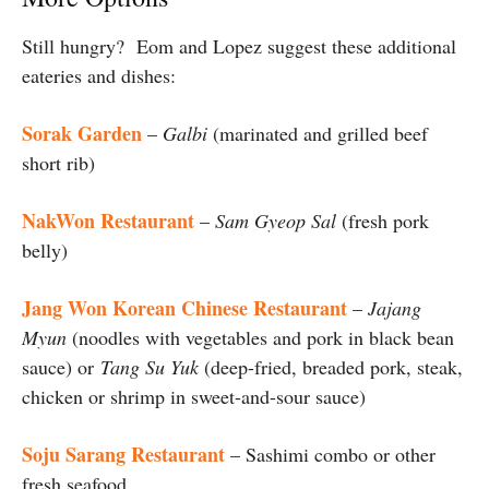
Still hungry? Eom and Lopez suggest these additional
eateries and dishes:
Sorak Garden
–
Galbi
(marinated and grilled beef
short rib)
NakWon Restaurant
–
Sam Gyeop Sal
(fresh pork
belly)
Jang Won Korean Chinese Restaurant
–
Jajang
Myun
(noodles with vegetables and pork in black bean
sauce) or
Tang Su Yuk
(deep-fried, breaded pork, steak,
chicken or shrimp in sweet-and-sour sauce)
Soju Sarang Restaurant
– Sashimi combo or other
fresh seafood