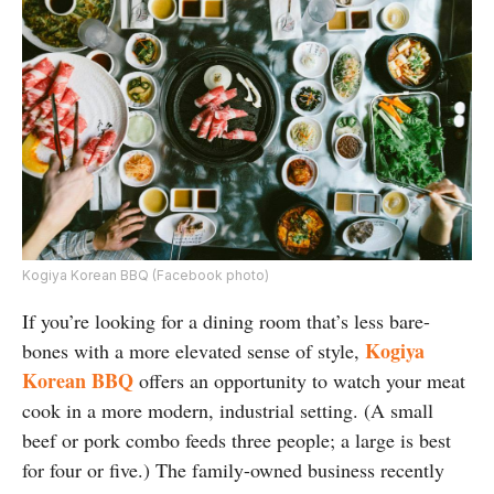
Kogiya Korean BBQ (Facebook photo)
If you’re looking for a dining room that’s less bare-
Kogiya
bones with a more elevated sense of style,
Korean BBQ
offers an opportunity to watch your meat
cook in a more modern, industrial setting. (A small
beef or pork combo feeds three people; a large is best
for four or five.) The family-owned business recently