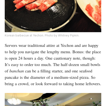
Korean barbecue at Yechon. Photo by Whitney Pipkin.
Servers wear traditional attire at Yechon and are happy
to help you navigate the lengthy menu. Bonus: the place
is open 24 hours a day. One cautionary note, though:
It’s easy to order too much. The half-dozen small bowls
of
banchan
can be a filling starter, and one seafood
pancake is the diameter of a medium-sized pizza. So
bring a crowd, or look forward to taking home leftovers.