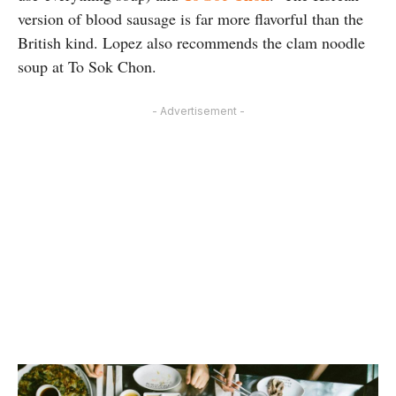
version of blood sausage is far more flavorful than the
British kind. Lopez also recommends the clam noodle
soup at To Sok Chon.
- Advertisement -