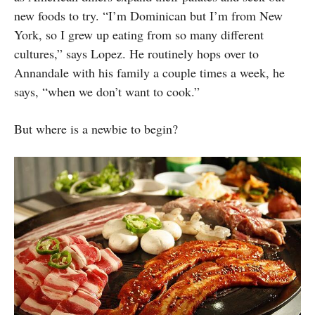
new foods to try. “I’m Dominican but I’m from New
York, so I grew up eating from so many different
cultures,” says Lopez. He routinely hops over to
Annandale with his family a couple times a week, he
says, “when we don’t want to cook.”
But where is a newbie to begin?