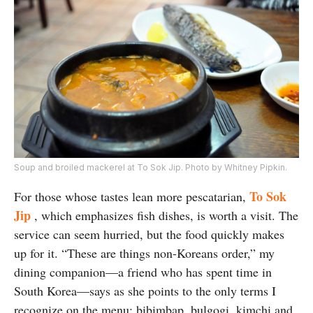
Soup and broiled mackerel at To Sok Jip. Photo by Whitney Pipkin.
To Sok
For those whose tastes lean more pescatarian,
Jip
, which emphasizes fish dishes, is worth a visit. The
service can seem hurried, but the food quickly makes
up for it. “These are things non-Koreans order,” my
dining companion—a friend who has spent time in
South Korea—says as she points to the only terms I
recognize on the menu: bibimbap, bulgogi, kimchi and