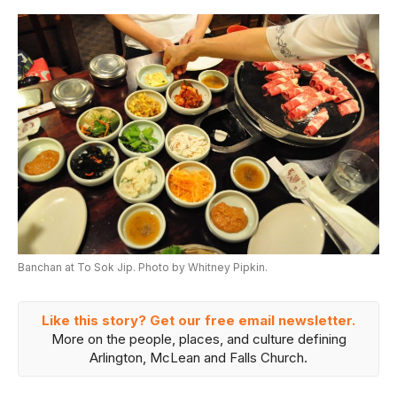
Banchan at To Sok Jip. Photo by Whitney Pipkin.
Like this story? Get our free email newsletter.
More on the people, places, and culture defining
Arlington, McLean and Falls Church.