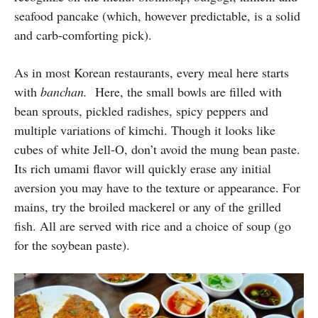
seafood pancake (which, however predictable, is a solid
and carb-comforting pick).
As in most Korean restaurants, every meal here starts
with
banchan.
Here, the small bowls are filled with
bean sprouts, pickled radishes, spicy peppers and
multiple variations of kimchi. Though it looks like
cubes of white Jell-O, don’t avoid the mung bean paste.
Its rich umami flavor will quickly erase any initial
aversion you may have to the texture or appearance. For
mains, try the broiled mackerel or any of the grilled
fish. All are served with rice and a choice of soup (go
for the soybean paste).