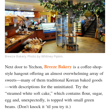
Breeze Bakery. Photo by Whitney Pipkin.
Breeze Bakery
Next door to Yechon,
is a coffee-shop-
style hangout offering an almost overwhelming array of
sweets—many of them traditional Korean baked goods
—with descriptions for the uninitiated. Try the
“steamed white soft cake,” which contains flour, sugar,
egg and, unexpectedly, is topped with small green
beans. (Don’t knock it ’til you try it.)