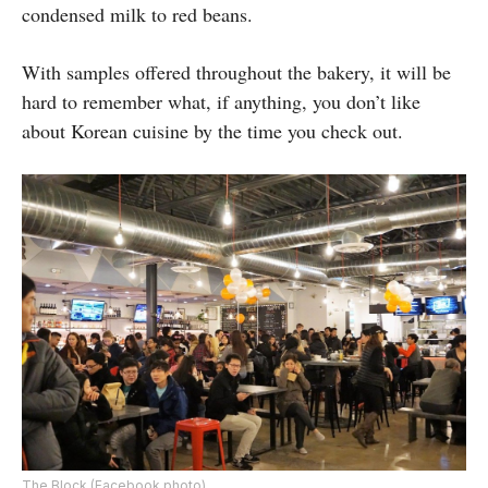
condensed milk to red beans.
With samples offered throughout the bakery, it will be
hard to remember what, if anything, you don’t like
about Korean cuisine by the time you check out.
The Block (Facebook photo)