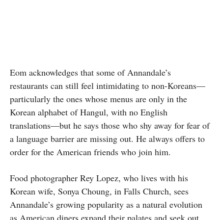
Eom acknowledges that some of Annandale’s
restaurants can still feel intimidating to non-Koreans—
particularly the ones whose menus are only in the
Korean alphabet of Hangul, with no English
translations—but he says those who shy away for fear of
a language barrier are missing out. He always offers to
order for the American friends who join him.
Food photographer Rey Lopez, who lives with his
Korean wife, Sonya Choung, in Falls Church, sees
Annandale’s growing popularity as a natural evolution
as American diners expand their palates and seek out