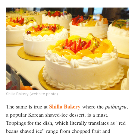
Shilla Bakery (website photo)
Shilla Bakery
The same is true at
where the
patbingsu
,
a popular Korean shaved-ice dessert, is a must.
Toppings for the dish, which literally translates as “red
beans shaved ice” range from chopped fruit and