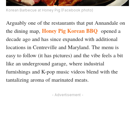
Korean Barbecue at Honey Pig (Facebook photo)
Arguably one of the restaurants that put Annandale on
Honey Pig Korean BBQ
the dining map,
opened a
decade ago and has since expanded with additional
locations in Centreville and Maryland. The menu is
easy to follow (it has pictures) and the vibe feels a bit
like an underground garage, where industrial
furnishings and K-pop music videos blend with the
tantalizing aroma of marinated meats.
- Advertisement -