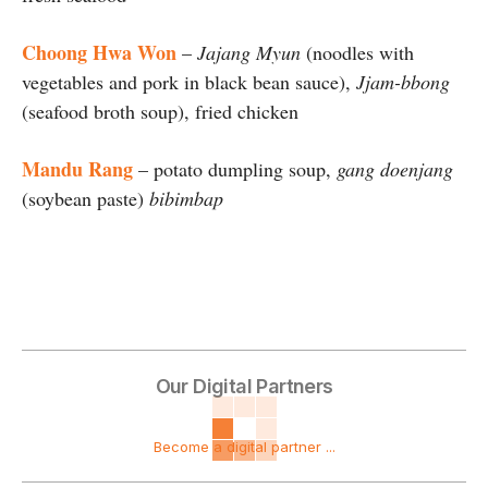
Choong Hwa Won
–
Jajang Myun
(noodles with
vegetables and pork in black bean sauce),
Jjam-bbong
(seafood broth soup), fried chicken
Mandu Rang
– potato dumpling soup,
gang doenjang
(soybean paste)
bibimbap
Our Digital Partners
Become a digital partner ...