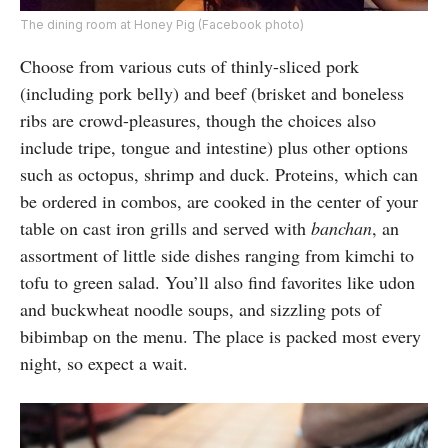
The dining room at Honey Pig (Facebook photo)
Choose from various cuts of thinly-sliced pork
(including pork belly) and beef (brisket and boneless
ribs are crowd-pleasures, though the choices also
include tripe, tongue and intestine) plus other options
such as octopus, shrimp and duck. Proteins, which can
be ordered in combos, are cooked in the center of your
table on cast iron grills and served with
banchan
, an
assortment of little side dishes ranging from kimchi to
tofu to green salad. You’ll also find favorites like udon
and buckwheat noodle soups, and sizzling pots of
bibimbap on the menu. The place is packed most every
night, so expect a wait.