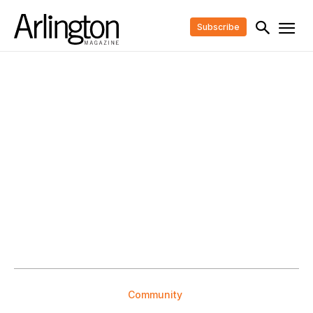
Subscribe
Community