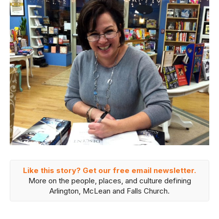
Like this story? Get our free email newsletter.
More on the people, places, and culture defining
Arlington, McLean and Falls Church.