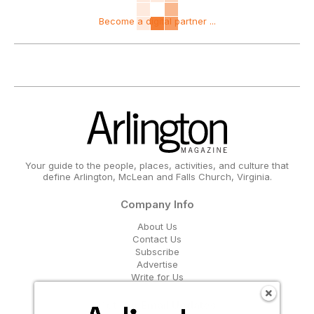
Become a digital partner ...
Your guide to the people, places, activities, and culture that
define Arlington, McLean and Falls Church, Virginia.
Company Info
About Us
Contact Us
Subscribe
Advertise
Write for Us
Get Our Email Updates