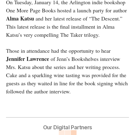
On Tuesday, January 14, the Arlington indie bookshop
One More Page Books hosted a launch party for author
Alma Katsu
and her latest release of “The Descent.”
This latest release is the final installment in Alma
Katsu’s very compelling The Taker trilogy.
Those in attendance had the opportunity to hear
Jennifer Lawrence
of Jenn’s Bookshelves interview
Mrs. Katsu about the series and her writing process.
Cake and a sparkling wine tasting was provided for the
guests as they waited in line for the book signing which
followed the author interview.
Our Digital Partners