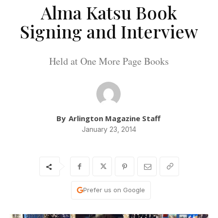
Alma Katsu Book
Signing and Interview
Held at One More Page Books
By
Arlington Magazine Staff
January 23, 2014
Prefer us on Google