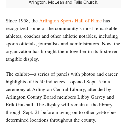
Arlington, McLean and Falls Church.
Since 1958, the
Arlington Sports Hall of Fame
has
recognized some of the community’s most remarkable
athletes, coaches and other athletic notables, including
sports officials, journalists and administrators. Now, the
organization has brought them together in its first-ever
tangible display.
The exhibit—a series of panels with photos and career
highlights of its 50 inductees—opened Sept. 5 in a
ceremony at Arlington Central Library, attended by
Arlington County Board members Libby Garvey and
Erik Gutshall. The display will remain at the library
through Sept. 21 before moving on to other yet-to-be-
determined locations throughout the county.