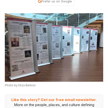
Prefer us on Google
Photo by Eliza Berkon
Like this story? Get our free email newsletter.
More on the people, places, and culture defining