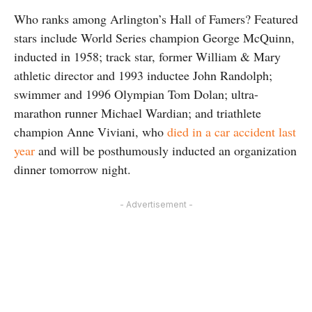
Who ranks among Arlington’s Hall of Famers? Featured
stars include World Series champion George McQuinn,
inducted in 1958; track star, former William & Mary
athletic director and 1993 inductee John Randolph;
swimmer and 1996 Olympian Tom Dolan; ultra-
marathon runner Michael Wardian; and triathlete
champion Anne Viviani, who
died in a car accident last
year
and will be posthumously inducted an organization
dinner tomorrow night.
- Advertisement -