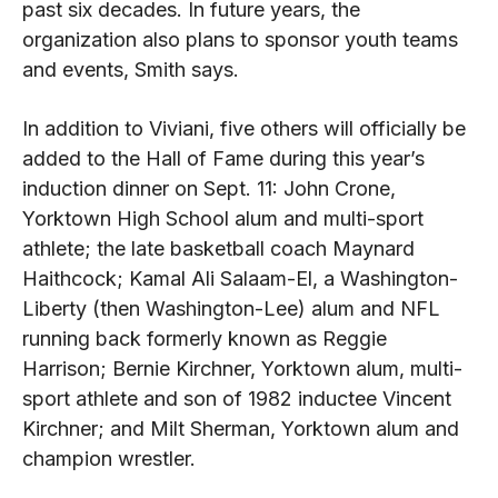
past six decades. In future years, the
organization also plans to sponsor youth teams
and events, Smith says.
In addition to Viviani, five others will officially be
added to the Hall of Fame during this year’s
induction dinner on Sept. 11: John Crone,
Yorktown High School alum and multi-sport
athlete; the late basketball coach Maynard
Haithcock; Kamal Ali Salaam-El, a Washington-
Liberty (then Washington-Lee) alum and NFL
running back formerly known as Reggie
Harrison; Bernie Kirchner, Yorktown alum, multi-
sport athlete and son of 1982 inductee Vincent
Kirchner; and Milt Sherman, Yorktown alum and
champion wrestler.