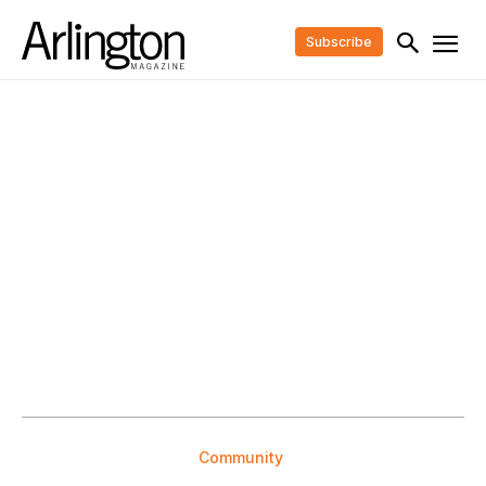
Subscribe
Community