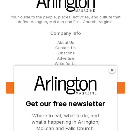
Your guide to the people, places, activities, and culture that
define Arlington, McLean and Falls Church, Virginia.
Company Info
About Us
Contact Us
Subscribe
Advertise
Write for Us
Get Our Email Updates
Sign Up Now
Get our free newsletter
Follow Us
Where to eat, what to do, and
what's happening in Arlington,
McLean and Falls Church.