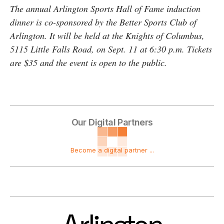
The annual Arlington Sports Hall of Fame induction
dinner is co-sponsored by the Better Sports Club of
Arlington. It will be held at the Knights of Columbus,
5115 Little Falls Road, on
Sept. 11 at 6:30 p.m. Tickets
are $35 and the event is open to the public.
Our Digital Partners
Become a digital partner ...