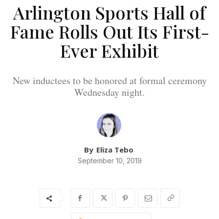
Arlington Sports Hall of
Fame Rolls Out Its First-
Ever Exhibit
New inductees to be honored at formal ceremony
Wednesday night.
By
Eliza Tebo
September 10, 2019