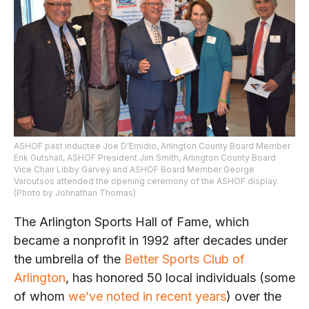
ASHOF past inductee Joe D’Emidio, Arlington County Board Member
Erik Gutshall, ASHOF President Jim Smith, Arlington County Board
Vice Chair Libby Garvey and ASHOF Board Member George
Varoutsos attended the opening ceremony of the ASHOF display.
(Photo by Johnathan Thomas)
The Arlington Sports Hall of Fame, which
became a nonprofit in 1992 after decades under
the umbrella of the
Better Sports Club of
Arlington
, has honored 50 local individuals (some
of whom
we’ve noted in recent years
) over the