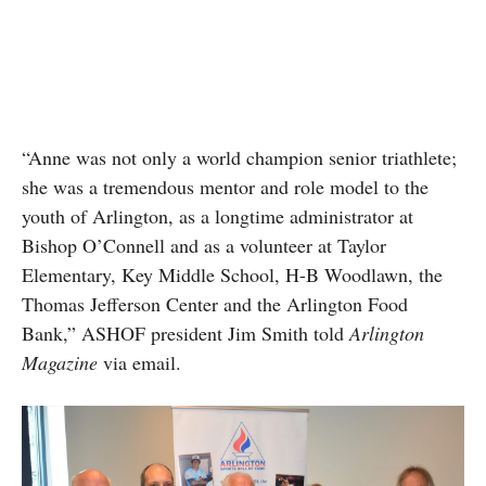
“Anne was not only a world champion senior triathlete;
she was a tremendous mentor and role model to the
youth of Arlington, as a longtime administrator at
Bishop O’Connell and as a volunteer at Taylor
Elementary, Key Middle School, H-B Woodlawn, the
Thomas Jefferson Center and the Arlington Food
Bank,” ASHOF president Jim Smith told
Arlington
Magazine
via email.