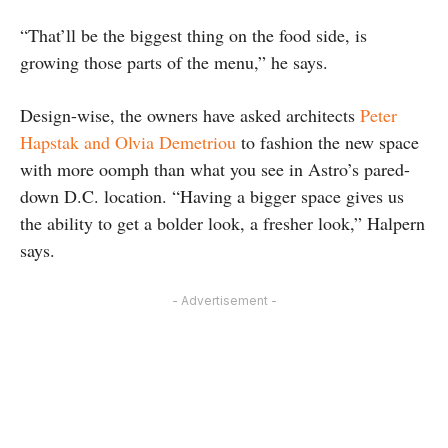
“That’ll be the biggest thing on the food side, is
growing those parts of the menu,” he says.
Design-wise, the owners have asked architects
Peter
Hapstak and Olvia Demetriou
to fashion the new space
with more oomph than what you see in Astro’s pared-
down D.C. location. “Having a bigger space gives us
the ability to get a bolder look, a fresher look,” Halpern
says.
- Advertisement -