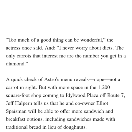
“Too much of a good thing can be wonderful,” the
actress once said. And: “I never worry about diets. The
only carrots that interest me are the number you get in a
diamond.”
A quick check of Astro’s menu reveals—nope—not a
carrot in sight. But with more space in the 1,200
square-foot shop coming to Idylwood Plaza off Route 7,
Jeff Halpern tells us that he and co-owner Elliot
Spaisman will be able to offer more sandwich and
breakfast options, including sandwiches made with
traditional bread in lieu of doughnuts.