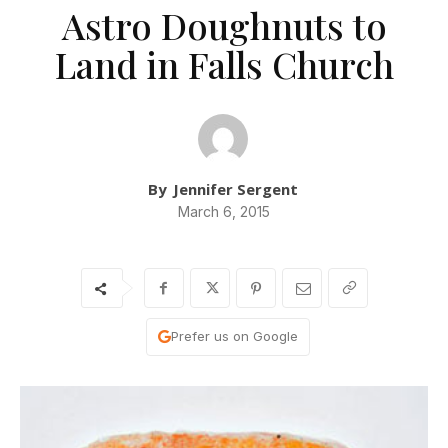
Astro Doughnuts to
Land in Falls Church
By
Jennifer Sergent
March 6, 2015
Prefer us on Google