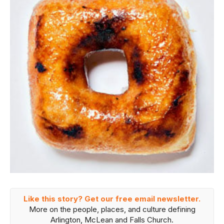
Like this story? Get our free email newsletter.
More on the people, places, and culture defining
Arlington, McLean and Falls Church.