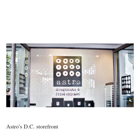
Astro’s D.C. storefront