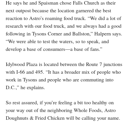
He says he and Spaisman chose Falls Church as their
next outpost because the location garnered the best
reaction to Astro’s roaming food truck. “We did a lot of
research with our food truck, and we always had a good
following in Tysons Corner and Ballston,” Halpern says.
“We were able to test the waters, so to speak, and
develop a base of consumers—a base of fans.”
Idylwood Plaza is located between the Route 7 junctions
with I-66 and 495. “It has a broader mix of people who
work in Tysons and people who are commuting into
D.C.,” he explains.
So rest assured, if you’re feeling a bit too healthy on
your way out of the neighboring Whole Foods, Astro
Doughnuts & Fried Chicken will be calling your name.