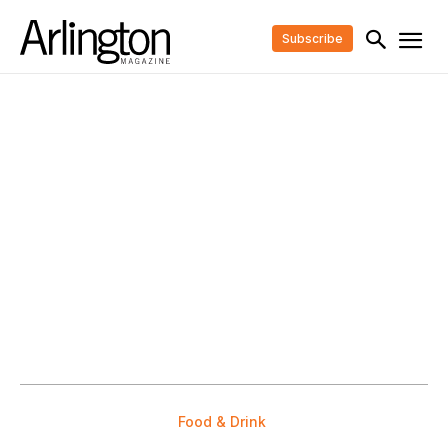
Subscribe
Food & Drink