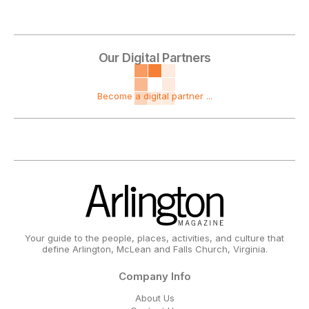
Our Digital Partners
Become a digital partner ...
Your guide to the people, places, activities, and culture that
define Arlington, McLean and Falls Church, Virginia.
Company Info
About Us