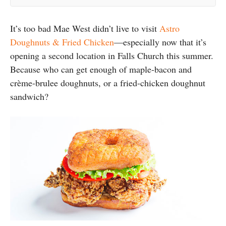
It’s too bad Mae West didn’t live to visit
Astro
Doughnuts & Fried Chicken
—especially now that it’s
opening a second location in Falls Church this summer.
Because who can get enough of maple-bacon and
crème-brulee doughnuts, or a fried-chicken doughnut
sandwich?