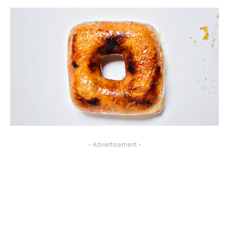
- Advertisement -