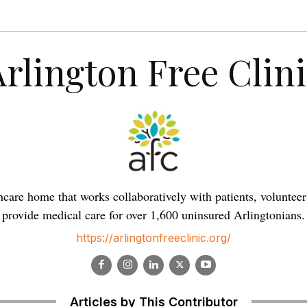
Arlington Free Clini
lthcare home that works collaboratively with patients, volunt
provide medical care for over 1,600 uninsured Arlingtonians.
https://arlingtonfreeclinic.org/
Articles by This Contributor