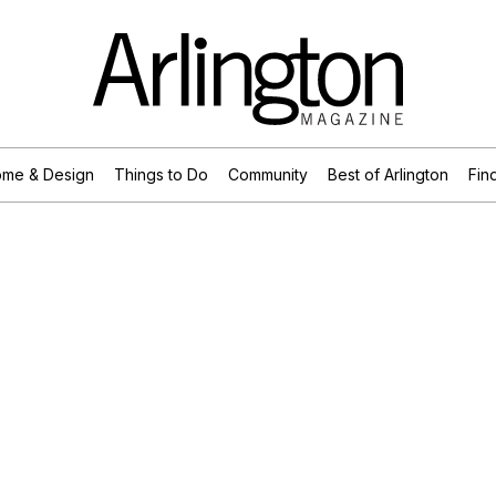
me & Design
Things to Do
Community
Best of Arlington
Find