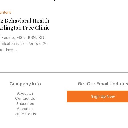
ontent
g Behavioral Health
Arlington Free Clinic
lvarado, MSN, BSN, RN
l Services For over 30
on Free...
Company Info
Get Our Email Update
About Us
Sign Up Now
Contact Us
Subscribe
Advertise
Write for Us