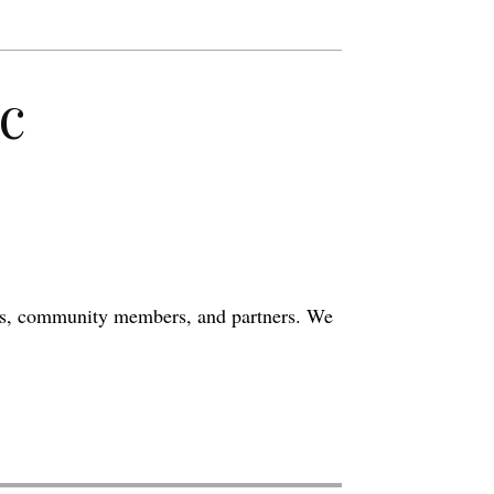
c
eers, community members, and partners. We