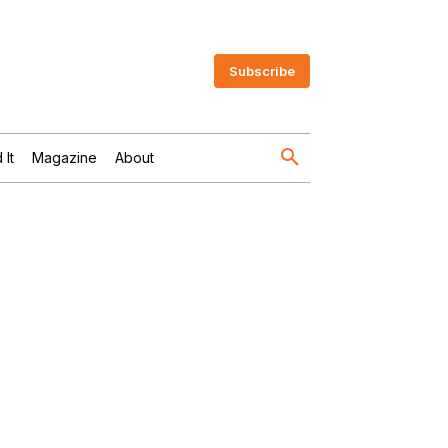
Subscribe
 It
Magazine
About