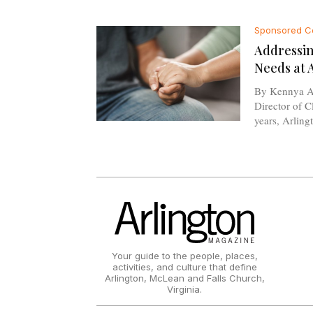
Sponsored C
Addressin
Needs at 
By Kennya A
Director of Clinica
years, Arlingt
Your guide to the people, places,
activities, and culture that define
Arlington, McLean and Falls Church,
Virginia.