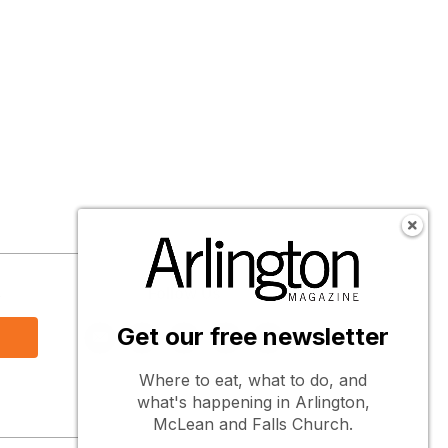
s
Follow Us
Get our free newsletter
Where to eat, what to do, and
what's happening in Arlington,
McLean and Falls Church.