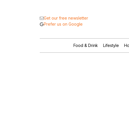
Get our free newsletter
Prefer us on Google
Food & Drink
Lifestyle
Ho