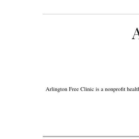
Arlington Free Clinic is a nonprofit hea