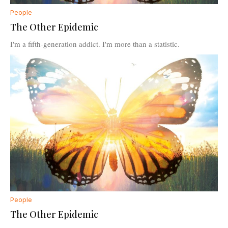
People
The Other Epidemic
I'm a fifth-generation addict. I'm more than a statistic.
People
The Other Epidemic