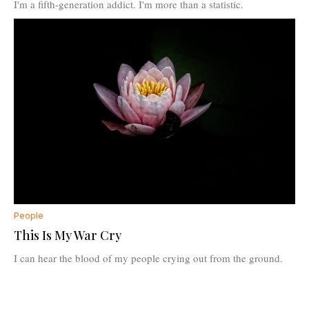
I'm a fifth-generation addict. I'm more than a statistic.
People
This Is My War Cry
I can hear the blood of my people crying out from the ground.