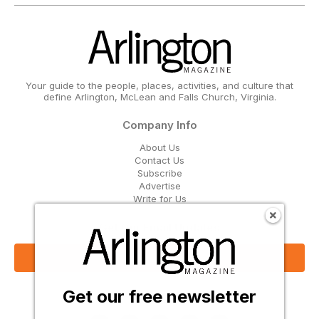
Your guide to the people, places, activities, and culture that
define Arlington, McLean and Falls Church, Virginia.
Company Info
About Us
Contact Us
Subscribe
Advertise
Write for Us
Get Our Email Updates
Sign Up Now
Get our free newsletter
Follow Us