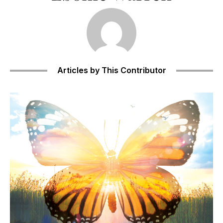
Articles by This Contributor