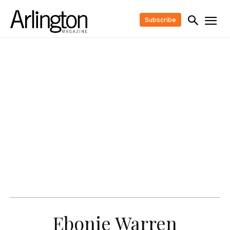
Subscribe
Ebonie Warren