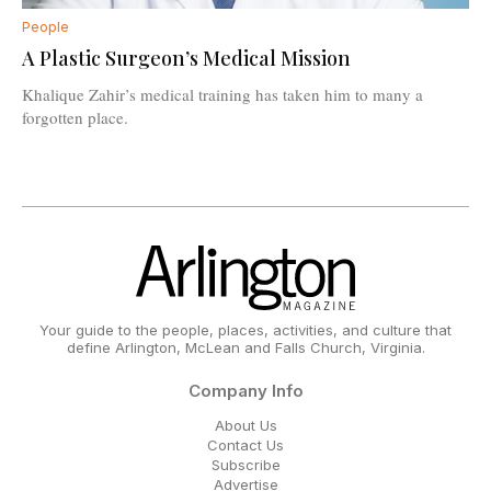
People
A Plastic Surgeon’s Medical Mission
Khalique Zahir’s medical training has taken him to many a
forgotten place.
Your guide to the people, places, activities, and culture that
define Arlington, McLean and Falls Church, Virginia.
Company Info
About Us
Contact Us
Subscribe
Advertise