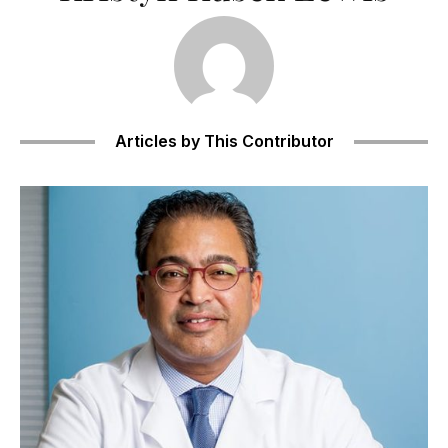
Articles by This Contributor