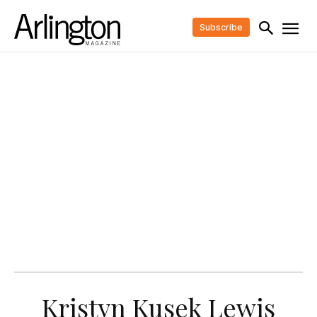
Subscribe
Kristyn Kusek Lewis