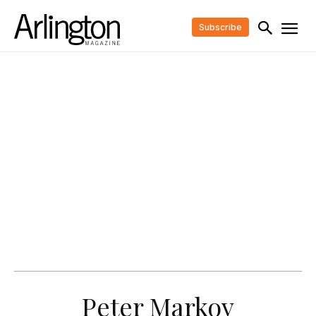
Subscribe
Peter Markov