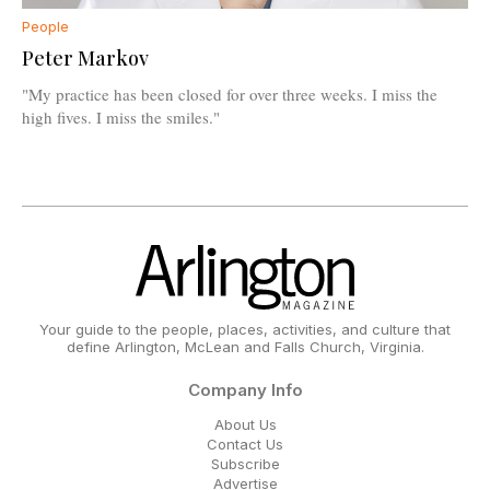
People
Peter Markov
"My practice has been closed for over three weeks. I miss the
high fives. I miss the smiles."
Your guide to the people, places, activities, and culture that
define Arlington, McLean and Falls Church, Virginia.
Company Info
About Us
Contact Us
Subscribe
Advertise