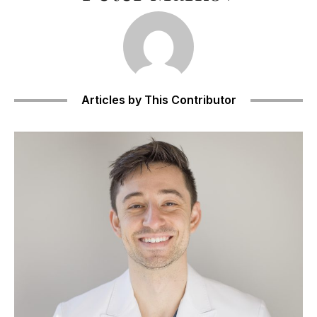
Articles by This Contributor