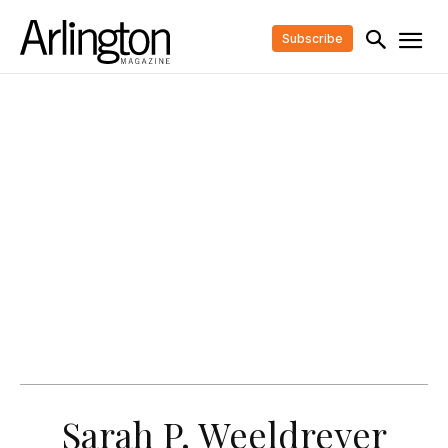
Subscribe
Sarah P. Weeldreyer