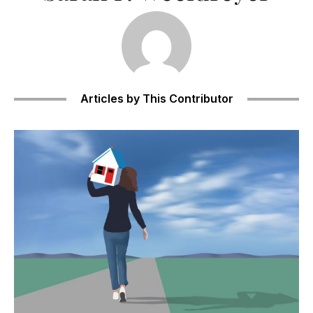
Articles by This Contributor