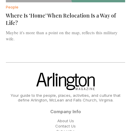
People
Where Is ‘Home’ When Relocation Is a Way of
Life?
Maybe it's more than a point on the map, reflects this military
wife.
Your guide to the people, places, activities, and culture that
define Arlington, McLean and Falls Church, Virginia.
Company Info
About Us
Contact Us