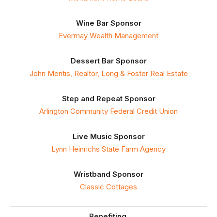
Wine Bar Sponsor
Evermay Wealth Management
Dessert Bar Sponsor
John Mentis, Realtor, Long & Foster Real Estate
Step and Repeat Sponsor
Arlington Community Federal Credit Union
Live Music Sponsor
Lynn Heinrichs State Farm Agency
Wristband Sponsor
Classic Cottages
Benefiting