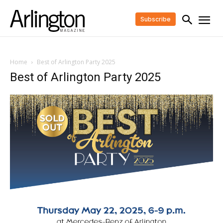
Subscribe
Home
Best of Arlington Party 2025
Best of Arlington Party 2025