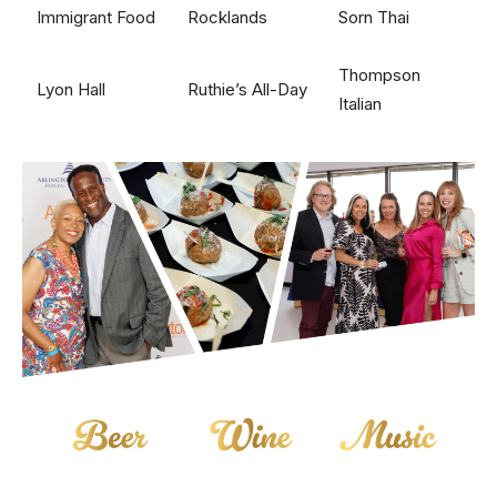
Immigrant Food
Rocklands
Sorn Thai
Thompson
Lyon Hall
Ruthie’s All-Day
Italian