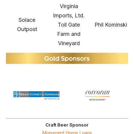
Virginia
Imports, Ltd.
Solace
Toll Gate
Phil Kominski
Outpost
Farm and
Vineyard
Craft Beer Sponsor
Monument Home Loans