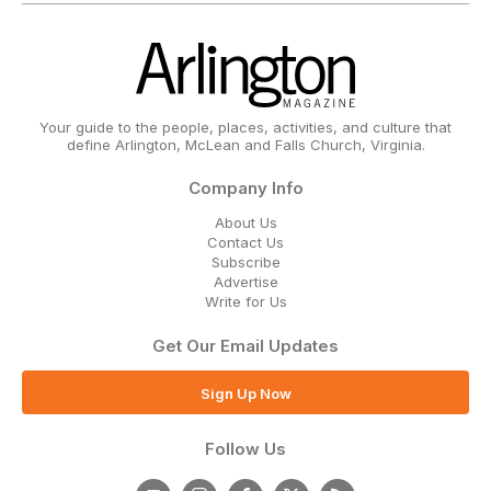
Your guide to the people, places, activities, and culture that
define Arlington, McLean and Falls Church, Virginia.
Company Info
About Us
Contact Us
Subscribe
Advertise
Write for Us
Get Our Email Updates
Sign Up Now
Follow Us