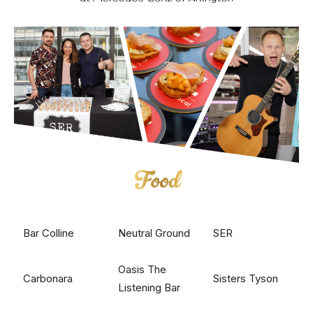
Bar Colline
Neutral Ground
SER
Oasis The
Carbonara
Sisters Tyson
Listening Bar