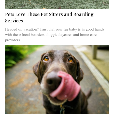
Pets Love These Pet Sitters and Boarding
Services
Headed on vacation? Trust that your fur baby is in good hands
with these local boarders, doggie daycares and home care
providers.