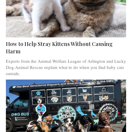
How to Help Stray Kittens Without Causing
Harm
Experts from the Animal Welfare League of Arlington and Lucky
Dog Animal Rescue explain what to do when you find baby cats
outside.