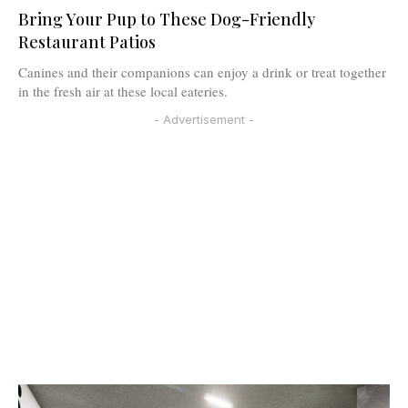
Bring Your Pup to These Dog-Friendly
Restaurant Patios
Canines and their companions can enjoy a drink or treat together
in the fresh air at these local eateries.
- Advertisement -