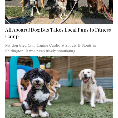
All Aboard! Dog Bus Takes Local Pups to Fitness
Camp
My dog tried Club Canine Cardio at Snouts & Stouts in
Shirlington. It was paws-itively stimulating.