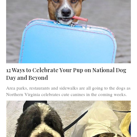
12 Ways to Celebrate Your Pup on National Dog
Day and Beyond
Area parks, restaurants and sidewalks are all going to the dogs as
Northern Virginia celebrates cute canines in the coming weeks.