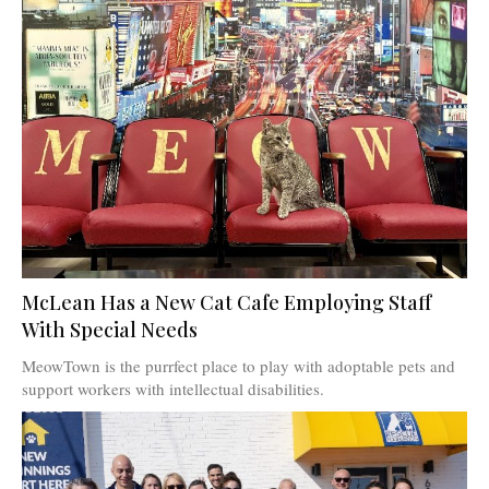
McLean Has a New Cat Cafe Employing Staff
With Special Needs
MeowTown is the purrfect place to play with adoptable pets and
support workers with intellectual disabilities.