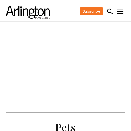
Subscribe
Pets