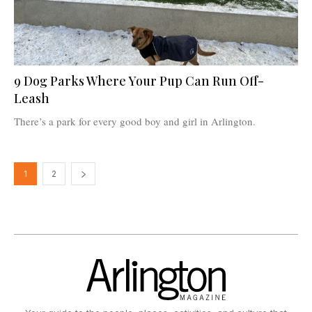
9 Dog Parks Where Your Pup Can Run Off-
Leash
There’s a park for every good boy and girl in Arlington.
1
2