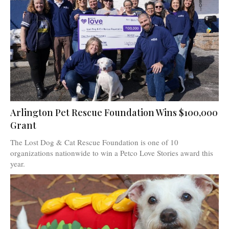
Arlington Pet Rescue Foundation Wins $100,000
Grant
The Lost Dog & Cat Rescue Foundation is one of 10
organizations nationwide to win a Petco Love Stories award this
year.