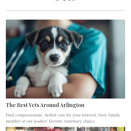
The Best Vets Around Arlington
Find compassionate, skilled care for your beloved, furry family
member at our readers' favorite veterinary clinics.