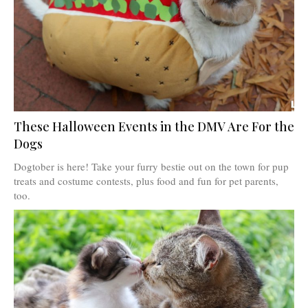
These Halloween Events in the DMV Are For the
Dogs
Dogtober is here! Take your furry bestie out on the town for pup
treats and costume contests, plus food and fun for pet parents,
too.