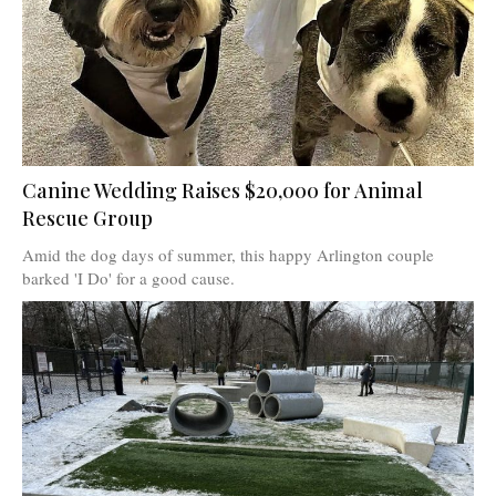
Canine Wedding Raises $20,000 for Animal
Rescue Group
Amid the dog days of summer, this happy Arlington couple
barked 'I Do' for a good cause.