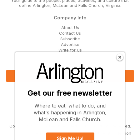
Your guide to the people, places, activities, and culture that
define Arlington, McLean and Falls Church, Virginia.
Company Info
About Us
Contact Us
Subscribe
Advertise
Write for Us
Get Our Email Updates
Sign Up Now
Get our free newsletter
Follow Us
Where to eat, what to do, and
what's happening in Arlington,
McLean and Falls Church.
Copyright © 2026 Greenbrier Media, LLC. All Rights Reserved.
Terms
Privacy
Cookies
Notice at Collection
Sign Me Up!