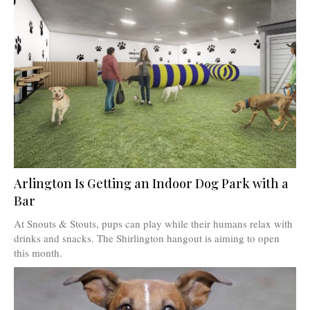
Arlington Is Getting an Indoor Dog Park with a
Bar
At Snouts & Stouts, pups can play while their humans relax with
drinks and snacks. The Shirlington hangout is aiming to open
this month.