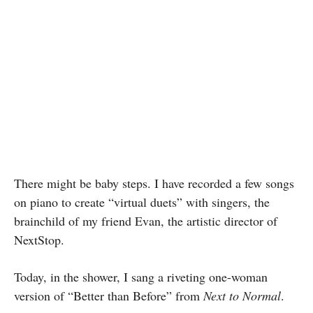
There might be baby steps. I have recorded a few songs
on piano to create “virtual duets” with singers, the
brainchild of my friend Evan, the artistic director of
NextStop.
Today, in the shower, I sang a riveting one-woman
version of “Better than Before” from
Next to Normal
.