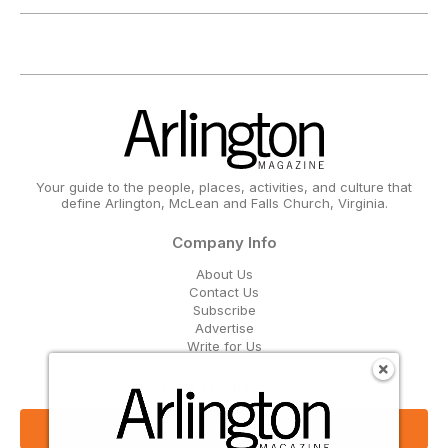
Your guide to the people, places, activities, and culture that
define Arlington, McLean and Falls Church, Virginia.
Company Info
About Us
Contact Us
Subscribe
Advertise
Write for Us
Get Our Email Updates
Sign Up Now