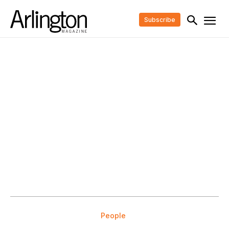
Subscribe
People