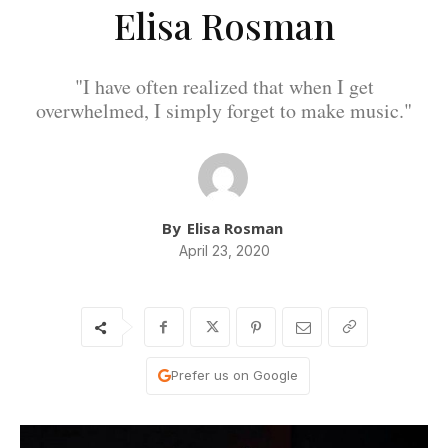
Elisa Rosman
"I have often realized that when I get
overwhelmed, I simply forget to make music."
By
Elisa Rosman
April 23, 2020
Prefer us on Google