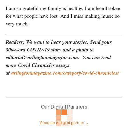
I am so grateful my family is healthy. I am heartbroken
for what people have lost. And I miss making music so
very much.
Readers: We want to hear your stories. Send your
300-word COVID-19 story and a photo to
editorial@arlingtonmagazine.com. You can read
more Covid Chronicles essays
at
arlingtonmagazine.com/category/covid-chronicles/
Our Digital Partners
Become a digital partner ...