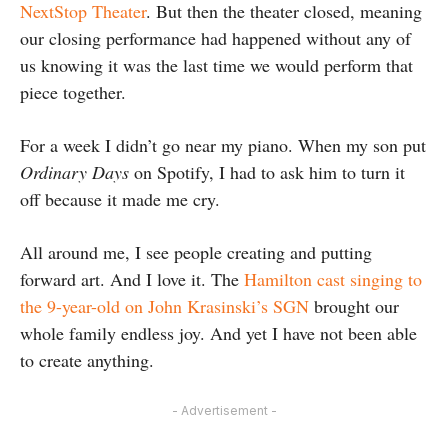
NextStop Theater
. But then the theater closed, meaning
our closing performance had happened without any of
us knowing it was the last time we would perform that
piece together.
For a week I didn’t go near my piano. When my son put
Ordinary Days
on Spotify, I had to ask him to turn it
off because it made me cry.
All around me, I see people creating and putting
forward art. And I love it. The
Hamilton cast singing to
the 9-year-old on John Krasinski’s SGN
brought our
whole family endless joy. And yet I have not been able
to create anything.
- Advertisement -