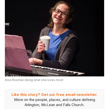
Elisa Rosman doing what she loves most
Like this story? Get our free email newsletter.
More on the people, places, and culture defining
Arlington, McLean and Falls Church.