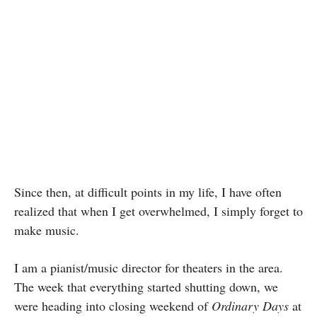
Since then, at difficult points in my life, I have often
realized that when I get overwhelmed, I simply forget to
make music.
I am a pianist/music director for theaters in the area.
The week that everything started shutting down, we
were heading into closing weekend of
Ordinary Days
at