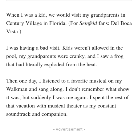
When I was a kid, we would visit my grandparents in
Century Village in Florida. (For
Seinfeld
fans: Del Boca
Vista.)
I was having a bad visit. Kids weren’t allowed in the
pool, my grandparents were cranky, and I saw a frog
that had literally exploded from the heat.
Then one day, I listened to a favorite musical on my
Walkman and sang along. I don’t remember what show
it was, but suddenly I was me again. I spent the rest of
that vacation with musical theater as my constant
soundtrack and companion.
- Advertisement -