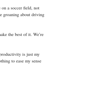
on a soccer field, not
be groaning about driving
ake the best of it. We’re
productivity is just my
othing to ease my sense