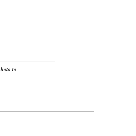
hoto to