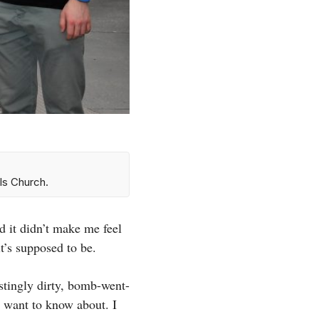
ls Church.
d it didn’t make me feel
t’s supposed to be.
stingly dirty, bomb-went-
t want to know about. I