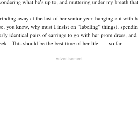
ondering what he’s up to, and muttering under my breath that
inding away at the last of her senior year, hanging out with h
se, you know, why must I insist on “labeling” things), spendi
ly identical pairs of earrings to go with her prom dress, and
k. This should be the best time of her life . . . so far.
- Advertisement -