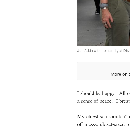
Jen Atkin with her family at Di
More on t
I should be happy. All o
a sense of peace. I breat
My oldest son shouldn’t 
off messy, closet-sized 