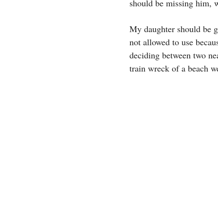
should be missing him, w
My daughter should be gr
not allowed to use becau
deciding between two near
train wreck of a beach wee