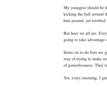
My youngest should be fi
kicking the ball around t
him around, yet terrifie
But here we all are. Ever
going to take advantage 
Items on to-do lists are 
way of trying to make se
of powerlessness. They’
Yet, every morning, I ge