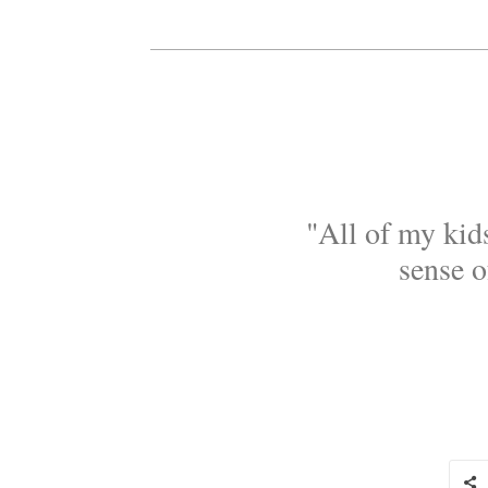
"All of my kids
sense o