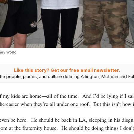
sney World
Like this story? Get our free email newsletter.
he people, places, and culture defining Arlington, McLean and Fal
f my kids are home—all of the time. And I’d be lying if I sai
he easier when they’re all under one roof. But this isn’t how i
even be here. He should be back in LA, sleeping in his disgu
room at the fraternity house. He should be doing things I don’