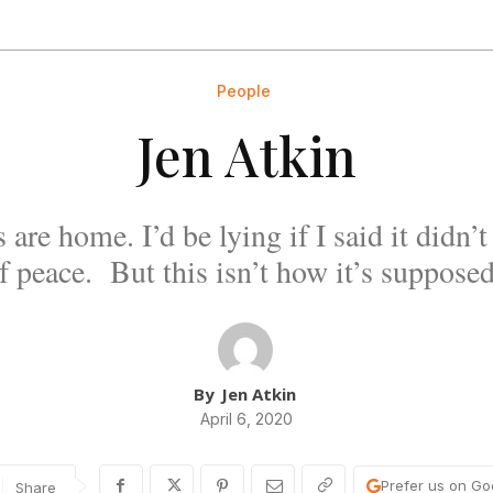
People
Jen Atkin
 are home. I’d be lying if I said it didn’
f peace. But this isn’t how it’s supposed
By
Jen Atkin
April 6, 2020
Prefer us on Go
Share