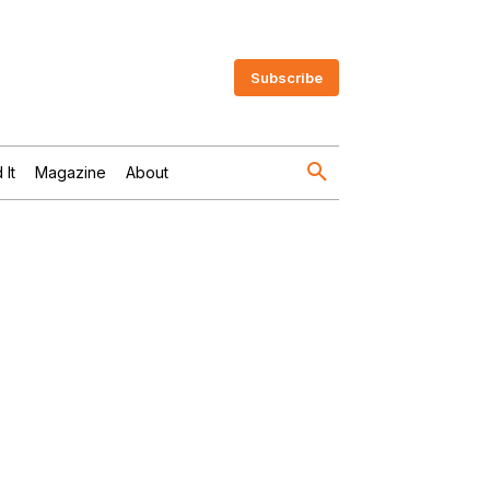
Subscribe
 It
Magazine
About