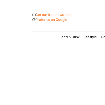
Get our free newsletter
Prefer us on Google
Food & Drink
Lifestyle
Ho