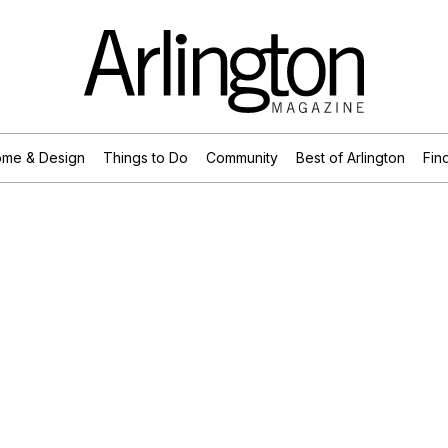
me & Design
Things to Do
Community
Best of Arlington
Find