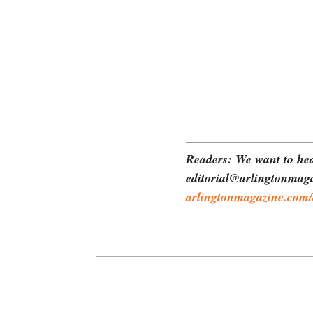
Readers: We want to hea
editorial@arlingtonmaga
arlingtonmagazine.com/c