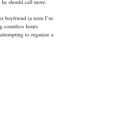
 he should call more.
er boyfriend (a term I’m
ng countless hours
 attempting to organize a