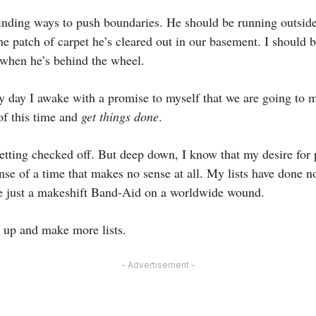
nding ways to push boundaries. He should be running outside 
he patch of carpet he’s cleared out in our basement. I should 
d when he’s behind the wheel.
y day I awake with a promise to myself that we are going to m
of this time and
get things done
.
getting checked off. But deep down, I know that my desire for 
nse of a time that makes no sense at all. My lists have done n
re just a makeshift Band-Aid on a worldwide wound.
t up and make more lists.
- Advertisement -