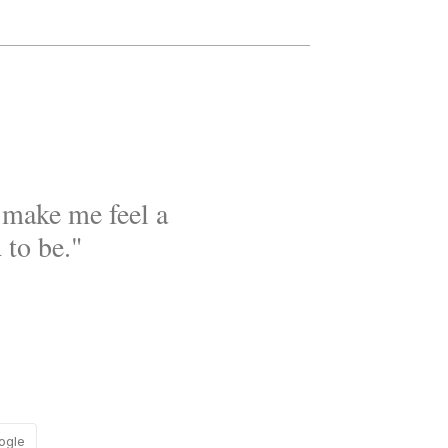
t make me feel a
 to be."
ogle