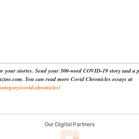
r your stories. Send your 300-word COVID-19 story and a p
zine.com. You can read more Covid Chronicles essays at
ategory/covid-chronicles/
Our Digital Partners