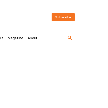
Subscribe
 It
Magazine
About