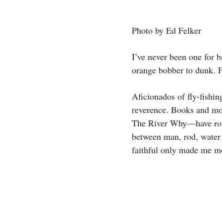
Photo by Ed Felker
I’ve never been one for b
orange bobber to dunk. F
Aficionados of fly-fishin
reverence. Books and m
The River Why—have roman
between man, rod, water 
faithful only made me mo