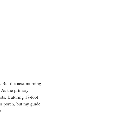
. But the next morning
. As the primary
ts, featuring 17-foot
ur porch, but my guide
t.