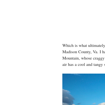
Which is what ultimately
Madison County, Va. I ha
Mountain, whose craggy t
air has a cool and tangy