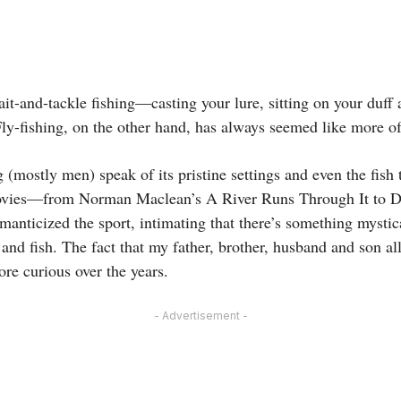
ait-and-tackle fishing—casting your lure, sitting on your duff 
ly-fishing, on the other hand, has always seemed like more of
g (mostly men) speak of its pristine settings and even the fish
ovies—from Norman Maclean’s A River Runs Through It to D
ticized the sport, intimating that there’s something mystic
and fish. The fact that my father, brother, husband and son a
re curious over the years.
- Advertisement -