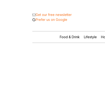
Get our free newsletter
Prefer us on Google
Food & Drink
Lifestyle
Ho