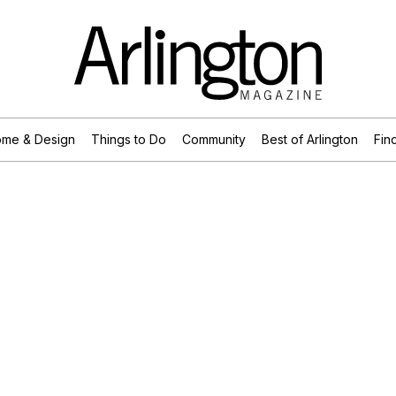
me & Design
Things to Do
Community
Best of Arlington
Find