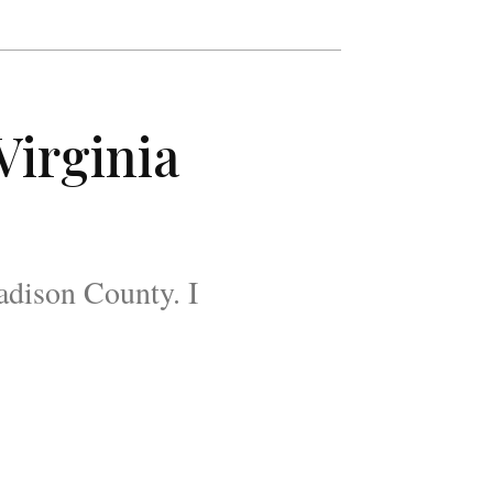
Virginia
Madison County. I