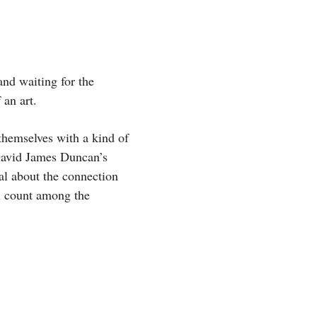
and waiting for the
 an art.
 themselves with a kind of
avid James Duncan’s
al about the connection
ll count among the