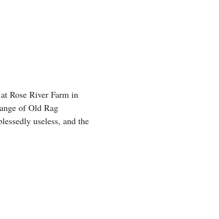
 at Rose River Farm in
 range of Old Rag
lessedly useless, and the