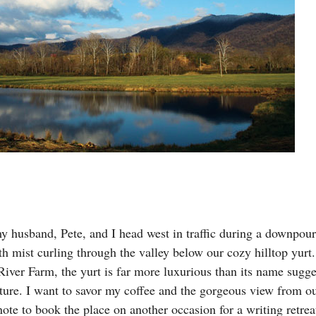
y husband, Pete, and I head west in traffic during a downpour
th mist curling through the valley below our cozy hilltop yurt
ver Farm, the yurt is far more luxurious than its name sugges
niture. I want to savor my coffee and the gorgeous view from o
ote to book the place on another occasion for a writing retrea