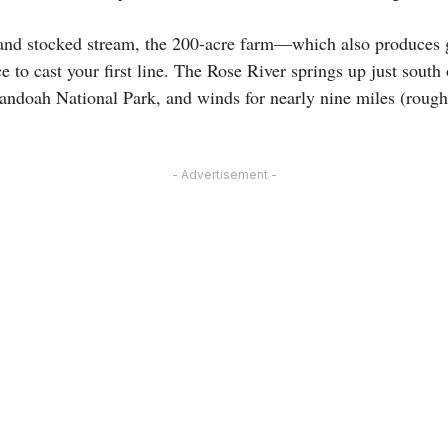
g and stocked stream, the 200-acre farm—which also produces
e to cast your first line. The Rose River springs up just sout
nandoah National Park, and winds for nearly nine miles (rough
- Advertisement -