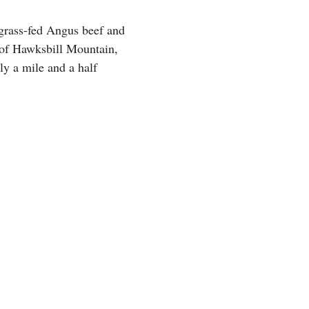
 grass-fed Angus beef and
h of Hawksbill Mountain,
ly a mile and a half