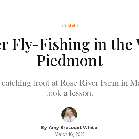
Lifestyle
r Fly-Fishing in the 
Piedmont
o catching trout at Rose River Farm in 
took a lesson.
By
Amy Brecount White
March 16, 2015