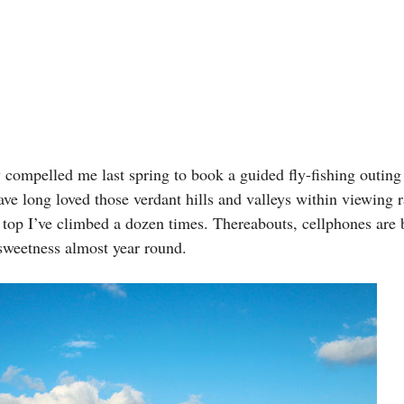
 compelled me last spring to book a guided fly-fishing outing
ve long loved those verdant hills and valleys within viewing
op I’ve climbed a dozen times. Thereabouts, cellphones are b
 sweetness almost year round.