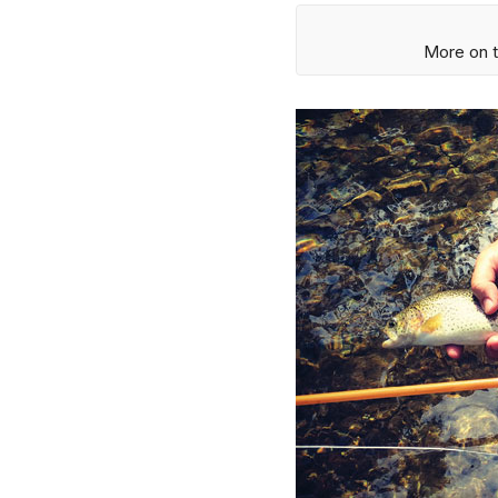
More on t