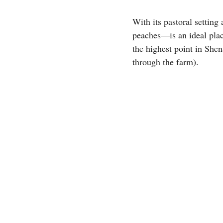
With its pastoral settin
peaches—is an ideal plac
the highest point in She
through the farm).