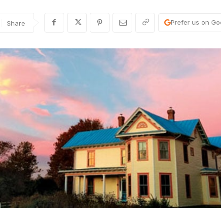
Prefer us on Go
Share