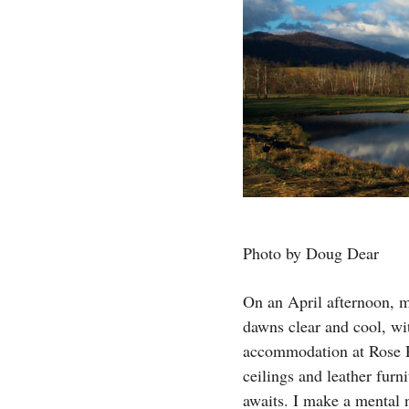
Photo by Doug Dear
On an April afternoon, m
dawns clear and cool, wi
accommodation at Rose Ri
ceilings and leather fur
awaits. I make a mental n