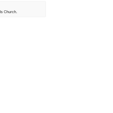
ls Church.