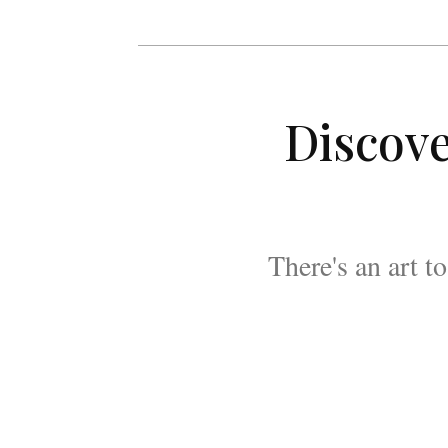
Discove
There's an art t