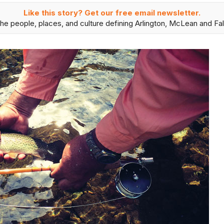
Like this story? Get our free email newsletter.
he people, places, and culture defining Arlington, McLean and Fal