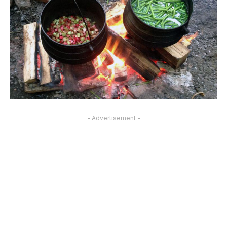
- Advertisement -