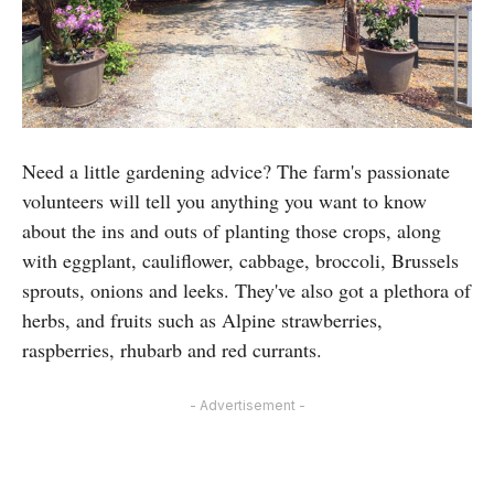
Need a little gardening advice? The farm's passionate
volunteers will tell you anything you want to know
about the ins and outs of planting those crops, along
with eggplant, cauliflower, cabbage, broccoli, Brussels
sprouts, onions and leeks. They've also got a plethora of
herbs, and fruits such as Alpine strawberries,
raspberries, rhubarb and red currants.
- Advertisement -