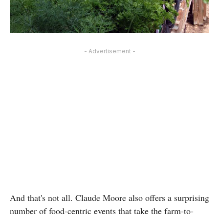
- Advertisement -
And that's not all. Claude Moore also offers a surprising
number of food-centric events that take the farm-to-