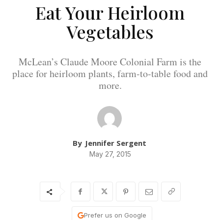
Eat Your Heirloom
Vegetables
McLean’s Claude Moore Colonial Farm is the
place for heirloom plants, farm-to-table food and
more.
By
Jennifer Sergent
May 27, 2015
Prefer us on Google