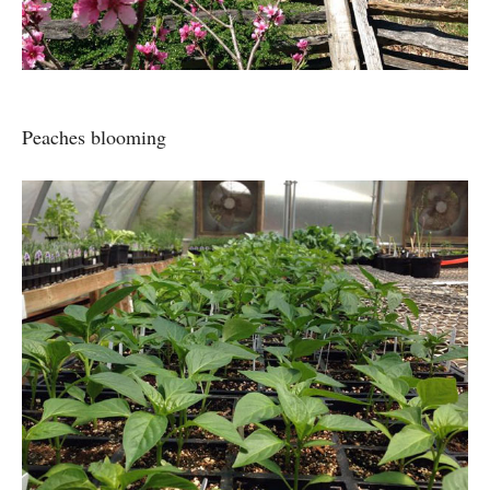
Peaches blooming