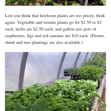
Lest you think that heirloom plants are too pricey, think
again. Vegetable and tomato plants go for $1.50 to $2
each; herbs are $2.50 each; and gallon-size pots of
raspberries, figs and red currants are $10 each. (Flower,
shrub and tree plantings are also available.)