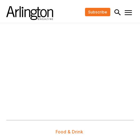
Subscribe
Food & Drink