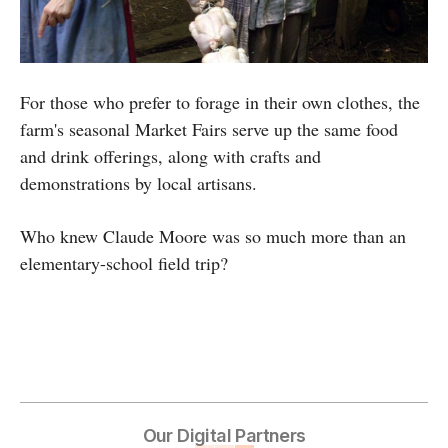
For those who prefer to forage in their own clothes, the
farm's seasonal Market Fairs serve up the same food
and drink offerings, along with crafts and
demonstrations by local artisans.
Who knew Claude Moore was so much more than an
elementary-school field trip?
Our Digital Partners