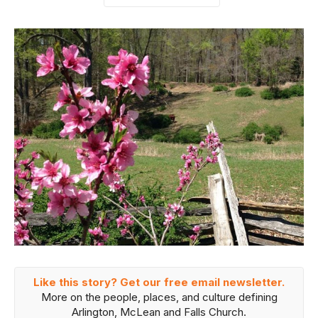
Like this story? Get our free email newsletter.
More on the people, places, and culture defining
Arlington, McLean and Falls Church.