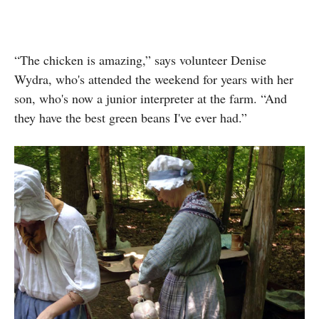
“The chicken is amazing,” says volunteer Denise
Wydra, who's attended the weekend for years with her
son, who's now a junior interpreter at the farm. “And
they have the best green beans I've ever had.”