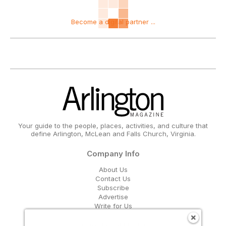
Become a digital partner ...
Your guide to the people, places, activities, and culture that
define Arlington, McLean and Falls Church, Virginia.
Company Info
About Us
Contact Us
Subscribe
Advertise
Write for Us