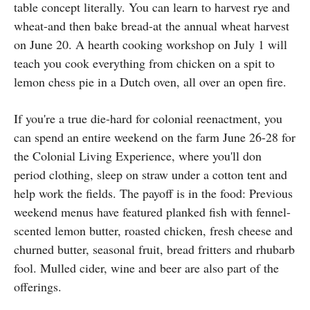
table concept literally. You can learn to harvest rye and
wheat-and then bake bread-at the annual wheat harvest
on June 20. A hearth cooking workshop on July 1 will
teach you cook everything from chicken on a spit to
lemon chess pie in a Dutch oven, all over an open fire.
If you're a true die-hard for colonial reenactment, you
can spend an entire weekend on the farm June 26-28 for
the Colonial Living Experience, where you'll don
period clothing, sleep on straw under a cotton tent and
help work the fields. The payoff is in the food: Previous
weekend menus have featured planked fish with fennel-
scented lemon butter, roasted chicken, fresh cheese and
churned butter, seasonal fruit, bread fritters and rhubarb
fool. Mulled cider, wine and beer are also part of the
offerings.