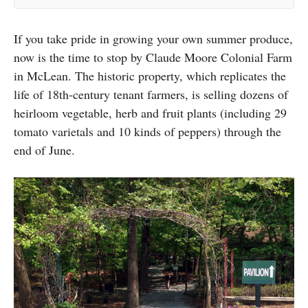
If you take pride in growing your own summer produce,
now is the time to stop by Claude Moore Colonial Farm
in McLean. The historic property, which replicates the
life of 18th-century tenant farmers, is selling dozens of
heirloom vegetable, herb and fruit plants (including 29
tomato varietals and 10 kinds of peppers) through the
end of June.