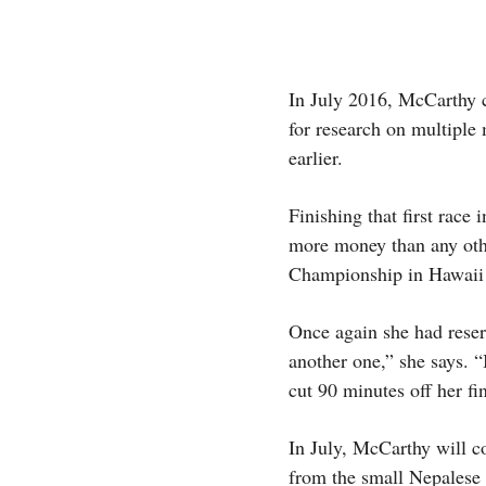
In July 2016, McCarthy c
for research on multiple 
earlier.
Finishing that first rac
more money than any othe
Championship in Hawaii
Once again she had reser
another one,” she says. 
cut 90 minutes off her fi
In July, McCarthy will c
from the small Nepalese 