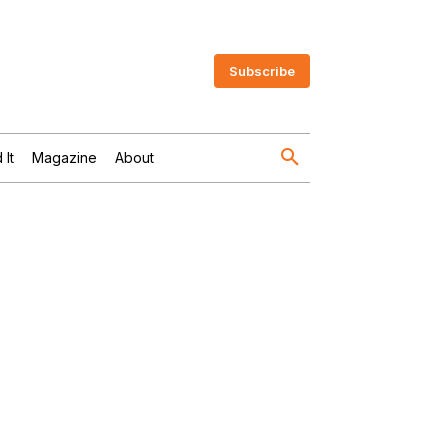
Subscribe
 It
Magazine
About