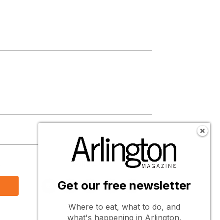
s
Follow Us
Get our free newsletter
Where to eat, what to do, and
what's happening in Arlington,