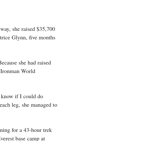
 way, she raised $35,700
atrice Glynn, five months
Because she had raised
he Ironman World
 know if I could do
 each leg, she managed to
ning for a 43-hour trek
Everest base camp at