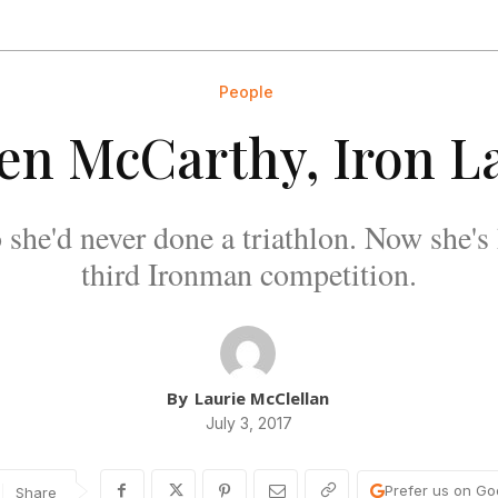
People
len McCarthy, Iron L
 she'd never done a triathlon. Now she's 
third Ironman competition.
By
Laurie McClellan
July 3, 2017
Prefer us on Go
Share