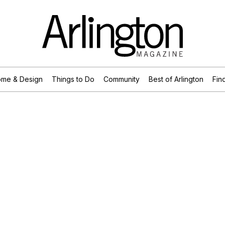
me & Design
Things to Do
Community
Best of Arlington
Find