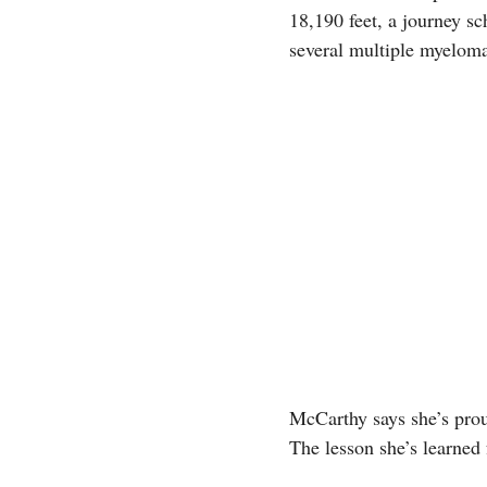
18,190 feet, a journey s
several multiple myeloma
McCarthy says she’s proud
The lesson she’s learned 