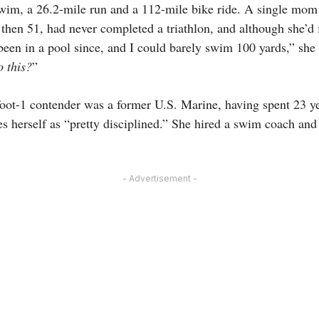
swim, a 26.2-mile run and a 112-mile bike ride. A single mo
 then 51, had never completed a triathlon, and although she’d f
 been in a pool since, and I could barely swim 100 yards,” she 
 this?
”
foot-1 contender was a former U.S. Marine, having spent 23 ye
es herself as “pretty disciplined.” She hired a swim coach and
- Advertisement -