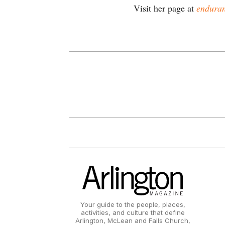
Visit her page at
enduran
Your guide to the people, places,
activities, and culture that define
Arlington, McLean and Falls Church,