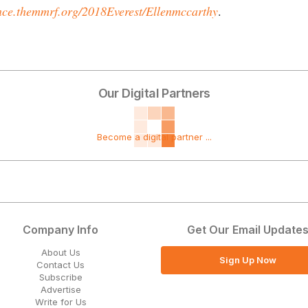
ce.themmrf.org/2018Everest/Ellenmccarthy
.
Our Digital Partners
Become a digital partner ...
Company Info
Get Our Email Update
About Us
Sign Up Now
Contact Us
Subscribe
Advertise
Write for Us