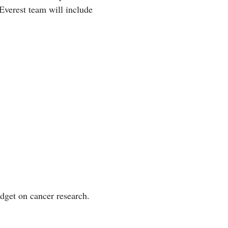
Everest team will include
udget on cancer research.