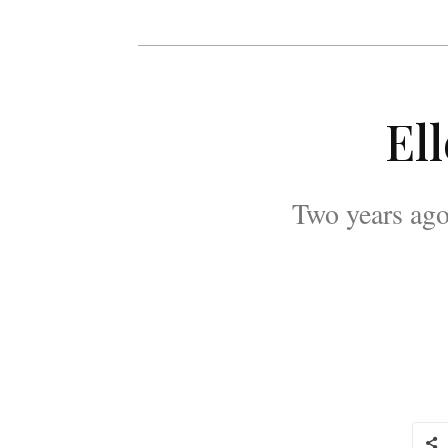
El
Two years ago