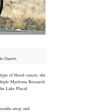
ls Church.
ype of blood cancer, she
Multiple Myeloma Research
the Lake Placid
 months away and