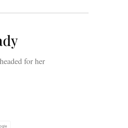
ady
headed for her
ogle