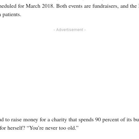
cheduled for March 2018. Both events are fundraisers, and the 
 patients.
- Advertisement -
 to raise money for a charity that spends 90 percent of its b
for herself? “You’re never too old.”