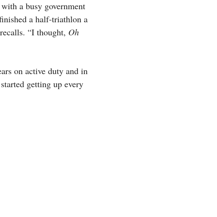
m with a busy government
inished a half-triathlon a
recalls. “I thought,
Oh
ars on active duty and in
 started getting up every