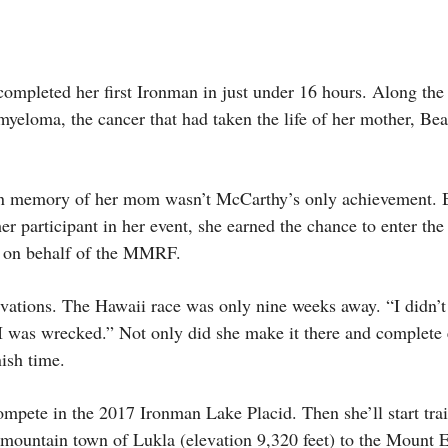
ompleted her first Ironman in just under 16 hours. Along the
myeloma, the cancer that had taken the life of her mother, Be
e in memory of her mom wasn’t McCarthy’s only achievement. 
r participant in her event, she earned the chance to enter t
 on behalf of the MMRF.
vations. The Hawaii race was only nine weeks away. “I didn’t
“I was wrecked.” Not only did she make it there and complete
nish time.
ompete in the 2017 Ironman Lake Placid. Then she’ll start trai
mountain town of Lukla (elevation 9,320 feet) to the Mount 