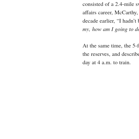
consisted of a 2.4-mile 
affairs career, McCarthy,
decade earlier, “I hadn’t
my, how am I going to do
At the same time, the 5-
the reserves, and describ
day at 4 a.m. to train.