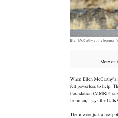
Ellen McCarthy at the Ironman
More on t
When Ellen McCarthy’s m
felt powerless to help. 
Foundation (MMRF) raised
Ironman,” says the Falls
There were just a few po