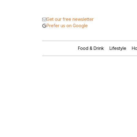
Get our free newsletter
Prefer us on Google
Food & Drink
Lifestyle
Ho