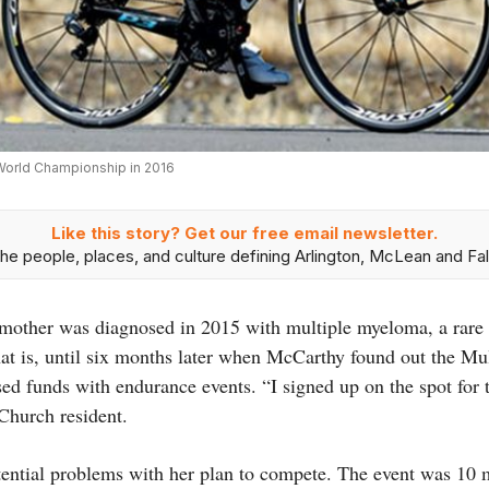
 World Championship in 2016
Like this story? Get our free email newsletter.
he people, places, and culture defining Arlington, McLean and Fal
other was diagnosed in 2015 with multiple myeloma, a rare t
That is, until six months later when McCarthy found out the 
 funds with endurance events. “I signed up on the spot for 
 Church resident.
tential problems with her plan to compete. The event was 10