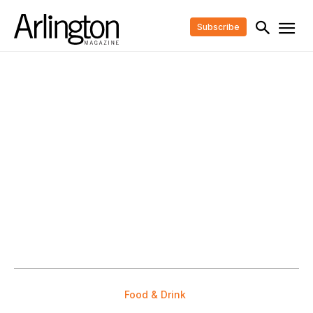
Subscribe
Food & Drink