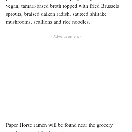
vegan, tamari-based broth topped with fried Brussels
sprouts, braised daikon radish, sauteed shiitake
mushrooms, scallions and rice noodles.
- Advertisement -
Paper Horse ramen will be found near the grocery