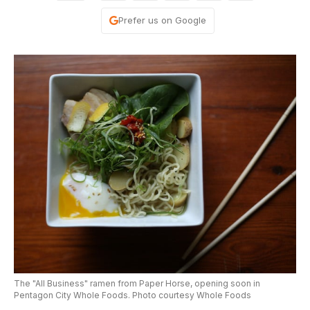
Prefer us on Google
The "All Business" ramen from Paper Horse, opening soon in
Pentagon City Whole Foods. Photo courtesy Whole Foods