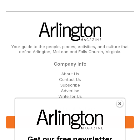
Your guide to the people, places, activities, and culture that
define Arlington, McLean and Falls Church, Virginia.
Company Info
About Us
Contact Us
Subscribe
Advertise
Write for Us
Get Our Email Updates
Sign Up Now
Get our free newsletter
Follow Us