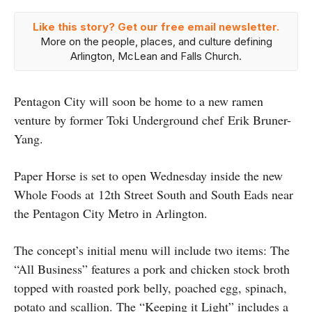
Like this story? Get our free email newsletter.
More on the people, places, and culture defining
Arlington, McLean and Falls Church.
Pentagon City will soon be home to a new ramen
venture by former Toki Underground chef Erik Bruner-
Yang.
Paper Horse is set to open Wednesday inside the new
Whole Foods at 12th Street South and South Eads near
the Pentagon City Metro in Arlington.
The concept’s initial menu will include two items: The
“All Business” features a pork and chicken stock broth
topped with roasted pork belly, poached egg, spinach,
potato and scallion. The “Keeping it Light” includes a