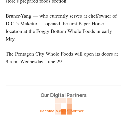
store’s prepared foods section.
Bruner-Yang — who currently serves at chef/owner of
D.C.’s Maketto — opened the first Paper Horse
location at the Foggy Bottom Whole Foods in early
May.
The Pentagon City Whole Foods will open its doors at
9 a.m. Wednesday, June 29.
Our Digital Partners
Become a digital partner ...