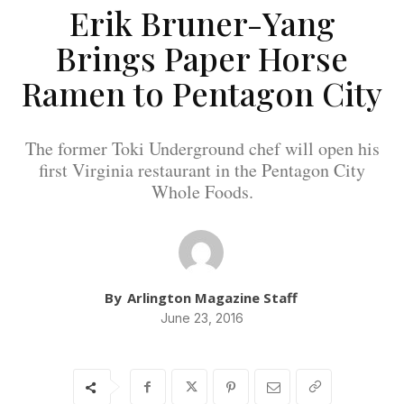
Erik Bruner-Yang
Brings Paper Horse
Ramen to Pentagon City
The former Toki Underground chef will open his
first Virginia restaurant in the Pentagon City
Whole Foods.
By
Arlington Magazine Staff
June 23, 2016