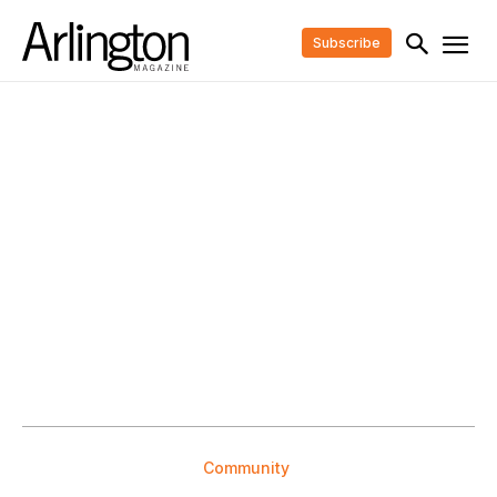
Subscribe
Community