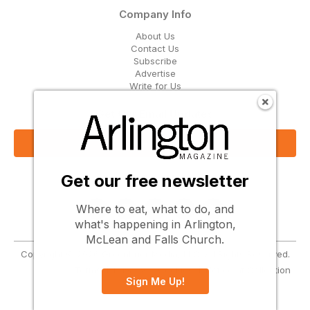
Company Info
About Us
Contact Us
Subscribe
Advertise
Write for Us
Get Our Email Updates
Sign Up Now
Get our free newsletter
Follow Us
Where to eat, what to do, and
what's happening in Arlington,
McLean and Falls Church.
Copyright © 2026 Greenbrier Media, LLC. All Rights Reserved.
Terms
Privacy
Cookies
Notice at Collection
Sign Me Up!