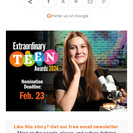
Prefer us on Google
Like this story? Get our free email newsletter.
More on the people, places, and culture defining