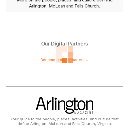
Arlington, McLean and Falls Church.
Our Digital Partners
Become a digital partner ...
Your guide to the people, places, activities, and culture that
define Arlington, McLean and Falls Church, Virginia.