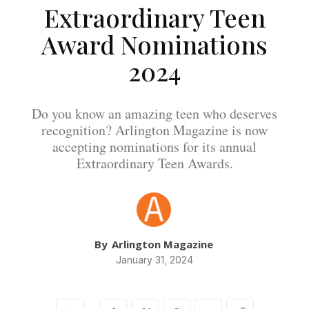
Extraordinary Teen
Award Nominations
2024
Do you know an amazing teen who deserves
recognition? Arlington Magazine is now
accepting nominations for its annual
Extraordinary Teen Awards.
By
Arlington Magazine
January 31, 2024