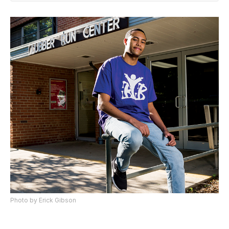
Photo by Erick Gibson