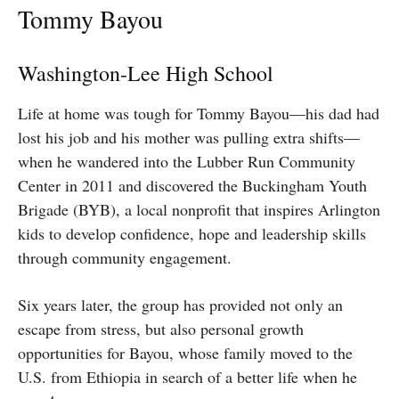
Tommy Bayou
Washington-Lee High School
Life at home was tough for Tommy Bayou—his dad had
lost his job and his mother was pulling extra shifts—
when he wandered into the Lubber Run Community
Center in 2011 and discovered the Buckingham Youth
Brigade (BYB), a local nonprofit that inspires Arlington
kids to develop confidence, hope and leadership skills
through community engagement.
Six years later, the group has provided not only an
escape from stress, but also personal growth
opportunities for Bayou, whose family moved to the
U.S. from Ethiopia in search of a better life when he