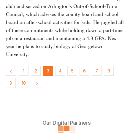
club and served on Arlington’s Out-of-School-Time
Council, which advises the county board and school
board on after-school activities for kids. He juggled all
of these commitments while holding down a part-time
job in a restaurant and maintaining a 4.3 GPA. Next
year he plans to study biology at Georgetown
University.
1
2
3
4
5
6
7
8
9
10
Our Digital Partners