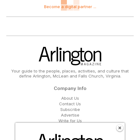
Become a digital partner ...
Your guide to the people, places, activities, and culture that
define Arlington, McLean and Falls Church, Virginia.
Company Info
About Us
Contact Us
Subscribe
Advertise
Write for Us
Get Our Email Updates