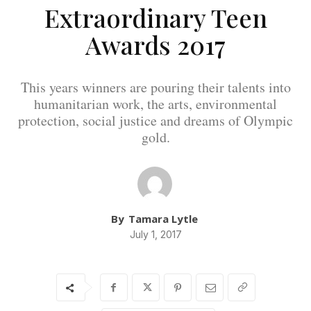
Extraordinary Teen
Awards 2017
This years winners are pouring their talents into
humanitarian work, the arts, environmental
protection, social justice and dreams of Olympic
gold.
By
Tamara Lytle
July 1, 2017