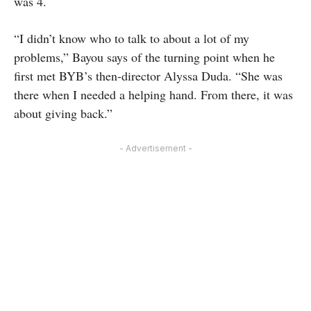
was 4.
“I didn’t know who to talk to about a lot of my
problems,” Bayou says of the turning point when he
first met BYB’s then-director Alyssa Duda. “She was
there when I needed a helping hand. From there, it was
about giving back.”
- Advertisement -