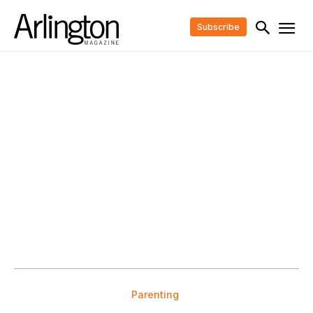
Subscribe
Parenting