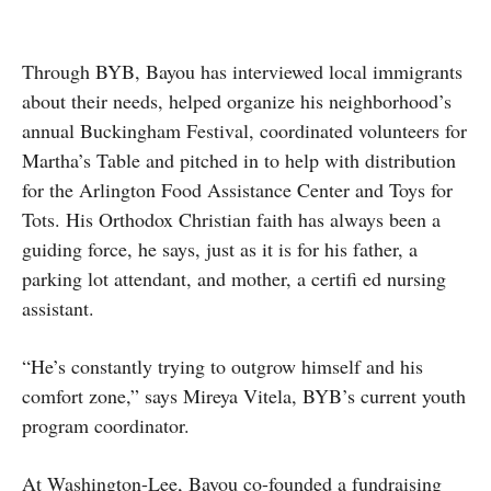
Through BYB, Bayou has interviewed local immigrants
about their needs, helped organize his neighborhood’s
annual Buckingham Festival, coordinated volunteers for
Martha’s Table and pitched in to help with distribution
for the Arlington Food Assistance Center and Toys for
Tots. His Orthodox Christian faith has always been a
guiding force, he says, just as it is for his father, a
parking lot attendant, and mother, a certifi ed nursing
assistant.
“He’s constantly trying to outgrow himself and his
comfort zone,” says Mireya Vitela, BYB’s current youth
program coordinator.
At Washington-Lee, Bayou co-founded a fundraising