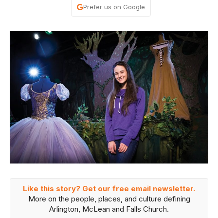
Prefer us on Google
Like this story? Get our free email newsletter.
More on the people, places, and culture defining
Arlington, McLean and Falls Church.