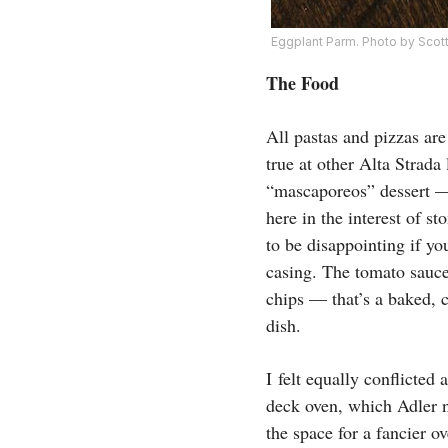
Eggplant Parm. Photo by Sco
The Food
All pastas and pizzas ar
true at other Alta Strada
“mascaporeos” dessert —
here in the interest of s
to be disappointing if yo
casing. The tomato sauce 
chips — that’s a baked, 
dish.
I felt equally conflicted
deck oven, which Adler n
the space for a fancier o