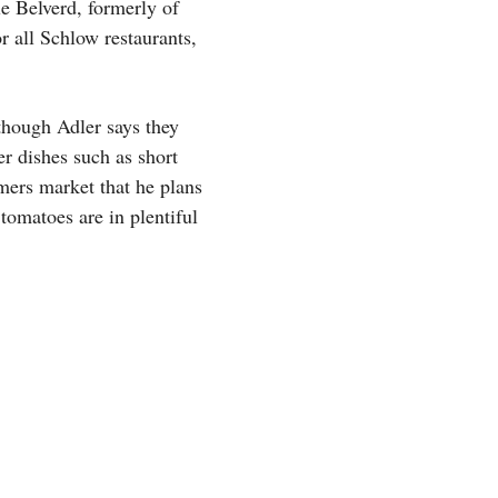
e Belverd, formerly of
r all Schlow restaurants,
though Adler says they
r dishes such as short
rmers market that he plans
tomatoes are in plentiful