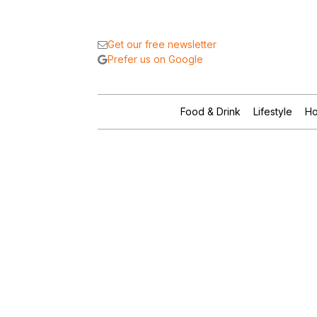
Get our free newsletter
Prefer us on Google
Food & Drink
Lifestyle
Ho