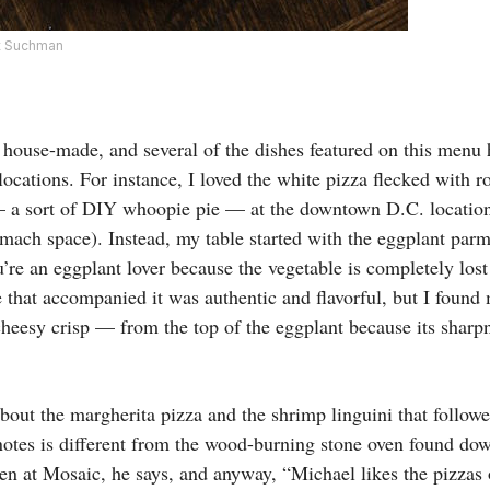
tt Suchman
e house-made, and several of the dishes featured on this menu 
 locations. For instance, I loved the white pizza flecked with 
 a sort of DIY whoopie pie — at the downtown D.C. location 
tomach space). Instead, my table started with the eggplant parm
u’re an eggplant lover because the vegetable is completely lost 
that accompanied it was authentic and flavorful, but I found m
cheesy crisp — from the top of the eggplant because its sharp
 about the margherita pizza and the shrimp linguini that follow
otes is different from the wood-burning stone oven found do
ven at Mosaic, he says, and anyway, “Michael likes the pizzas o