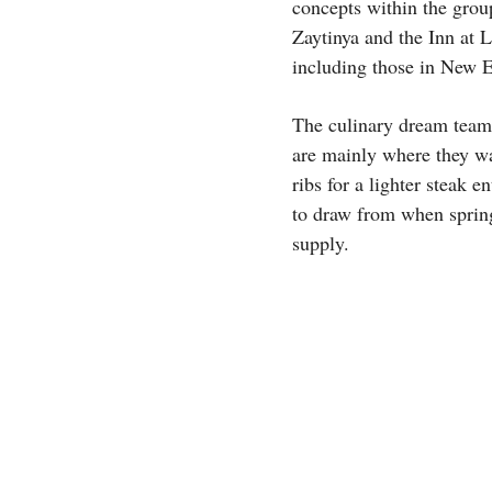
concepts within the grou
Zaytinya and the Inn at L
including those in New 
The culinary dream team 
are mainly where they wa
ribs for a lighter steak 
to draw from when spring
supply.