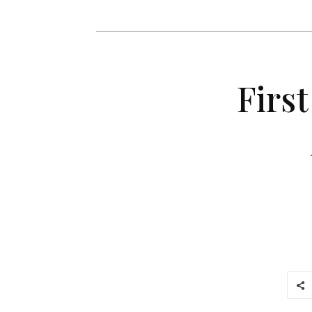
First