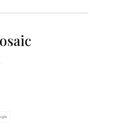
Mosaic
.
ogle