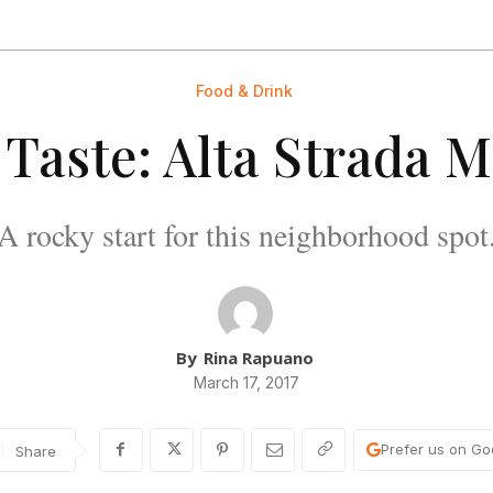
Food & Drink
 Taste: Alta Strada 
A rocky start for this neighborhood spot
By
Rina Rapuano
March 17, 2017
Prefer us on Go
Share