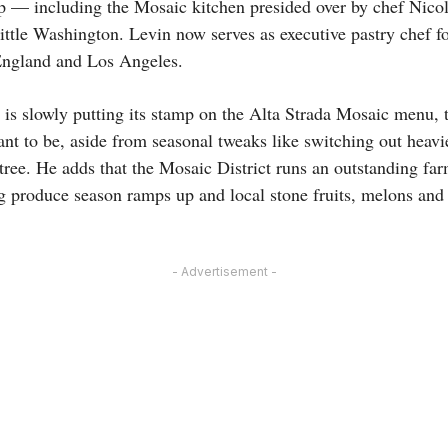
p — including the Mosaic kitchen presided over by chef Nicol
ittle Washington. Levin now serves as executive pastry chef fo
England and Los Angeles.
is slowly putting its stamp on the Alta Strada Mosaic menu, 
nt to be, aside from seasonal tweaks like switching out heavie
entree. He adds that the Mosaic District runs an outstanding fa
 produce season ramps up and local stone fruits, melons and 
- Advertisement -