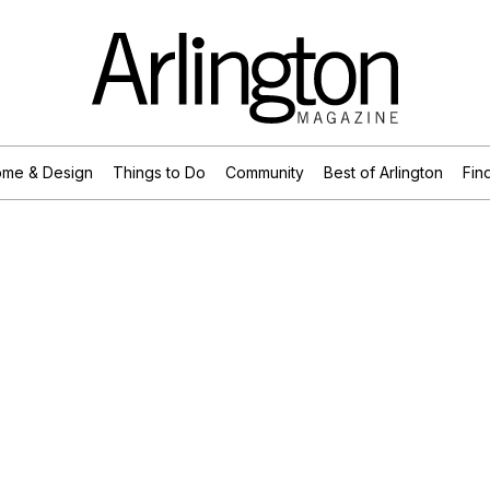
me & Design
Things to Do
Community
Best of Arlington
Find