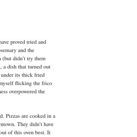
have proved tried and
rosemary and the
(but didn’t try them
, a dish that turned out
under its thick fried
yself flicking the frico
ness overpowered the
ed. Pizzas are cooked in a
wntown. They didn’t have
ut of this oven best. It