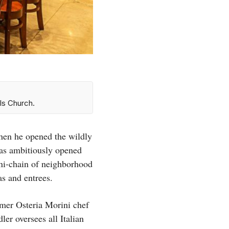
ls Church.
hen he opened the wildly
as ambitiously opened
mini-chain of neighborhood
as and entrees.
mer Osteria Morini chef
er oversees all Italian