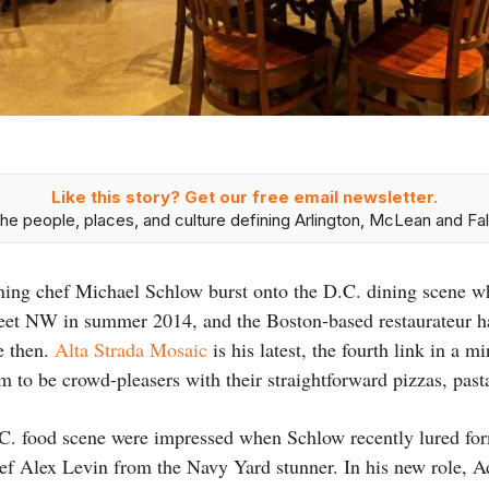
Like this story? Get our free email newsletter.
he people, places, and culture defining Arlington, McLean and Fal
ng chef Michael Schlow burst onto the D.C. dining scene w
reet NW in summer 2014, and the Boston-based restaurateur h
ce then.
Alta Strada Mosaic
is his latest, the fourth link in a 
aim to be crowd-pleasers with their straightforward pizzas, past
C. food scene were impressed when Schlow recently lured for
ef Alex Levin from the Navy Yard stunner. In his new role, Adl