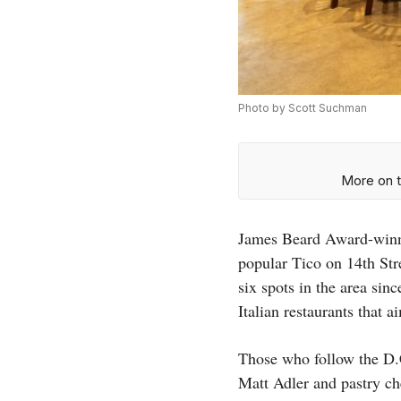
Photo by Scott Suchman
More on t
James Beard Award-winni
popular Tico on 14th St
six spots in the area sin
Italian restaurants that 
Those who follow the D.
Matt Adler and pastry ch