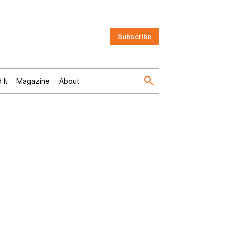
Subscribe
 It
Magazine
About