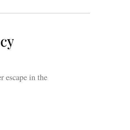
ncy
r escape in the