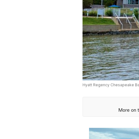
Hyatt Regency Chesapeake Bay
More on t