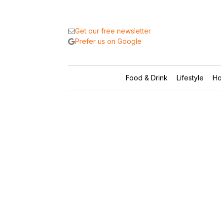
Get our free newsletter
Prefer us on Google
Food & Drink
Lifestyle
Ho