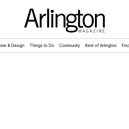
me & Design
Things to Do
Community
Best of Arlington
Find