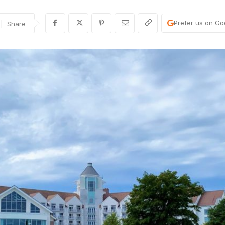
Prefer us on Go
Share