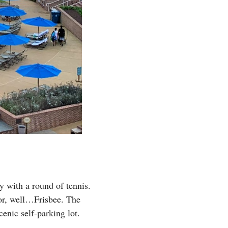
y with a round of tennis.
 or, well…Frisbee. The
cenic self-parking lot.