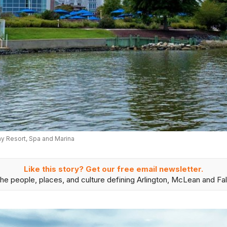
 Resort, Spa and Marina
Like this story? Get our free email newsletter.
he people, places, and culture defining Arlington, McLean and Fal