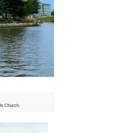
ls Church.