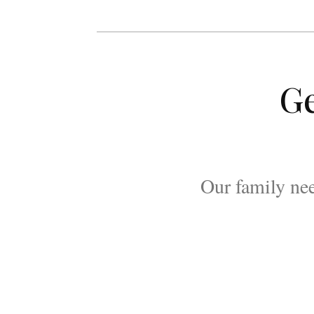
Ge
Our family nee