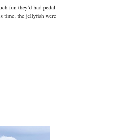
uch fun they’d had pedal
 time, the jellyfish were