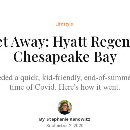
Lifestyle
t Away: Hyatt Rege
Chesapeake Bay
ded a quick, kid-friendly, end-of-summe
time of Covid. Here's how it went.
By
Stephanie Kanowitz
September 2, 2020