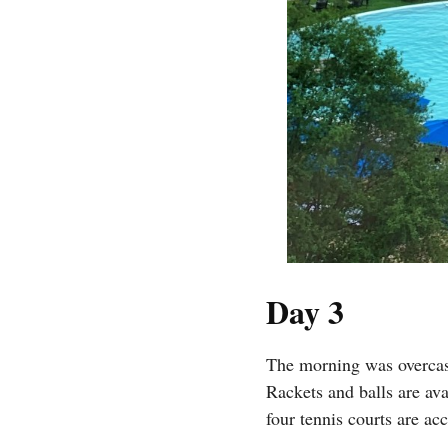
Day 3
The morning was overcast
Rackets and balls are av
four tennis courts are acc