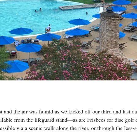
 and the air was humid as we kicked off our third and last da
ailable from the lifeguard stand—as are Frisbees for disc golf
essible via a scenic walk along the river, or through the less-s