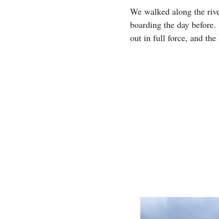
We walked along the riv
boarding the day before.
out in full force, and the