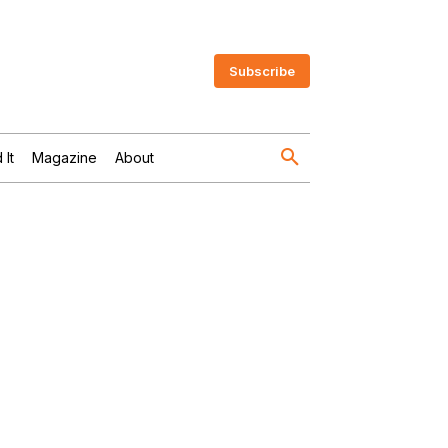
Subscribe
 It
Magazine
About