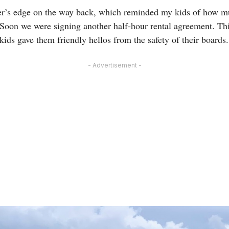
er’s edge on the way back, which reminded my kids of how m
 Soon we were signing another half-hour rental agreement. This
 kids gave them friendly hellos from the safety of their boards.
- Advertisement -