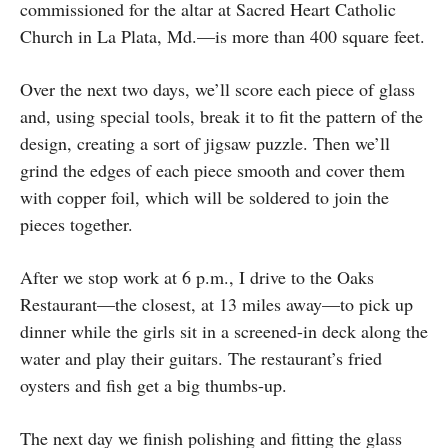
commissioned for the altar at Sacred Heart Catholic
Church in La Plata, Md.—is more than 400 square feet.
Over the next two days, we’ll score each piece of glass
and, using special tools, break it to fit the pattern of the
design, creating a sort of jigsaw puzzle. Then we’ll
grind the edges of each piece smooth and cover them
with copper foil, which will be soldered to join the
pieces together.
After we stop work at 6 p.m., I drive to the Oaks
Restaurant—the closest, at 13 miles away—to pick up
dinner while the girls sit in a screened-in deck along the
water and play their guitars. The restaurant’s fried
oysters and fish get a big thumbs-up.
The next day we finish polishing and fitting the glass