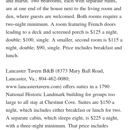
and marsh. Two bedrooms, each with separate baths,
are at one end of the house next to the living room and
den, where guests are welcomed. Both rooms require a
two-night minimum. A room featuring French doors
leading to a deck and screened porch is $125 a night,
double; $100, single. A smaller, second room is $115 a
night, double; $90, single. Price includes breakfast and
lunch.
Lancaster Tavern B&B (8373 Mary Ball Road,
Lancaster, Va.; 804-462-0080;
www.lancastertavern.com) offers suites in a 1790
National Historic Landmark building for groups too
large to all stay at Chestnut Cove. Suites are $150 a
night, which includes either breakfast or lunch for two.
A separate cabin, which sleeps eight, is $225 a night,
with a three-night minimum. That price includes