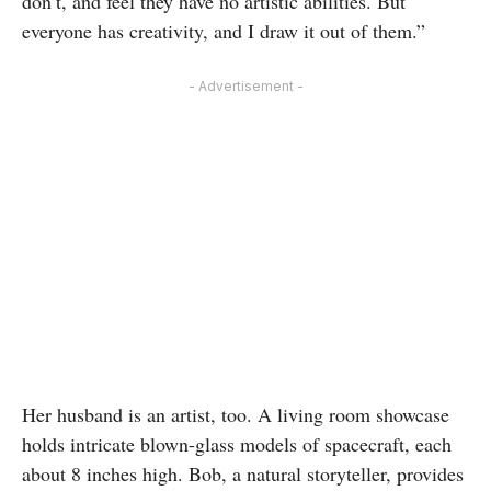
don’t, and feel they have no artistic abilities. But
everyone has creativity, and I draw it out of them.”
- Advertisement -
Her husband is an artist, too. A living room showcase
holds intricate blown-glass models of spacecraft, each
about 8 inches high. Bob, a natural storyteller, provides