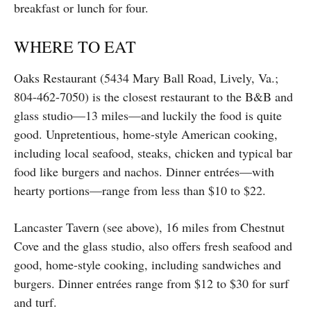
breakfast or lunch for four.
WHERE TO EAT
Oaks Restaurant (5434 Mary Ball Road, Lively, Va.;
804-462-7050) is the closest restaurant to the B&B and
glass studio—13 miles—and luckily the food is quite
good. Unpretentious, home-style American cooking,
including local seafood, steaks, chicken and typical bar
food like burgers and nachos. Dinner entrées—with
hearty portions—range from less than $10 to $22.
Lancaster Tavern (see above), 16 miles from Chestnut
Cove and the glass studio, also offers fresh seafood and
good, home-style cooking, including sandwiches and
burgers. Dinner entrées range from $12 to $30 for surf
and turf.