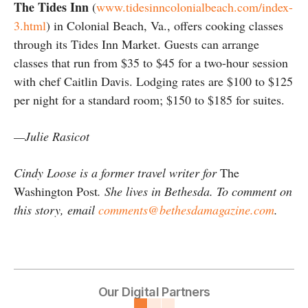
The Tides Inn
(
www.tidesinncolonialbeach.com/index-
3.html
) in Colonial Beach, Va., offers cooking classes
through its Tides Inn Market. Guests can arrange
classes that run from $35 to $45 for a two-hour session
with chef Caitlin Davis. Lodging rates are $100 to $125
per night for a standard room; $150 to $185 for suites.
—Julie Rasicot
Cindy Loose is a former travel writer for
The
Washington Post
. She lives in Bethesda. To comment on
this story, email
comments@bethesdamagazine.com
.
Our Digital Partners