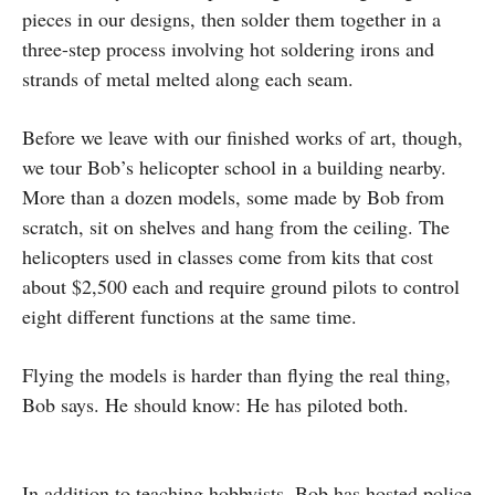
pieces in our designs, then solder them together in a
three-step process involving hot soldering irons and
strands of metal melted along each seam.
Before we leave with our finished works of art, though,
we tour Bob’s helicopter school in a building nearby.
More than a dozen models, some made by Bob from
scratch, sit on shelves and hang from the ceiling. The
helicopters used in classes come from kits that cost
about $2,500 each and require ground pilots to control
eight different functions at the same time.
Flying the models is harder than flying the real thing,
Bob says. He should know: He has piloted both.
In addition to teaching hobbyists, Bob has hosted police