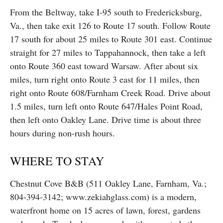
From the Beltway, take I-95 south to Fredericksburg,
Va., then take exit 126 to Route 17 south. Follow Route
17 south for about 25 miles to Route 301 east. Continue
straight for 27 miles to Tappahannock, then take a left
onto Route 360 east toward Warsaw. After about six
miles, turn right onto Route 3 east for 11 miles, then
right onto Route 608/Farnham Creek Road. Drive about
1.5 miles, turn left onto Route 647/Hales Point Road,
then left onto Oakley Lane. Drive time is about three
hours during non-rush hours.
WHERE TO STAY
Chestnut Cove B&B (511 Oakley Lane, Farnham, Va.;
804-394-3142; www.zekiahglass.com) is a modern,
waterfront home on 15 acres of lawn, forest, gardens