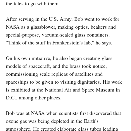
the tales to go with them.
After serving in the U.S. Army, Bob went to work for
NASA as a glassblower, making optics, beakers and
special-purpose, vacuum-sealed glass containers.
“Think of the stuff in Frankenstein’s lab,” he says.
On his own initiative, he also began creating glass
models of spacecraft, and the brass took notice,
commissioning scale replicas of satellites and
spaceships to be given to visiting dignitaries. His work
is exhibited at the National Air and Space Museum in
D.C., among other places.
Bob was at NASA when scientists first discovered that
ozone gas was being depleted in the Earth’s
atmosphere. He created elaborate glass tubes leading