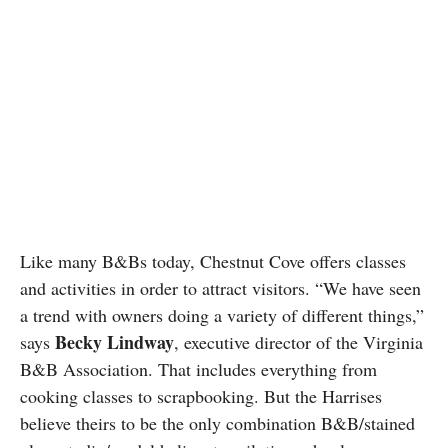
Like many B&Bs today, Chestnut Cove offers classes
and activities in order to attract visitors. “We have seen
a trend with owners doing a variety of different things,”
Becky Lindway
says
, executive director of the Virginia
B&B Association. That includes everything from
cooking classes to scrapbooking. But the Harrises
believe theirs to be the only combination B&B/stained