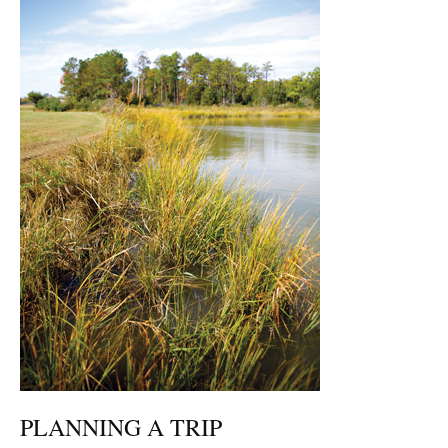
PLANNING A TRIP