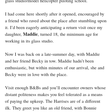
glass studio/model helicopter piloting school.
I had come here shortly after it opened, encouraged by
a friend who raved about the place after stumbling upon
it. I’d been eagerly anticipating a return visit once my
Maddie
daughter,
, turned 18, the minimum age for
working in its glass studio.
Now I was back on a late-summer day, with Maddie
and her friend Becky in tow. Maddie hadn’t been
enthusiastic, but within minutes of our arrival, she and
Becky were in love with the place.
Visit enough B&Bs and you’ll encounter owners whose
distant politeness makes you feel tolerated as a means
of paying the upkeep. The Harrises are of a different
ilk. They greet you like an old friend, with Bonnie