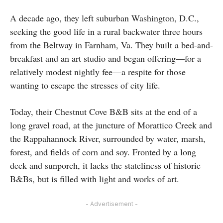
A decade ago, they left suburban Washington, D.C.,
seeking the good life in a rural backwater three hours
from the Beltway in Farnham, Va. They built a bed-and-
breakfast and an art studio and began offering—for a
relatively modest nightly fee—a respite for those
wanting to escape the stresses of city life.
Today, their Chestnut Cove B&B sits at the end of a
long gravel road, at the juncture of Morattico Creek and
the Rappahannock River, surrounded by water, marsh,
forest, and fields of corn and soy. Fronted by a long
deck and sunporch, it lacks the stateliness of historic
B&Bs, but is filled with light and works of art.
- Advertisement -