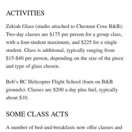
ACTIVITIES
Zekiah Glass (studio attached to Chestnut Cove B&B):
Two-day classes are $175 per person for a group class,
with a four-student maximum, and $225 for a single
student. Glass is additional, typically ranging from
$15-$40 per person, depending on the size of the piece
and type of glass chosen.
Bob’s RC Helicopter Flight School (barn on B&B
grounds): Classes are $200 a day plus fuel, typically
about $10.
SOME CLASS ACTS
A number of bed-and-breakfasts now offer classes and