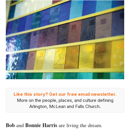
Like this story? Get our free email newsletter.
More on the people, places, and culture defining
Arlington, McLean and Falls Church.
Bob
Bonnie Harris
and
are living the dream.