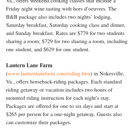
Va., offers weekend cooking classes that include a
Friday night wine tasting with hors d’oeuvres. The
B&B package also includes two nights’ lodging,
Saturday breakfast, Saturday cooking class and dinner,
and Sunday breakfast. Rates are $779 for two students
sharing a room; $729 for two sharing a room, including
one student; and $629 for one student.
Lantern Lane Farm
(
www.lanternlanefarm.com/riding.htm
) in Nokesville,
Va., offers horseback-riding packages. Each standard
riding getaway or vacation includes two hours of
mounted riding instruction for each night’s stay.
Packages are offered for one to six days and start at
$265 per person for a one-night getaway. Guests also
can customize their packages.