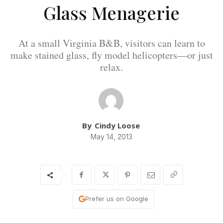
Glass Menagerie
At a small Virginia B&B, visitors can learn to
make stained glass, fly model helicopters—or just
relax.
By
Cindy Loose
May 14, 2013
Prefer us on Google