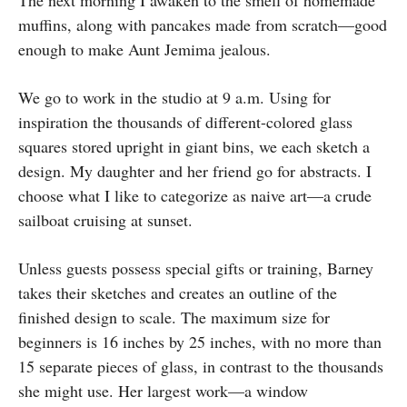
The next morning I awaken to the smell of homemade
muffins, along with pancakes made from scratch—good
enough to make Aunt Jemima jealous.
We go to work in the studio at 9 a.m. Using for
inspiration the thousands of different-colored glass
squares stored upright in giant bins, we each sketch a
design. My daughter and her friend go for abstracts. I
choose what I like to categorize as naive art—a crude
sailboat cruising at sunset.
Unless guests possess special gifts or training, Barney
takes their sketches and creates an outline of the
finished design to scale. The maximum size for
beginners is 16 inches by 25 inches, with no more than
15 separate pieces of glass, in contrast to the thousands
she might use. Her largest work—a window