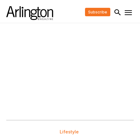
Subscribe
Lifestyle