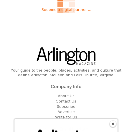
Become a digital partner ...
Your guide to the people, places, activities, and culture that
define Arlington, McLean and Falls Church, Virginia.
Company Info
About Us
Contact Us
Subscribe
Advertise
Write for Us
Get Our Email Updates