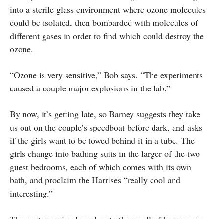
into a sterile glass environment where ozone molecules
could be isolated, then bombarded with molecules of
different gases in order to find which could destroy the
ozone.
“Ozone is very sensitive,” Bob says. “The experiments
caused a couple major explosions in the lab.”
By now, it’s getting late, so Barney suggests they take
us out on the couple’s speedboat before dark, and asks
if the girls want to be towed behind it in a tube. The
girls change into bathing suits in the larger of the two
guest bedrooms, each of which comes with its own
bath, and proclaim the Harrises “really cool and
interesting.”