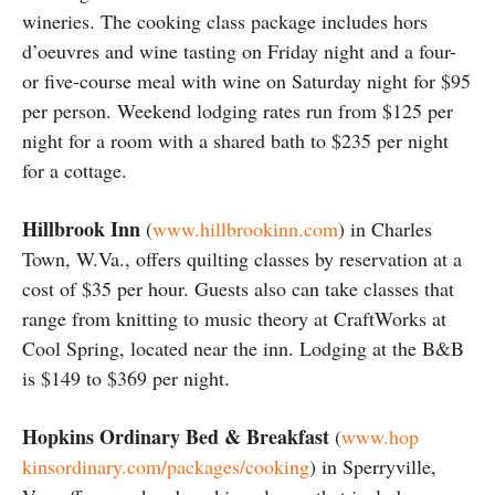
wineries. The cooking class package includes hors
d’oeuvres and wine tasting on Friday night and a four-
or five-course meal with wine on Saturday night for $95
per person. Weekend lodging rates run from $125 per
night for a room with a shared bath to $235 per night
for a cottage.
Hillbrook Inn
(
www.hillbrookinn.com
) in Charles
Town, W.Va., offers quilting classes by reservation at a
cost of $35 per hour. Guests also can take classes that
range from knitting to music theory at CraftWorks at
Cool Spring, located near the inn. Lodging at the B&B
is $149 to $369 per night.
Hopkins Ordinary Bed & Breakfast
(
www.hop
kinsordinary.com/packages/cooking
) in Sperryville,