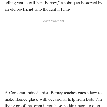
telling you to call her “Barney,” a sobriquet bestowed by
an old boyfriend who thought it funny.
- Advertisement -
A Corcoran-trained artist, Barney teaches guests how to
make stained glass, with occasional help from Bob. I’m
living proof that even if you have nothing more to offer