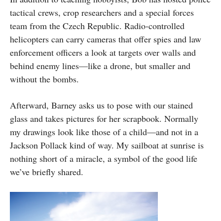
tactical crews, crop researchers and a special forces
team from the Czech Republic. Radio-controlled
helicopters can carry cameras that offer spies and law
enforcement officers a look at targets over walls and
behind enemy lines—like a drone, but smaller and
without the bombs.
Afterward, Barney asks us to pose with our stained
glass and takes pictures for her scrapbook. Normally
my drawings look like those of a child—and not in a
Jackson Pollack kind of way. My sailboat at sunrise is
nothing short of a miracle, a symbol of the good life
we’ve briefly shared.