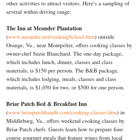
other activities to attract visitors. Here’s a sampling of
several within driving range:
The Inn at Meander Plantation
(
www.meander.net/cookingSchool.htm
) outside
Orange, Va., near Montpelier, offers cooking classes by
owner-chef Suzie Blanchard. The one-day package,
which includes lunch, dinner, classes and class
materials, is $150 per person. The B&B package,
which includes lodging, meals, classes and class
materials, is $1,050 for two, or $500 for one person.
Briar Patch Bed & Breakfast Inn
(
www.briarpatchbandb.com/cooking-classes.htm
) in
Middleburg, Va., offers weekend cooking classes by
Briar Patch chefs. Guests learn how to prepare four-
course gourmet meals that feature wines from local