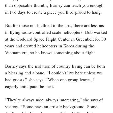
than opposable thumbs, Barney can teach you enough
in two days to create a piece you’ll be proud to hang.
But for those not inclined to the arts, there are lessons
in flying radio-controlled scale helicopters. Bob worked
at the Goddard Space Flight Center in Greenbelt for 30
years and crewed helicopters in Korea during the
Vietnam era, so he knows something about flight.
Barney says the isolation of country living can be both
a blessing and a bane. “I couldn’t live here unless we
had guests,” she says. “When one group leaves, I
eagerly anticipate the next.
“They’re always nice, always interesting,” she says of
visitors. “Some have an artistic background. Some