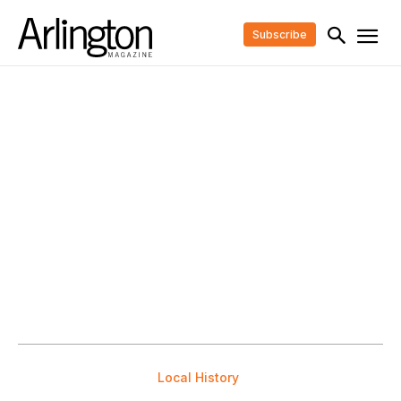
Subscribe
Local History