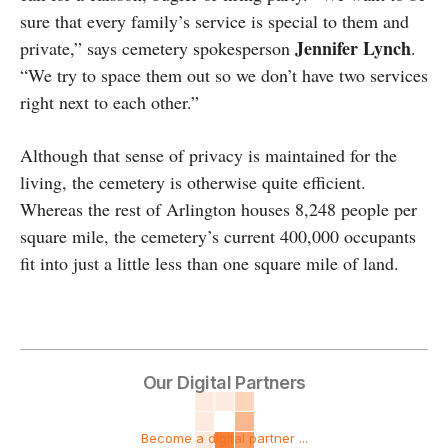
sure that every family’s service is special to them and
Jennifer Lynch
private,” says cemetery spokesperson
.
“We try to space them out so we don’t have two services
right next to each other.”
Although that sense of privacy is maintained for the
living, the cemetery is otherwise quite efficient.
Whereas the rest of Arlington houses 8,248 people per
square mile, the cemetery’s current 400,000 occupants
fit into just a little less than one square mile of land.
Our Digital Partners
Become a digital partner ...