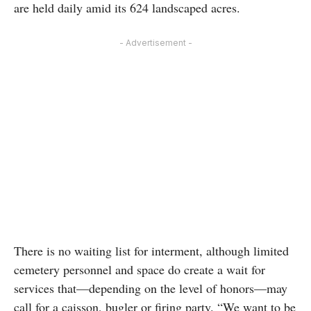
are held daily amid its 624 landscaped acres.
- Advertisement -
There is no waiting list for interment, although limited
cemetery personnel and space do create a wait for
services that—depending on the level of honors—may
call for a caisson, bugler or firing party. “We want to be