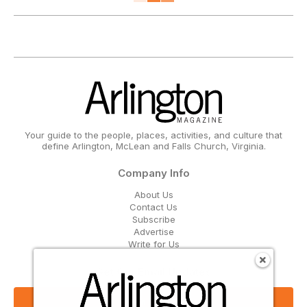
Your guide to the people, places, activities, and culture that
define Arlington, McLean and Falls Church, Virginia.
Company Info
About Us
Contact Us
Subscribe
Advertise
Write for Us
Get Our Email Updates
Sign Up Now