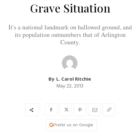
Grave Situation
It's a national landmark on hallowed ground, and
its population outnumbers that of Arlington
County.
By
L. Carol Ritchie
May 22, 2013
Prefer us on Google