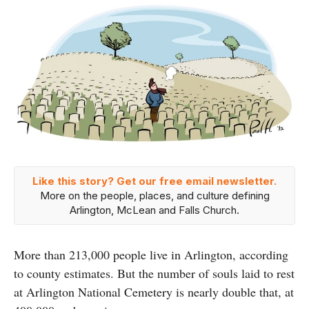
Like this story? Get our free email newsletter.
More on the people, places, and culture defining
Arlington, McLean and Falls Church.
More than 213,000 people live in Arlington, according
to county estimates. But the number of souls laid to rest
at Arlington National Cemetery is nearly double that, at