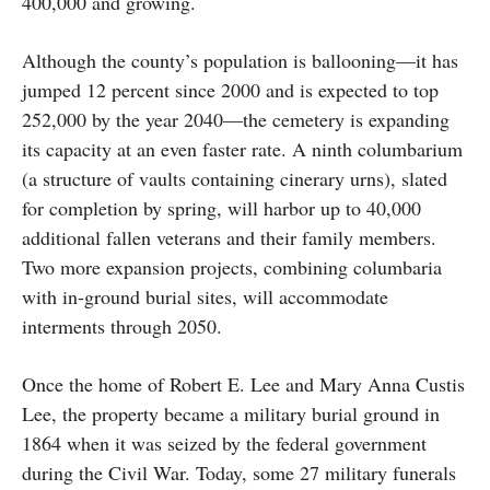
400,000 and growing.
Although the county’s population is ballooning—it has
jumped 12 percent since 2000 and is expected to top
252,000 by the year 2040—the cemetery is expanding
its capacity at an even faster rate. A ninth columbarium
(a structure of vaults containing cinerary urns), slated
for completion by spring, will harbor up to 40,000
additional fallen veterans and their family members.
Two more expansion projects, combining columbaria
with in-ground burial sites, will accommodate
interments through 2050.
Once the home of Robert E. Lee and Mary Anna Custis
Lee, the property became a military burial ground in
1864 when it was seized by the federal government
during the Civil War. Today, some 27 military funerals