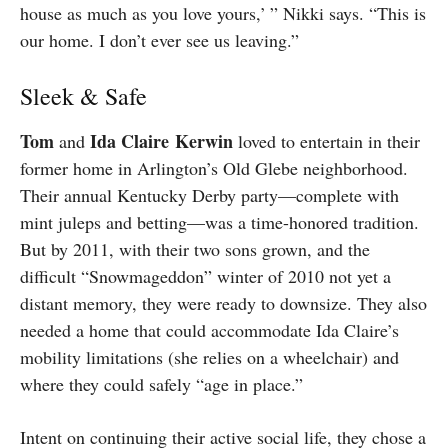
house as much as you love yours,’ ” Nikki says. “This is
our home. I don’t ever see us leaving.”
Sleek & Safe
T
om
Ida
Claire
Kerwin
and
loved to entertain in their
former home in Arlington’s Old Glebe neighborhood.
Their annual Kentucky Derby party—complete with
mint juleps and betting—was a time-honored tradition.
But by 2011, with their two sons grown, and the
difficult “Snowmageddon” winter of 2010 not yet a
distant memory, they were ready to downsize. They also
needed a home that could accommodate Ida Claire’s
mobility limitations (she relies on a wheelchair) and
where they could safely “age in place.”
Intent on continuing their active social life, they chose a