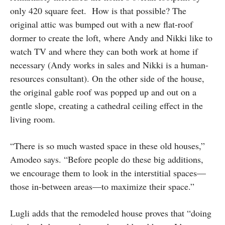
only 420 square feet. How is that possible? The
original attic was bumped out with a new flat-roof
dormer to create the loft, where Andy and Nikki like to
watch TV and where they can both work at home if
necessary (Andy works in sales and Nikki is a human-
resources consultant). On the other side of the house,
the original gable roof was popped up and out on a
gentle slope, creating a cathedral ceiling effect in the
living room.
“There is so much wasted space in these old houses,”
Amodeo says. “Before people do these big additions,
we encourage them to look in the interstitial spaces—
those in-between areas—to maximize their space.”
Lugli adds that the remodeled house proves that “doing