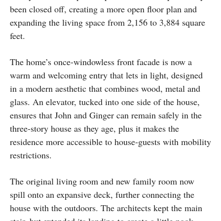
been closed off, creating a more open floor plan and
expanding the living space from 2,156 to 3,884 square
feet.
The home’s once-windowless front facade is now a
warm and welcoming entry that lets in light, designed
in a modern aesthetic that combines wood, metal and
glass. An elevator, tucked into one side of the house,
ensures that John and Ginger can remain safely in the
three-story house as they age, plus it makes the
residence more accessible to house-guests with mobility
restrictions.
The original living room and new family room now
spill onto an expansive deck, further connecting the
house with the outdoors. The architects kept the main