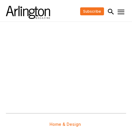
Subscribe
Home & Design