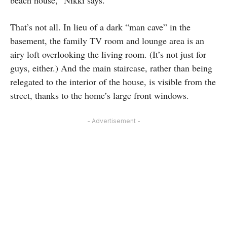
beach house,” Nikki says.
That’s not all. In lieu of a dark “man cave” in the
basement, the family TV room and lounge area is an
airy loft overlooking the living room. (It’s not just for
guys, either.) And the main staircase, rather than being
relegated to the interior of the house, is visible from the
street, thanks to the home’s large front windows.
- Advertisement -