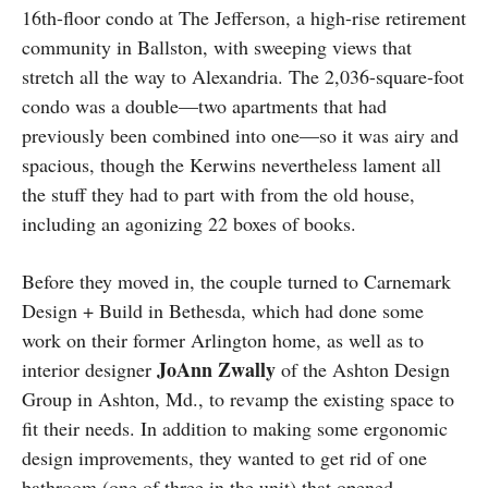
16th-floor condo at The Jefferson, a high-rise retirement
community in Ballston, with sweeping views that
stretch all the way to Alexandria. The 2,036-square-foot
condo was a double—two apartments that had
previously been combined into one—so it was airy and
spacious, though the Kerwins nevertheless lament all
the stuff they had to part with from the old house,
including an agonizing 22 boxes of books.
Before they moved in, the couple turned to Carnemark
Design + Build in Bethesda, which had done some
work on their former Arlington home, as well as to
JoAnn
Zwally
interior designer
of the Ashton Design
Group in Ashton, Md., to revamp the existing space to
fit their needs. In addition to making some ergonomic
design improvements, they wanted to get rid of one
bathroom (one of three in the unit) that opened