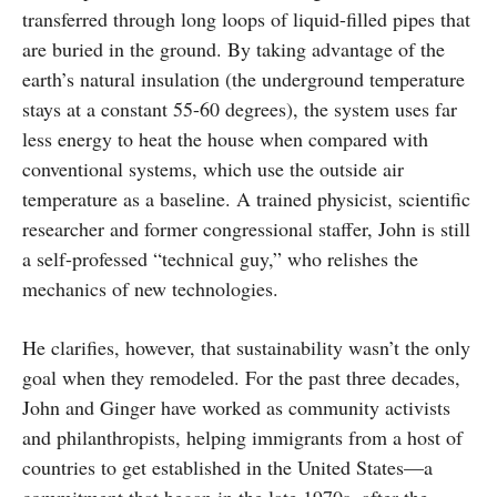
transferred through long loops of liquid-filled pipes that
are buried in the ground. By taking advantage of the
earth’s natural insulation (the underground temperature
stays at a constant 55-60 degrees), the system uses far
less energy to heat the house when compared with
conventional systems, which use the outside air
temperature as a baseline. A trained physicist, scientific
researcher and former congressional staffer, John is still
a self-professed “technical guy,” who relishes the
mechanics of new technologies.
He clarifies, however, that sustainability wasn’t the only
goal when they remodeled. For the past three decades,
John and Ginger have worked as community activists
and philanthropists, helping immigrants from a host of
countries to get established in the United States—a