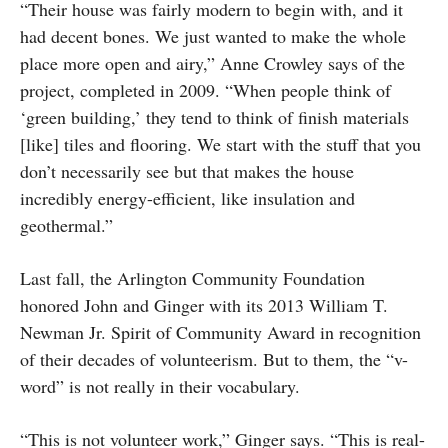
“Their house was fairly modern to begin with, and it
had decent bones. We just wanted to make the whole
place more open and airy,” Anne Crowley says of the
project, completed in 2009. “When people think of
‘green building,’ they tend to think of finish materials
[like] tiles and flooring. We start with the stuff that you
don’t necessarily see but that makes the house
incredibly energy-efficient, like insulation and
geothermal.”
Last fall, the Arlington Community Foundation
honored John and Ginger with its 2013 William T.
Newman Jr. Spirit of Community Award in recognition
of their decades of volunteerism. But to them, the “v-
word” is not really in their vocabulary.
“This is not volunteer work,” Ginger says. “This is real-