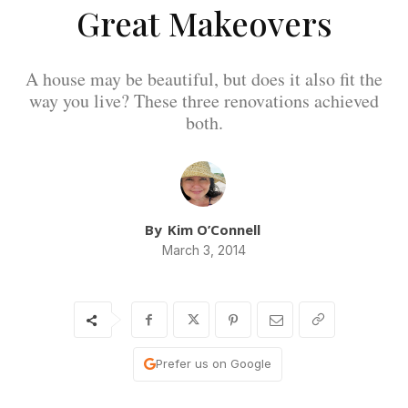
Great Makeovers
A house may be beautiful, but does it also fit the
way you live? These three renovations achieved
both.
By
Kim O’Connell
March 3, 2014
Prefer us on Google