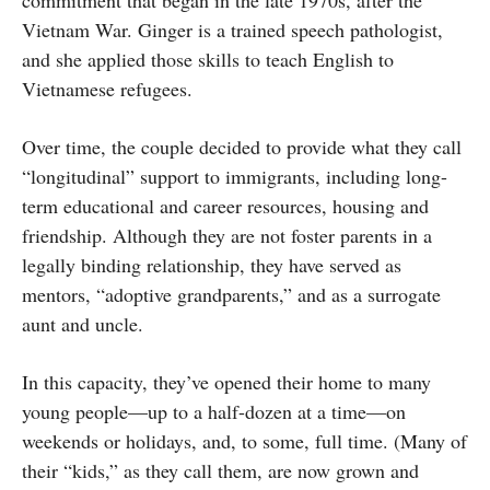
commitment that began in the late 1970s, after the
Vietnam War. Ginger is a trained speech pathologist,
and she applied those skills to teach English to
Vietnamese refugees.
Over time, the couple decided to provide what they call
“longitudinal” support to immigrants, including long-
term educational and career resources, housing and
friendship. Although they are not foster parents in a
legally binding relationship, they have served as
mentors, “adoptive grandparents,” and as a surrogate
aunt and uncle.
In this capacity, they’ve opened their home to many
young people—up to a half-dozen at a time—on
weekends or holidays, and, to some, full time. (Many of
their “kids,” as they call them, are now grown and