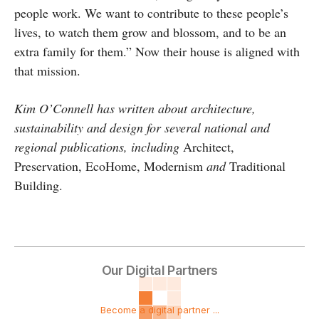
people work. We want to contribute to these people’s
lives, to watch them grow and blossom, and to be an
extra family for them.” Now their house is aligned with
that mission.
Kim O’Connell has written about architecture,
sustainability and design for several national and
regional publications, including
Architect,
Preservation, EcoHome, Modernism
and
Traditional
Building.
Our Digital Partners
Become a digital partner ...