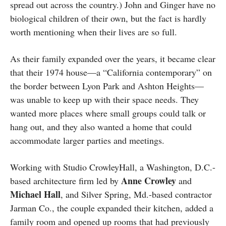
spread out across the country.) John and Ginger have no
biological children of their own, but the fact is hardly
worth mentioning when their lives are so full.
As their family expanded over the years, it became clear
that their 1974 house—a “California contemporary” on
the border between Lyon Park and Ashton Heights—
was unable to keep up with their space needs. They
wanted more places where small groups could talk or
hang out, and they also wanted a home that could
accommodate larger parties and meetings.
Working with Studio CrowleyHall, a Washington, D.C.-
Anne
Crowley
based architecture firm led by
and
Michael
Hall
, and Silver Spring, Md.-based contractor
Jarman Co., the couple expanded their kitchen, added a
family room and opened up rooms that had previously