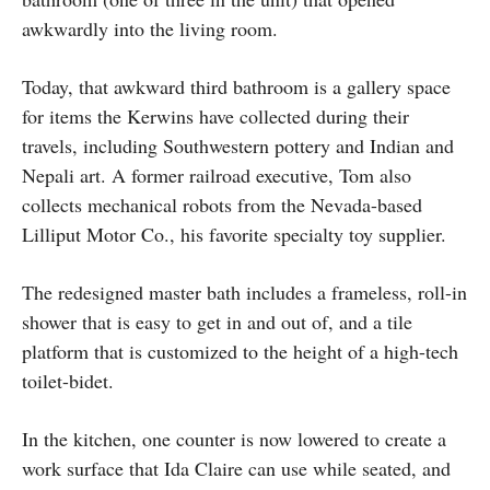
awkwardly into the living room.
Today, that awkward third bathroom is a gallery space
for items the Kerwins have collected during their
travels, including Southwestern pottery and Indian and
Nepali art. A former railroad executive, Tom also
collects mechanical robots from the Nevada-based
Lilliput Motor Co., his favorite specialty toy supplier.
The redesigned master bath includes a frameless, roll-in
shower that is easy to get in and out of, and a tile
platform that is customized to the height of a high-tech
toilet-bidet.
In the kitchen, one counter is now lowered to create a
work surface that Ida Claire can use while seated, and