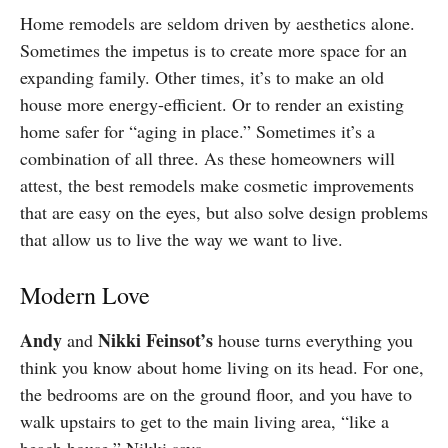
Home remodels are seldom driven by aesthetics alone.
Sometimes the impetus is to create more space for an
expanding family. Other times, it’s to make an old
house more energy-efficient. Or to render an existing
home safer for “aging in place.” Sometimes it’s a
combination of all three. As these homeowners will
attest, the best remodels make cosmetic improvements
that are easy on the eyes, but also solve design problems
that allow us to live the way we want to live.
Modern Love
A
ndy
Nikki
Feinsot’s
and
house turns everything you
think you know about home living on its head. For one,
the bedrooms are on the ground floor, and you have to
walk upstairs to get to the main living area, “like a