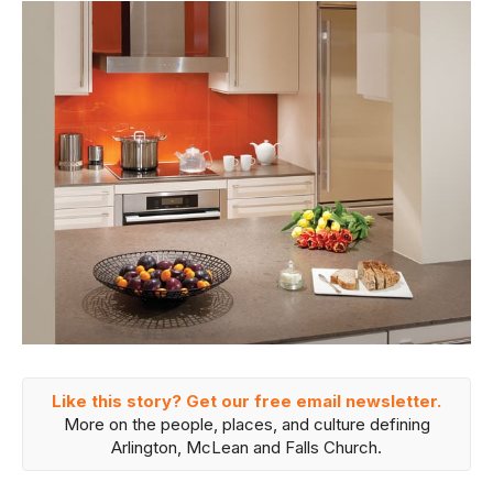
Like this story? Get our free email newsletter.
More on the people, places, and culture defining
Arlington, McLean and Falls Church.