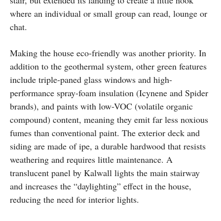
stair, but extended its landing to create a little nook
where an individual or small group can read, lounge or
chat.
Making the house eco-friendly was another priority. In
addition to the geothermal system, other green features
include triple-paned glass windows and high-
performance spray-foam insulation (Icynene and Spider
brands), and paints with low-VOC (volatile organic
compound) content, meaning they emit far less noxious
fumes than conventional paint. The exterior deck and
siding are made of ipe, a durable hardwood that resists
weathering and requires little maintenance. A
translucent panel by Kalwall lights the main stairway
and increases the “daylighting” effect in the house,
reducing the need for interior lights.