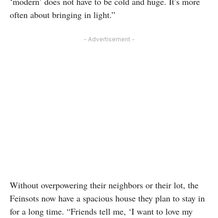
‘modern’ does not have to be cold and huge. It’s more
often about bringing in light.”
- Advertisement -
Without overpowering their neighbors or their lot, the
Feinsots now have a spacious house they plan to stay in
for a long time. “Friends tell me, ‘I want to love my