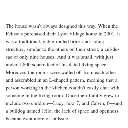
The house wasn’t always designed this way. When the
Feinsots purchased their Lyon Village home in 2001, it
was a traditional, gable-roofed brick-and-siding
structure, similar to the others on their street, a cul-de-
sac of only nine houses. And it was small, with just
under 1,800 square feet of insulated living space.
Moreover, the rooms were walled off from each other
and assembled in an L-shaped pattern, meaning that a
person working in the kitchen couldn’t easily chat with
someone in the living room. Once their family grew to
include two children—Lucy, now 7, and Calvin, 6—and
a bulldog named Jello, the lack of space and openness
became even more of an issue.