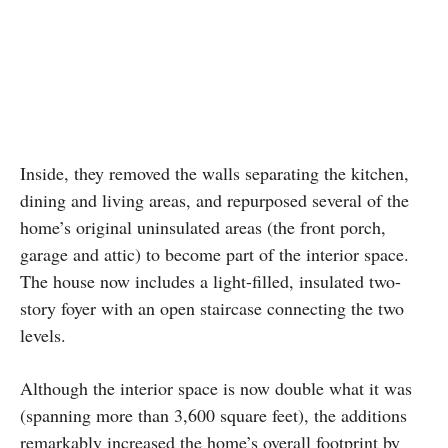
Inside, they removed the walls separating the kitchen,
dining and living areas, and repurposed several of the
home’s original uninsulated areas (the front porch,
garage and attic) to become part of the interior space.
The house now includes a light-filled, insulated two-
story foyer with an open staircase connecting the two
levels.
Although the interior space is now double what it was
(spanning more than 3,600 square feet), the additions
remarkably increased the home’s overall footprint by