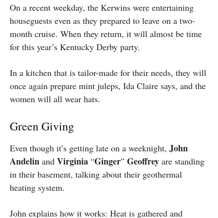
On a recent weekday, the Kerwins were entertaining
houseguests even as they prepared to leave on a two-
month cruise. When they return, it will almost be time
for this year’s Kentucky Derby party.
In a kitchen that is tailor-made for their needs, they will
once again prepare mint juleps, Ida Claire says, and the
women will all wear hats.
Green Giving
John
E
ven though it’s getting late on a weeknight,
Andelin
Virginia
Ginger
Geoffrey
and
“
”
are standing
in their basement, talking about their geothermal
heating system.
John explains how it works: Heat is gathered and