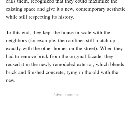
calls them, recognized that they could maximize the
existing space and give it a new, contemporary aesthetic
while still respecting its history.
To this end, they kept the house in scale with the
neighbors (for example, the rooflines still match up
exactly with the other homes on the street). When they
had to remove brick from the original facade, they
reused it in the newly remodeled exterior, which blends
brick and finished concrete, tying in the old with the
new.
- Advertisement -