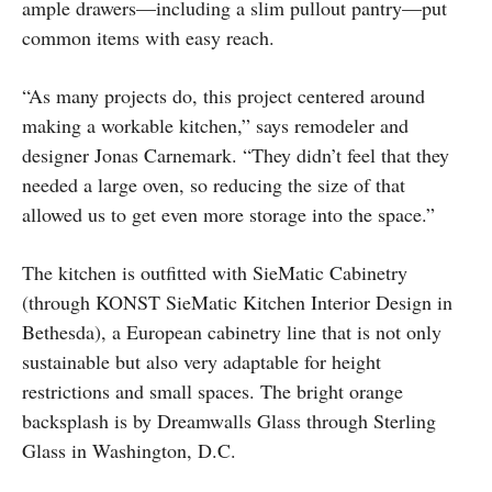
ample drawers—including a slim pullout pantry—put
common items with easy reach.
“As many projects do, this project centered around
making a workable kitchen,” says remodeler and
designer Jonas Carnemark. “They didn’t feel that they
needed a large oven, so reducing the size of that
allowed us to get even more storage into the space.”
The kitchen is outfitted with SieMatic Cabinetry
(through KONST SieMatic Kitchen Interior Design in
Bethesda), a European cabinetry line that is not only
sustainable but also very adaptable for height
restrictions and small spaces. The bright orange
backsplash is by Dreamwalls Glass through Sterling
Glass in Washington, D.C.