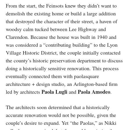
From the start, the Feinsots knew they didn’t want to
demolish the existing home or build a large addition
that destroyed the character of their street, a haven of
woodsy calm tucked between Lee Highway and
Clarendon. Because the house was built in 1940 and
was considered a “contributing building” to the Lyon
Village Historic District, the couple initially contacted
the county’s historic preservation department to discuss
doing a historically sensitive renovation. This process
eventually connected them with paolasquare
architecture + design studio, an Arlington-based firm
Paola Lugli
Paola Amodeo
led by architects
and
.
The architects soon determined that a historically
accurate renovation would not be possible, given the
couple’s desire to expand. Yet “the Paolas,” as Nikki