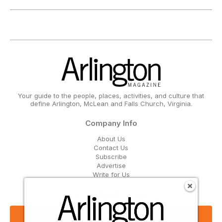
Your guide to the people, places, activities, and culture that
define Arlington, McLean and Falls Church, Virginia.
Company Info
About Us
Contact Us
Subscribe
Advertise
Write for Us
Get Our Email Updates
Sign Up Now