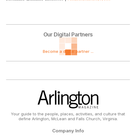
Our Digital Partners
Become a digital partner ...
Your guide to the people, places, activities, and culture that
define Arlington, McLean and Falls Church, Virginia.
Company Info