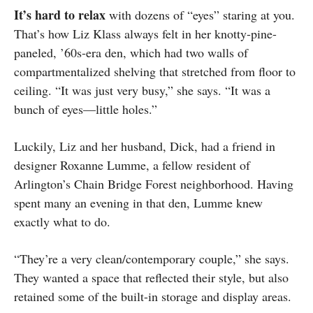
It’s hard to relax
with dozens of “eyes” staring at you.
That’s how Liz Klass always felt in her knotty-pine-
paneled, ’60s-era den, which had two walls of
compartmentalized shelving that stretched from floor to
ceiling. “It was just very busy,” she says. “It was a
bunch of eyes—little holes.”
Luckily, Liz and her husband, Dick, had a friend in
designer Roxanne Lumme, a fellow resident of
Arlington’s Chain Bridge Forest neighborhood. Having
spent many an evening in that den, Lumme knew
exactly what to do.
“They’re a very clean/contemporary couple,” she says.
They wanted a space that reflected their style, but also
retained some of the built-in storage and display areas.