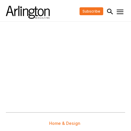
Subscribe
Home & Design