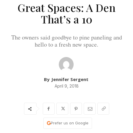
Great Spaces: A Den
That’s a 10
The owners said goodbye to pine paneling and
hello to a fresh new space.
By
Jennifer Sergent
April 9, 2018
Prefer us on Google