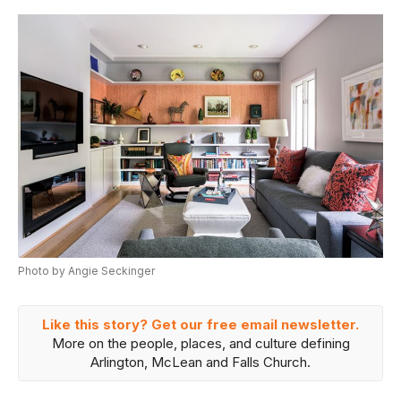
Photo by Angie Seckinger
Like this story? Get our free email newsletter.
More on the people, places, and culture defining
Arlington, McLean and Falls Church.