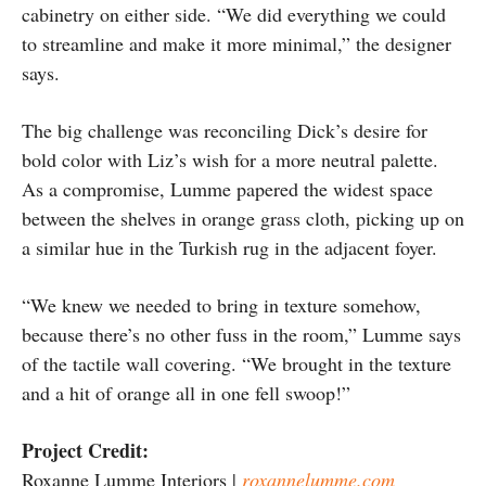
cabinetry on either side. “We did everything we could
to streamline and make it more minimal,” the designer
says.
The big challenge was reconciling Dick’s desire for
bold color with Liz’s wish for a more neutral palette.
As a compromise, Lumme papered the widest space
between the shelves in orange grass cloth, picking up on
a similar hue in the Turkish rug in the adjacent foyer.
“We knew we needed to bring in texture somehow,
because there’s no other fuss in the room,” Lumme says
of the tactile wall covering. “We brought in the texture
and a hit of orange all in one fell swoop!”
Project Credit:
Roxanne Lumme Interiors |
roxannelumme.com