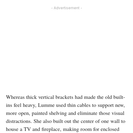
- Advertisement -
Whereas thick vertical brackets had made the old built-
ins feel heavy, Lumme used thin cables to support new,
more open, painted shelving and eliminate those visual
distractions. She also built out the center of one wall to
house a TV and fireplace, making room for enclosed