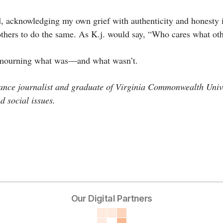
d, acknowledging my own grief with authenticity and honesty i
thers to do the same. As K.j. would say, “Who cares what ot
 mourning what was—and what wasn’t.
ance journalist and graduate of Virginia Commonwealth Unive
d social issues.
Our Digital Partners