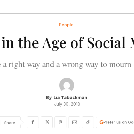
People
 in the Age of Social
re a right way and a wrong way to mourn 
By
Lia Tabackman
July 30, 2018
Prefer us on Go
Share