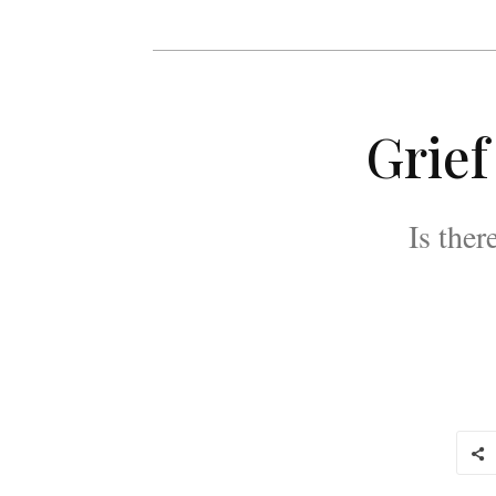
Grief
Is the