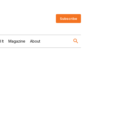
Subscribe
 It
Magazine
About