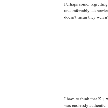
Perhaps some, regretting
uncomfortably acknowledg
doesn’t mean they weren’
I have to think that K.j
was endlessly authentic.