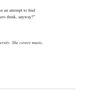
n an attempt to find
hers think, anyway?”
rsity. She covers music,