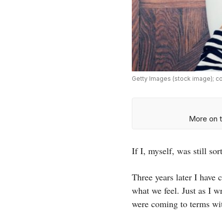
Getty Images (stock image); c
More on t
If I, myself, was still s
Three years later I have 
what we feel. Just as I w
were coming to terms wi