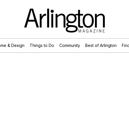
me & Design
Things to Do
Community
Best of Arlington
Find