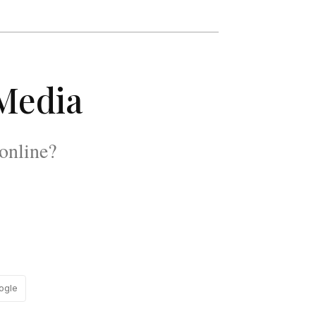
 Media
online?
ogle