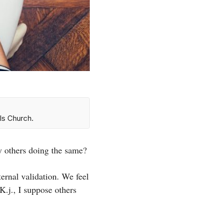
ls Church.
by others doing the same?
ternal validation. We feel
K.j., I suppose others