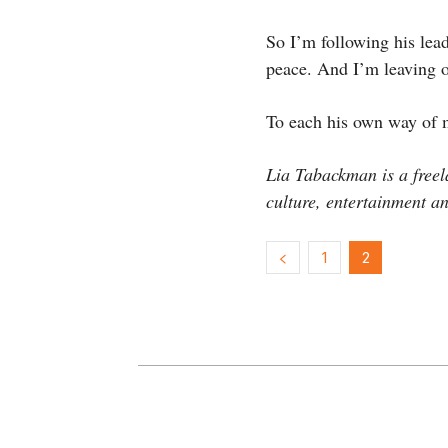
So I’m following his lea
peace. And I’m leaving o
To each his own way of
Lia Tabackman is a freel
culture, entertainment an
1
2