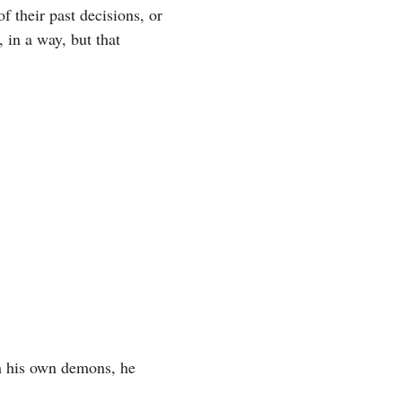
 their past decisions, or
 in a way, but that
th his own demons, he