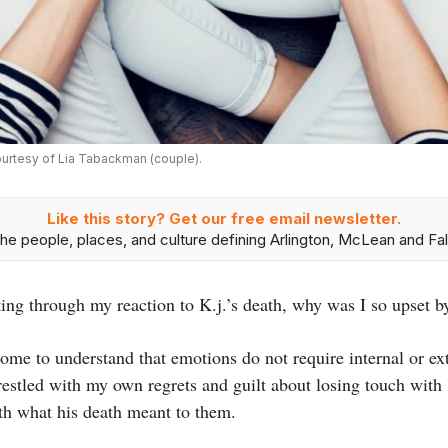
ourtesy of Lia Tabackman (couple).
Like this story? Get our free email newsletter.
he people, places, and culture defining Arlington, McLean and Fal
orting through my reaction to K.j.’s death, why was I so upset 
come to understand that emotions do not require internal or ex
restled with my own regrets and guilt about losing touch with 
th what his death meant to them.