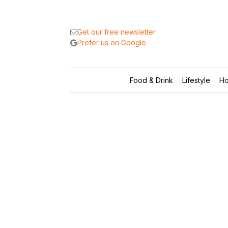
Get our free newsletter
Prefer us on Google
Food & Drink
Lifestyle
Ho