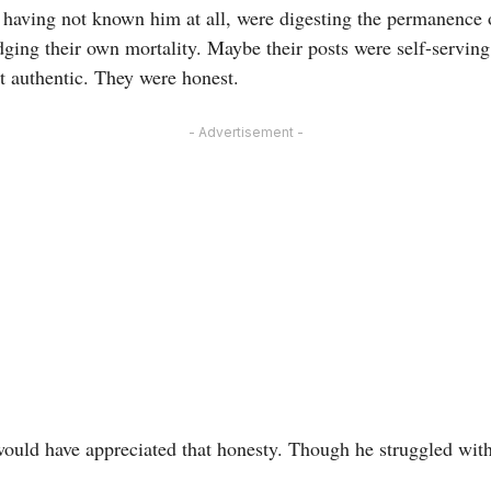
 having not known him at all, were digesting the permanence of
ing their own mortality. Maybe their posts were self-serving,
t authentic. They were honest.
- Advertisement -
. would have appreciated that honesty. Though he struggled wi