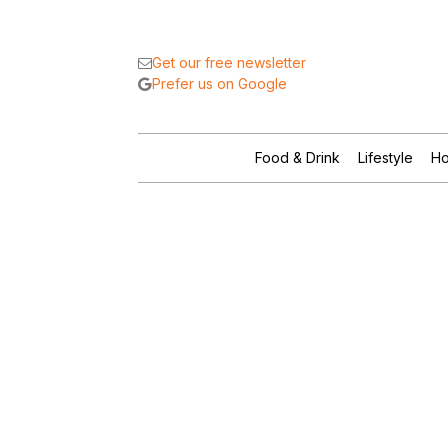
Get our free newsletter
Prefer us on Google
Food & Drink
Lifestyle
Ho