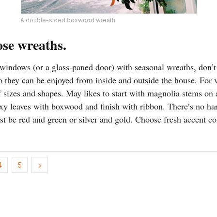
A double-sided boxwood wreath
ose wreaths.
 windows (or a glass-paned door) with seasonal wreaths, don’t
o they can be enjoyed from inside and outside the house. For v
af sizes and shapes. May likes to start with magnolia stems on
xy leaves with boxwood and finish with ribbon. There’s no har
t be red and green or silver and gold. Choose fresh accent co
4
5