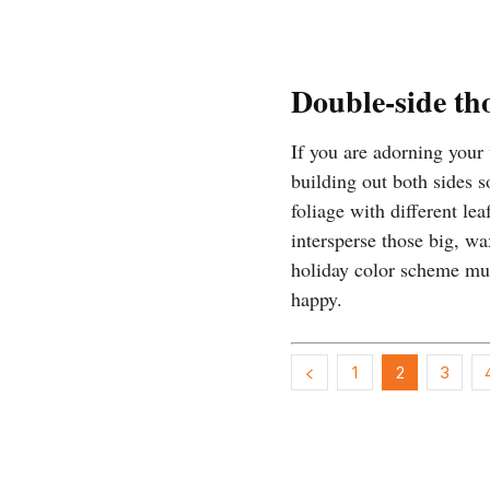
Double-side th
If you are adorning your
building out both sides s
foliage with different le
intersperse those big, wa
holiday color scheme mus
happy.
1
2
3