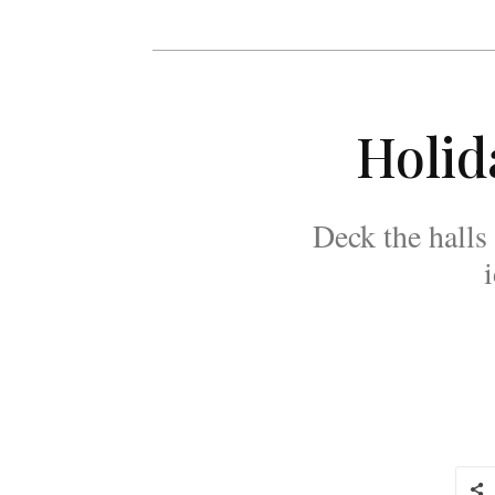
Holid
Deck the halls 