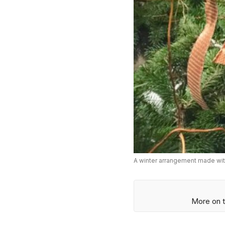
A winter arrangement made with
More on t