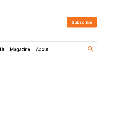
Subscribe
 It
Magazine
About