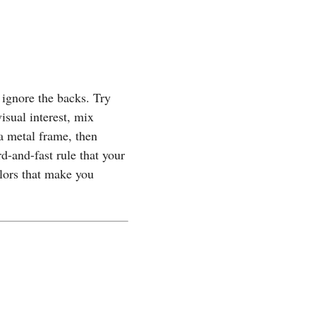
 ignore the backs. Try
isual interest, mix
 a metal frame, then
d-and-fast rule that your
lors that make you