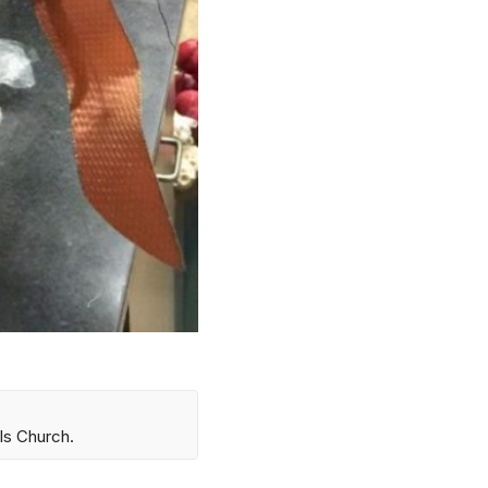
ls Church.