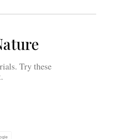
Nature
rials. Try these
.
ogle