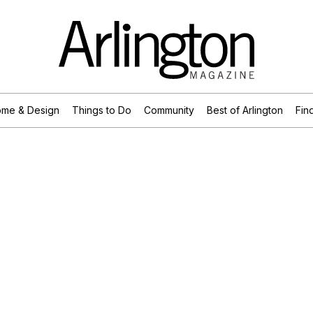
me & Design
Things to Do
Community
Best of Arlington
Find