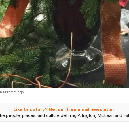
 fir trimmings
Like this story? Get our free email newsletter.
he people, places, and culture defining Arlington, McLean and Fal