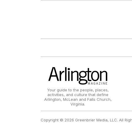
Your guide to the people, places,
activities, and culture that define
Arlington, McLean and Falls Church,
Virginia.
Copyright © 2026 Greenbrier Media, LLC. All Rig