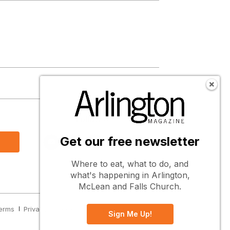
s
Follow Us
Get our free newsletter
Where to eat, what to do, and
what's happening in Arlington,
McLean and Falls Church.
erms
Privacy
Cookies
Notice at Collection
Sign Me Up!