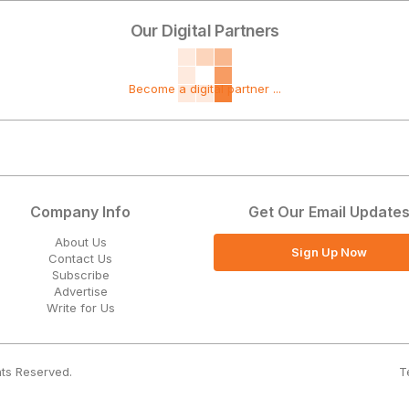
Our Digital Partners
Become a digital partner ...
Company Info
Get Our Email Update
About Us
Sign Up Now
Contact Us
Subscribe
Advertise
Write for Us
T
hts Reserved.