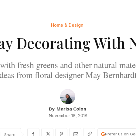
Home & Design
ay Decorating With 
with fresh greens and other natural mate
ideas from floral designer May Bernhardt
By
Marisa Colon
November 18, 2018
Prefer us on Go
Share