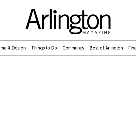
me & Design
Things to Do
Community
Best of Arlington
Find