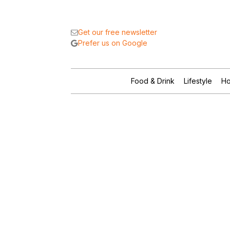
Get our free newsletter
Prefer us on Google
Food & Drink
Lifestyle
Ho