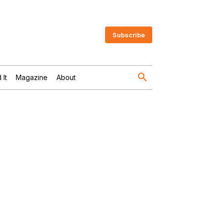
Subscribe
 It
Magazine
About