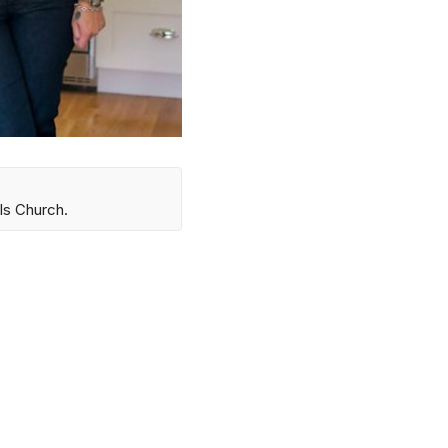
ls Church.