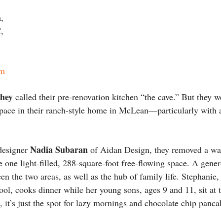
,
,
om
chey
called their pre-renovation kitchen “the cave.” But they 
space in their ranch-style home in McLean—particularly with 
Nadia Subaran
 designer
of Aidan Design, they removed a wal
 one light-filled, 288-square-foot free-flowing space. A gene
ween the two areas, as well as the hub of family life. Stephan
hool, cooks dinner while her young sons, ages 9 and 11, sit at t
t’s just the spot for lazy mornings and chocolate chip panca