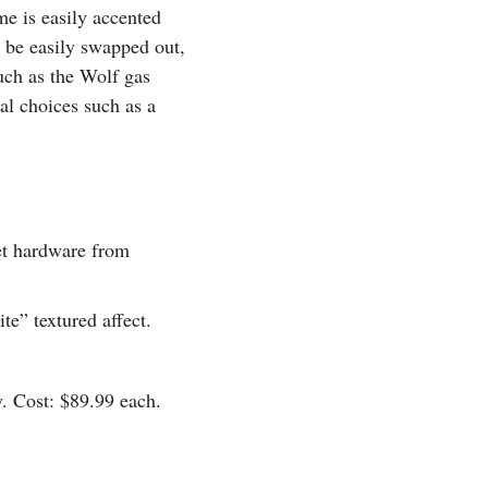
me is easily accented
n be easily swapped out,
such as the Wolf gas
l choices such as a
et hardware from
e” textured affect.
y. Cost: $89.99 each.