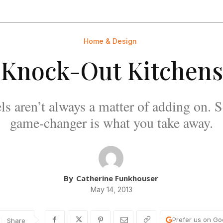
Home & Design
Knock-Out Kitchens
ls aren’t always a matter of adding on. 
game-changer is what you take away.
By
Catherine Funkhouser
May 14, 2013
Prefer us on Go
Share