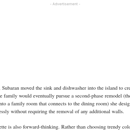
- Advertisement -
, Subaran moved the sink and dishwasher into the island to cre
he family would eventually pursue a second-phase remodel (the
nto a family room that connects to the dining room) she desig
ssly without requiring the removal of any additional walls.
ette is also forward-thinking. Rather than choosing trendy colo