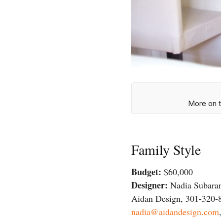
More on t
Family Style
Budget:
$60,000
Designer:
Nadia Subara
Aidan Design, 301-320-
nadia@aidandesign.com