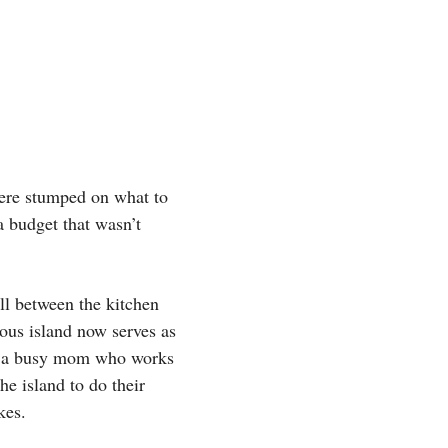
were stumped on what to
a budget that wasn’t
l between the kitchen
rous island now serves as
ie, a busy mom who works
he island to do their
kes.