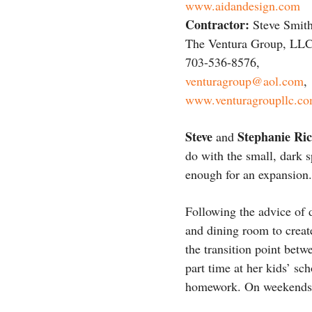
www.aidandesign.com
Contractor:
Steve Smith
The Ventura Group, LLC
703-536-8576,
venturagroup@aol.com
,
www.venturagroupllc.c
Steve
Stephanie Ri
and
do with the small, dark 
enough for an expansion.
Following the advice of
and dining room to create
the transition point bet
part time at her kids’ sc
homework. On weekends, i