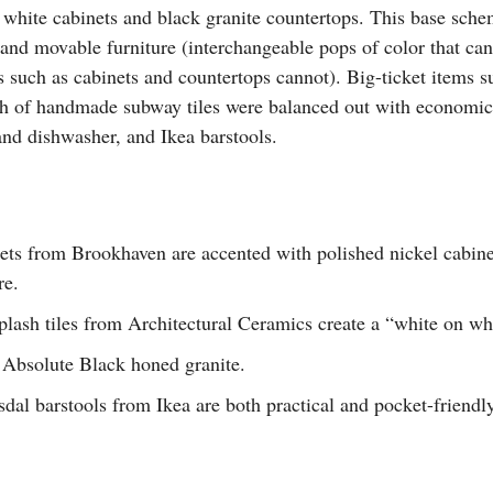
 white cabinets and black granite countertops. This base sche
 and movable furniture (interchangeable pops of color that ca
s such as cabinets and countertops cannot). Big-ticket items 
h of handmade subway tiles were balanced out with economica
and dishwasher, and Ikea barstools.
ets from Brookhaven are accented with polished nickel cabin
re.
ash tiles from Architectural Ceramics create a “white on whit
 Absolute Black honed granite.
dal barstools from Ikea are both practical and pocket-friendl