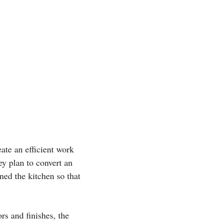
ate an efficient work
y plan to convert an
ned the kitchen so that
rs and finishes, the