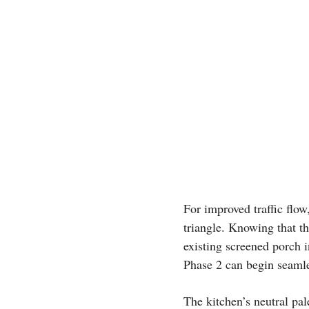
For improved traffic flow
triangle. Knowing that t
existing screened porch i
Phase 2 can begin seamle
The kitchen’s neutral pal