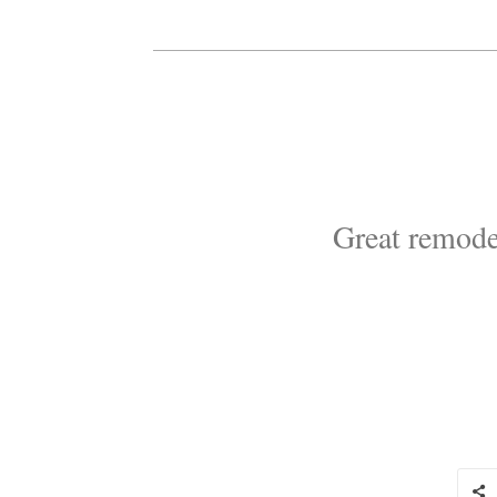
Great remode