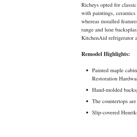
Richeys opted for classic
with paintings, ceramics
whereas installed feature
range and luxe backsplas
KitchenAid refrigerator 
Remodel Highlights:
Painted maple cabin
Restoration Hardwa
Hand-molded backspl
The countertops are
Slip-covered Henriks