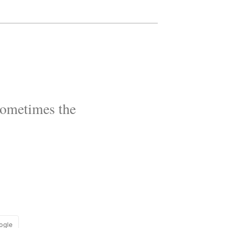
Sometimes the
ogle