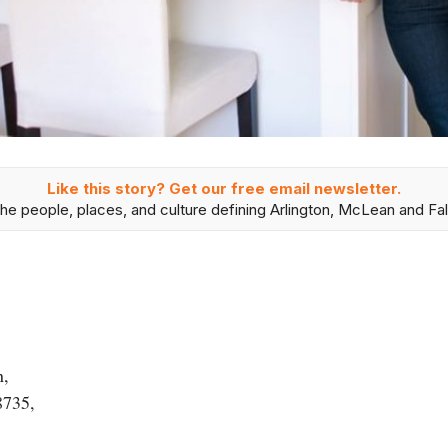
Like this story? Get our free email newsletter.
he people, places, and culture defining Arlington, McLean and Fal
n,
8735,
,