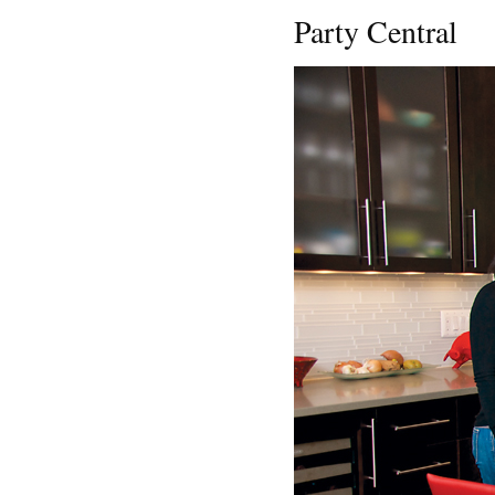
Party Central