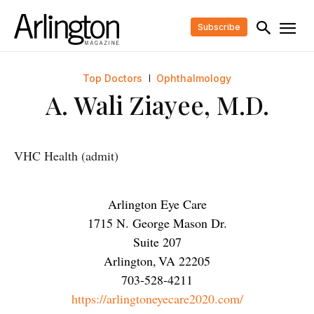
Subscribe
Top Doctors
Ophthalmology
A. Wali Ziayee, M.D.
VHC Health (admit)
Arlington Eye Care
1715 N. George Mason Dr.
Suite 207
Arlington
,
VA
22205
703-528-4211
https://arlingtoneyecare2020.com/