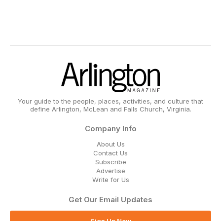
Your guide to the people, places, activities, and culture that
define Arlington, McLean and Falls Church, Virginia.
Company Info
About Us
Contact Us
Subscribe
Advertise
Write for Us
Get Our Email Updates
Sign Up Now