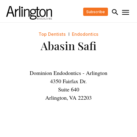
Subscribe
Top Dentists
Endodontics
Abasin Safi
Dominion Endodontics - Arlington
4350 Fairfax Dr.
Suite 640
Arlington
,
VA
22203