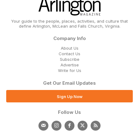
Your guide to the people, places, activities, and culture that
define Arlington, McLean and Falls Church, Virginia.
Company Info
About Us
Contact Us
Subscribe
Advertise
Write for Us
Get Our Email Updates
Sign Up Now
Follow Us