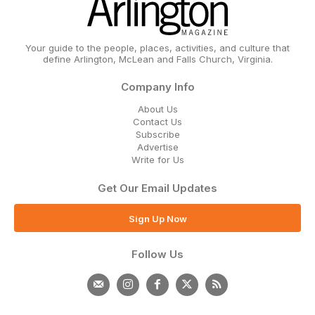
Your guide to the people, places, activities, and culture that
define Arlington, McLean and Falls Church, Virginia.
Company Info
About Us
Contact Us
Subscribe
Advertise
Write for Us
Get Our Email Updates
Sign Up Now
Follow Us