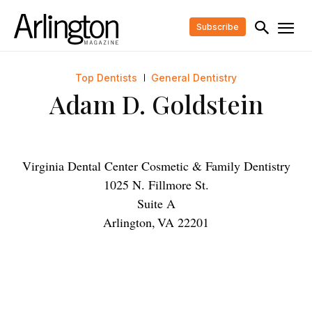
Subscribe
Top Dentists
General Dentistry
Adam D. Goldstein
Virginia Dental Center Cosmetic & Family Dentistry
1025 N. Fillmore St.
Suite A
Arlington
,
VA
22201