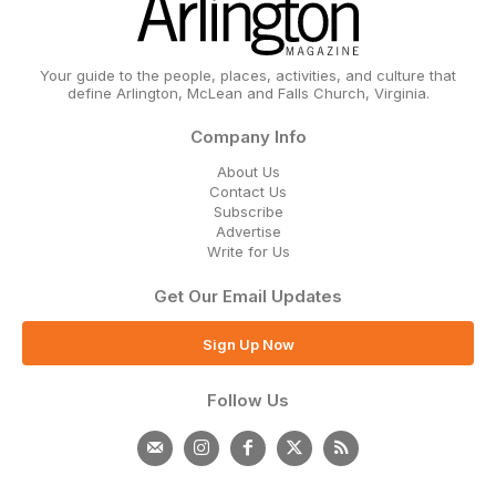
Your guide to the people, places, activities, and culture that
define Arlington, McLean and Falls Church, Virginia.
Company Info
About Us
Contact Us
Subscribe
Advertise
Write for Us
Get Our Email Updates
Sign Up Now
Follow Us