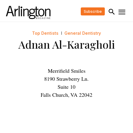
Subscribe
Top Dentists
General Dentistry
Adnan Al-Karagholi
Merrifield Smiles
8190 Strawberry Ln.
Suite 10
Falls Church
,
VA
22042