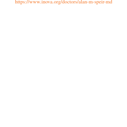
https://www.inova.org/doctors/alan-m-speir-md