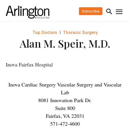
Subscribe
Top Doctors
Thoracic Surgery
Alan M. Speir, M.D.
Inova Fairfax Hospital
Inova Cardiac Surgery Vascular Surgery and Vascular
Lab
8081 Innovation Park Dr.
Suite 800
Fairfax
,
VA
22031
571-472-4600