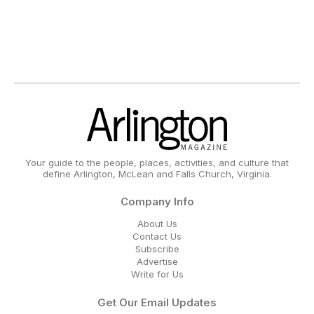
Your guide to the people, places, activities, and culture that
define Arlington, McLean and Falls Church, Virginia.
Company Info
About Us
Contact Us
Subscribe
Advertise
Write for Us
Get Our Email Updates